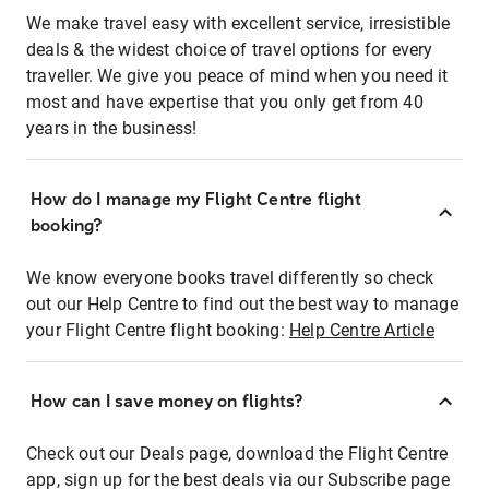
We make travel easy with excellent service, irresistible
deals & the widest choice of travel options for every
traveller. We give you peace of mind when you need it
most and have expertise that you only get from 40
years in the business!
How do I manage my Flight Centre flight
booking?
We know everyone books travel differently so check
out our Help Centre to find out the best way to manage
your Flight Centre flight booking:
Help Centre Article
How can I save money on flights?
Check out our Deals page, download the Flight Centre
app, sign up for the best deals via our Subscribe page