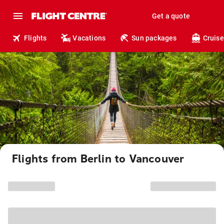
Get a quote
Flights
Vacations
Sun packages
Cruise
Flights from Berlin to Vancouver