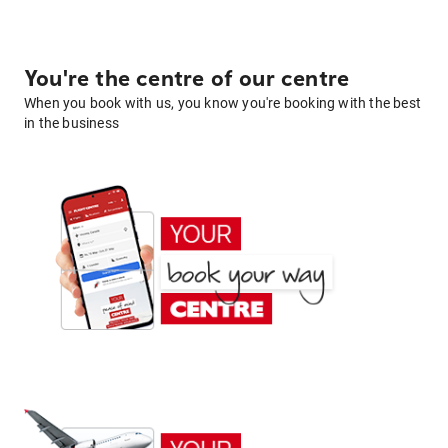
You're the centre of our centre
When you book with us, you know you're booking with the best
in the business