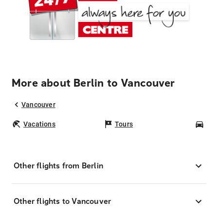
More about Berlin to Vancouver
Vancouver
Vacations
Tours
Car
Other flights from Berlin
Other flights to Vancouver