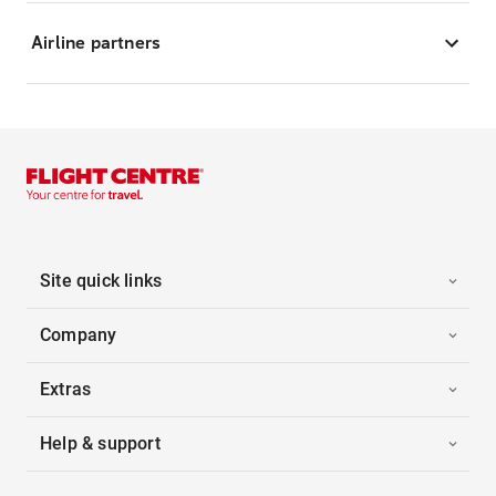
Airline partners
Site quick links
Company
Extras
Help & support