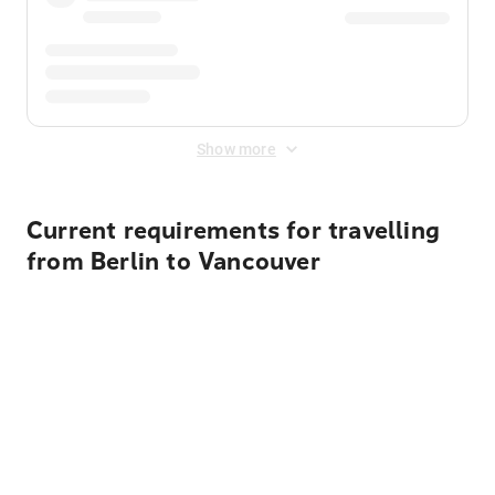
Show more
Current requirements for travelling
from Berlin to Vancouver