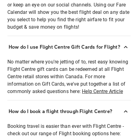
or keep an eye on our social channels. Using our Fare
Calendar will show you the best flight deal on any date
you select to help you find the right airfare to fit your
budget & save money on flights!
How do I use Flight Centre Gift Cards for Flight?
No matter where you're jetting of to, rest easy knowing
Flight Centre gift cards can be redeemed at all Flight
Centre retail stores within Canada. For more
information on Gift Cards, we've put together a list of
commonly asked questions here:
Help Centre Article
How do I book a flight through Flight Centre?
Booking travel is easier than ever with Flight Centre -
check out our range of Flight booking options here: