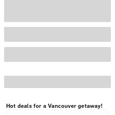
Hot deals for a Vancouver getaway!