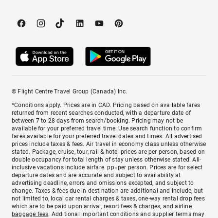
© Flight Centre Travel Group (Canada) Inc.
*Conditions apply. Prices are in CAD. Pricing based on available fares
returned from recent searches conducted, with a departure date of
between 7 to 28 days from search/booking. Pricing may not be
available for your preferred travel time. Use search function to confirm
fares available for your preferred travel dates and times. All advertised
prices include taxes & fees. Air travel in economy class unless otherwise
stated. Package, cruise, tour, rail & hotel prices are per person, based on
double occupancy for total length of stay unless otherwise stated. All-
inclusive vacations include airfare. pp=per person. Prices are for select
departure dates and are accurate and subject to availability at
advertising deadline, errors and omissions excepted, and subject to
change. Taxes & fees due in destination are additional and include, but
not limited to, local car rental charges & taxes, one-way rental drop fees
which are to be paid upon arrival, resort fees & charges, and
airline
baggage fees
. Additional important conditions and supplier terms may