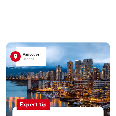
Vancouver
Canada
Expert tip