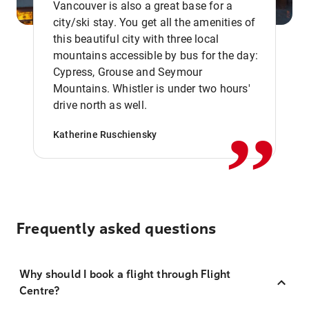
Vancouver is also a great base for a
city/ski stay. You get all the amenities of
this beautiful city with three local
mountains accessible by bus for the day:
Cypress, Grouse and Seymour
,,
Mountains. Whistler is under two hours'
drive north as well.
Katherine Ruschiensky
Frequently asked questions
Why should I book a flight through Flight
Centre?