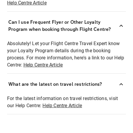
Help Centre Article
Can I use Frequent Flyer or Other Loyalty
Program when booking through Flight Centre?
Absolutely! Let your Flight Centre Travel Expert know
your Loyalty Program details during the booking
process. For more information, here's a link to our Help
Centre:
Help Centre Article
What are the latest on travel restrictions?
For the latest information on travel restrictions, visit
our Help Centre:
Help Centre Article