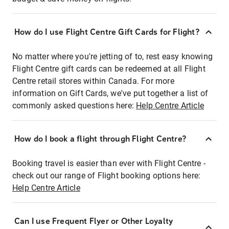
How do I use Flight Centre Gift Cards for Flight?
No matter where you're jetting of to, rest easy knowing
Flight Centre gift cards can be redeemed at all Flight
Centre retail stores within Canada. For more
information on Gift Cards, we've put together a list of
commonly asked questions here:
Help Centre Article
How do I book a flight through Flight Centre?
Booking travel is easier than ever with Flight Centre -
check out our range of Flight booking options here:
Help Centre Article
Can I use Frequent Flyer or Other Loyalty