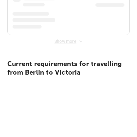
Show more
Current requirements for travelling
from Berlin to Victoria