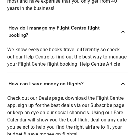
most and have expertise that you only get from 40
years in the business!
How do I manage my Flight Centre flight
booking?
We know everyone books travel differently so check
out our Help Centre to find out the best way to manage
your Flight Centre flight booking:
Help Centre Article
How can I save money on flights?
Check out our Deals page, download the Flight Centre
app, sign up for the best deals via our Subscribe page
or keep an eye on our social channels. Using our Fare
Calendar will show you the best flight deal on any date
you select to help you find the right airfare to fit your
budget & save money on flights!