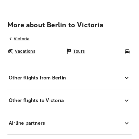
More about Berlin to Victoria
Victoria
Vacations
Tours
Car
Other flights from Berlin
Other flights to Victoria
Airline partners