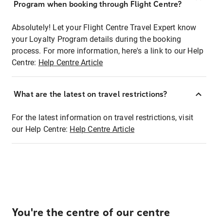
Program when booking through Flight Centre?
Absolutely! Let your Flight Centre Travel Expert know
your Loyalty Program details during the booking
process. For more information, here's a link to our Help
Centre:
Help Centre Article
What are the latest on travel restrictions?
For the latest information on travel restrictions, visit
our Help Centre:
Help Centre Article
You're the centre of our centre