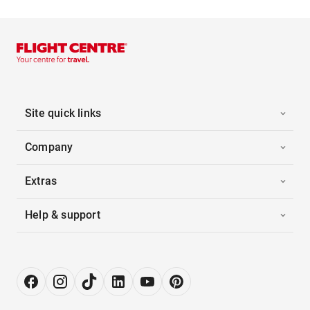
Site quick links
Company
Extras
Help & support