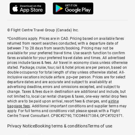
© Flight Centre Travel Group (Canada) Inc.
*Conditions apply. Prices are in CAD. Pricing based on available fares
returned from recent searches conducted, with a departure date of
between 7 to 28 days from search/booking. Pricing may not be
available for your preferred travel time. Use search function to confirm
fares available for your preferred travel dates and times. All advertised
prices include taxes & fees. Air travel in economy class unless otherwise
stated. Package, cruise, tour, rail & hotel prices are per person, based on
double occupancy for total length of stay unless otherwise stated. All-
inclusive vacations include airfare. pp=per person. Prices are for select
departure dates and are accurate and subject to availability at
advertising deadline, errors and omissions excepted, and subject to
change. Taxes & fees due in destination are additional and include, but
not limited to, local car rental charges & taxes, one-way rental drop fees
which are to be paid upon arrival, resort fees & charges, and
airline
baggage fees
. Additional important conditions and supplier terms may
apply. For full terms and conditions visit please speak with a Flight
Centre Travel Consultant. CPBC#2790, TICO#4671384, OPC#702971.
Privacy Notice
Booking terms & conditions
Terms of use