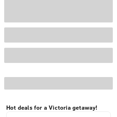
Hot deals for a Victoria getaway!