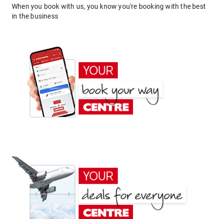
When you book with us, you know you're booking with the best
in the business