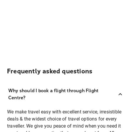
Frequently asked questions
Why should I book a flight through Flight
Centre?
We make travel easy with excellent service, irresistible
deals & the widest choice of travel options for every
traveller. We give you peace of mind when you need it