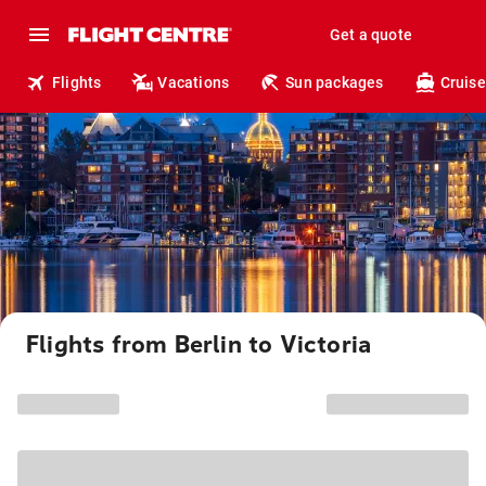
Get a quote
Flights
Vacations
Sun packages
Cruise
Flights from Berlin to Victoria