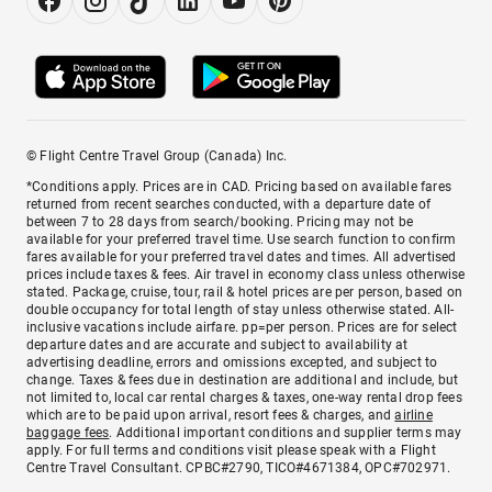
© Flight Centre Travel Group (Canada) Inc.
*Conditions apply. Prices are in CAD. Pricing based on available fares
returned from recent searches conducted, with a departure date of
between 7 to 28 days from search/booking. Pricing may not be
available for your preferred travel time. Use search function to confirm
fares available for your preferred travel dates and times. All advertised
prices include taxes & fees. Air travel in economy class unless otherwise
stated. Package, cruise, tour, rail & hotel prices are per person, based on
double occupancy for total length of stay unless otherwise stated. All-
inclusive vacations include airfare. pp=per person. Prices are for select
departure dates and are accurate and subject to availability at
advertising deadline, errors and omissions excepted, and subject to
change. Taxes & fees due in destination are additional and include, but
not limited to, local car rental charges & taxes, one-way rental drop fees
which are to be paid upon arrival, resort fees & charges, and
airline
baggage fees
. Additional important conditions and supplier terms may
apply. For full terms and conditions visit please speak with a Flight
Centre Travel Consultant. CPBC#2790, TICO#4671384, OPC#702971.