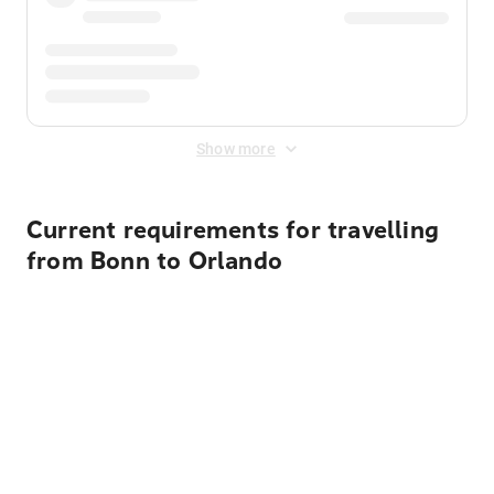
Show more
Current requirements for travelling
from Bonn to Orlando