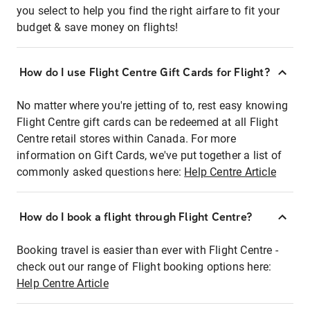
you select to help you find the right airfare to fit your
budget & save money on flights!
How do I use Flight Centre Gift Cards for Flight?
No matter where you're jetting of to, rest easy knowing
Flight Centre gift cards can be redeemed at all Flight
Centre retail stores within Canada. For more
information on Gift Cards, we've put together a list of
commonly asked questions here:
Help Centre Article
How do I book a flight through Flight Centre?
Booking travel is easier than ever with Flight Centre -
check out our range of Flight booking options here:
Help Centre Article