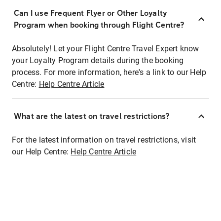
Can I use Frequent Flyer or Other Loyalty
Program when booking through Flight Centre?
Absolutely! Let your Flight Centre Travel Expert know
your Loyalty Program details during the booking
process. For more information, here's a link to our Help
Centre:
Help Centre Article
What are the latest on travel restrictions?
For the latest information on travel restrictions, visit
our Help Centre:
Help Centre Article