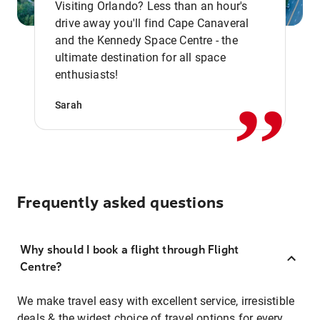
Visiting Orlando? Less than an hour's
drive away you'll find Cape Canaveral
and the Kennedy Space Centre - the
,,
ultimate destination for all space
enthusiasts!
Sarah
Frequently asked questions
Why should I book a flight through Flight
Centre?
We make travel easy with excellent service, irresistible
deals & the widest choice of travel options for every