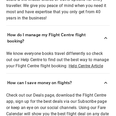
traveller. We give you peace of mind when you need it
most and have expertise that you only get from 40
years in the business!
How do I manage my Flight Centre flight
booking?
We know everyone books travel differently so check
out our Help Centre to find out the best way to manage
your Flight Centre flight booking:
Help Centre Article
How can I save money on flights?
Check out our Deals page, download the Flight Centre
app, sign up for the best deals via our Subscribe page
or keep an eye on our social channels. Using our Fare
Calendar will show you the best flight deal on any date