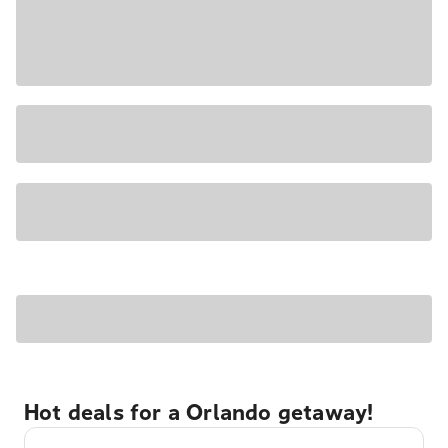
Hot deals for a Orlando getaway!