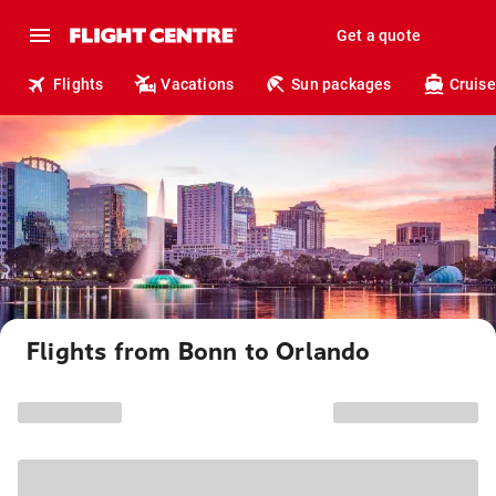
Get a quote
Flights
Vacations
Sun packages
Cruise
Flights from Bonn to Orlando