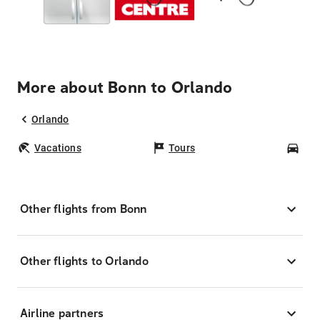
More about Bonn to Orlando
Orlando
Vacations
Tours
Car
Other flights from Bonn
Other flights to Orlando
Airline partners