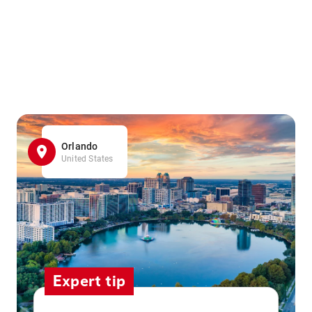
Orlando
United States
Expert tip