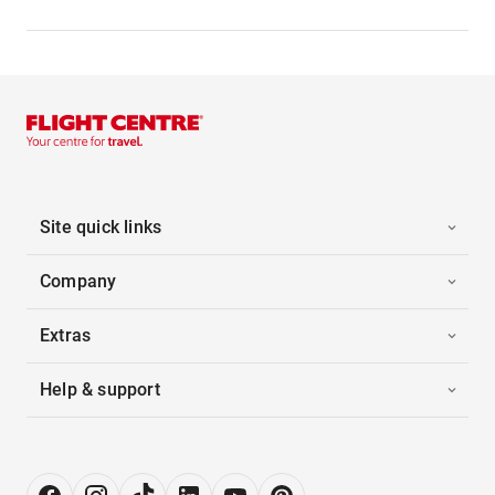
Site quick links
Company
Extras
Help & support