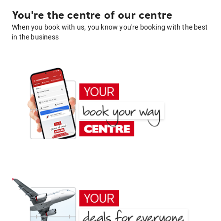
You're the centre of our centre
When you book with us, you know you're booking with the best
in the business