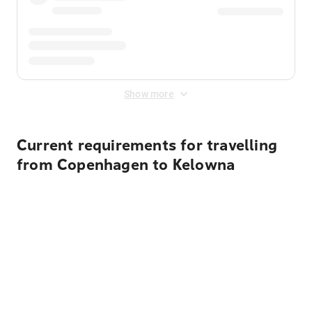
Show more
Current requirements for travelling
from Copenhagen to Kelowna