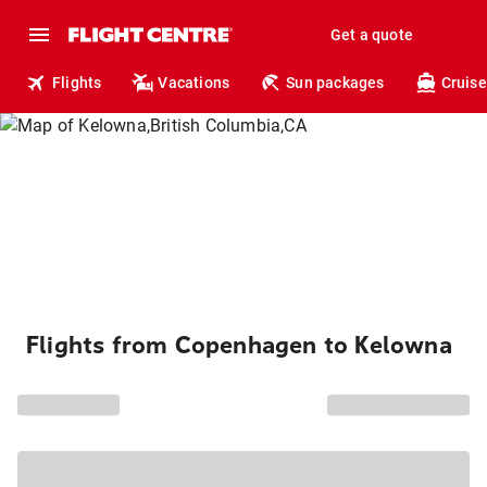
Get a quote
Flights
Vacations
Sun packages
Cruise
Flights from Copenhagen to Kelowna