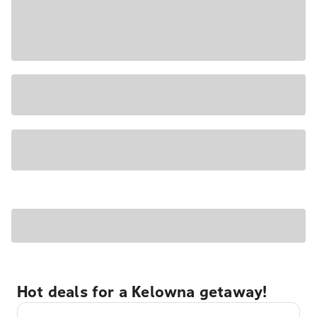
Hot deals for a Kelowna getaway!