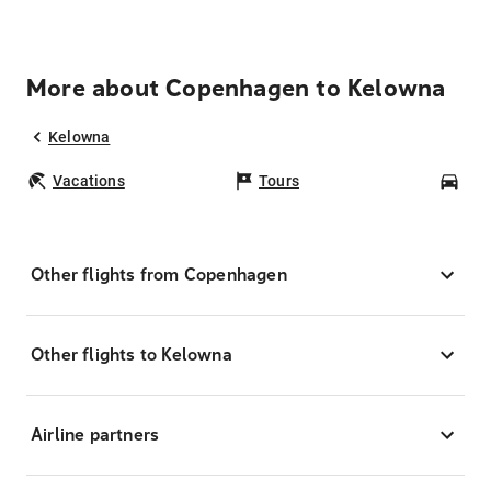
More about Copenhagen to Kelowna
Kelowna
Vacations
Tours
Car
Other flights from Copenhagen
Other flights to Kelowna
Airline partners