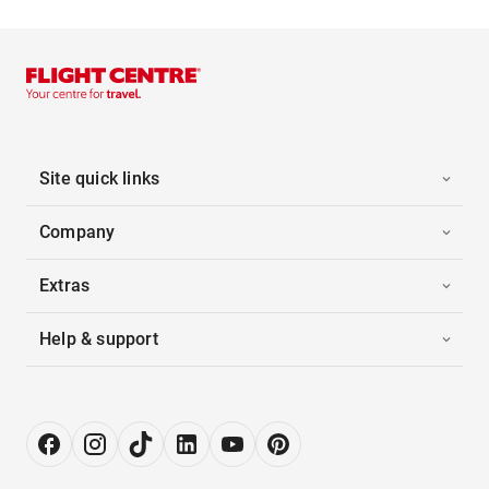
Site quick links
Company
Extras
Help & support