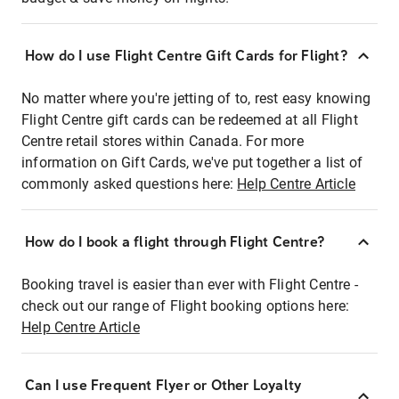
How do I use Flight Centre Gift Cards for Flight?
No matter where you're jetting of to, rest easy knowing
Flight Centre gift cards can be redeemed at all Flight
Centre retail stores within Canada. For more
information on Gift Cards, we've put together a list of
commonly asked questions here:
Help Centre Article
How do I book a flight through Flight Centre?
Booking travel is easier than ever with Flight Centre -
check out our range of Flight booking options here:
Help Centre Article
Can I use Frequent Flyer or Other Loyalty