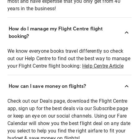
most and have expertise that you only get from 40
years in the business!
How do I manage my Flight Centre flight
booking?
We know everyone books travel differently so check
out our Help Centre to find out the best way to manage
your Flight Centre flight booking:
Help Centre Article
How can I save money on flights?
Check out our Deals page, download the Flight Centre
app, sign up for the best deals via our Subscribe page
or keep an eye on our social channels. Using our Fare
Calendar will show you the best flight deal on any date
you select to help you find the right airfare to fit your
budget & save money on flights!