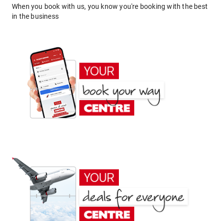
When you book with us, you know you're booking with the best
in the business