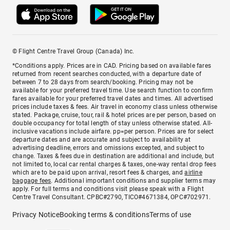
© Flight Centre Travel Group (Canada) Inc.
*Conditions apply. Prices are in CAD. Pricing based on available fares
returned from recent searches conducted, with a departure date of
between 7 to 28 days from search/booking. Pricing may not be
available for your preferred travel time. Use search function to confirm
fares available for your preferred travel dates and times. All advertised
prices include taxes & fees. Air travel in economy class unless otherwise
stated. Package, cruise, tour, rail & hotel prices are per person, based on
double occupancy for total length of stay unless otherwise stated. All-
inclusive vacations include airfare. pp=per person. Prices are for select
departure dates and are accurate and subject to availability at
advertising deadline, errors and omissions excepted, and subject to
change. Taxes & fees due in destination are additional and include, but
not limited to, local car rental charges & taxes, one-way rental drop fees
which are to be paid upon arrival, resort fees & charges, and
airline
baggage fees
. Additional important conditions and supplier terms may
apply. For full terms and conditions visit please speak with a Flight
Centre Travel Consultant. CPBC#2790, TICO#4671384, OPC#702971.
Privacy Notice
Booking terms & conditions
Terms of use