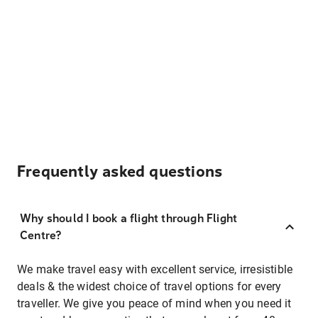
Frequently asked questions
Why should I book a flight through Flight
Centre?
We make travel easy with excellent service, irresistible
deals & the widest choice of travel options for every
traveller. We give you peace of mind when you need it