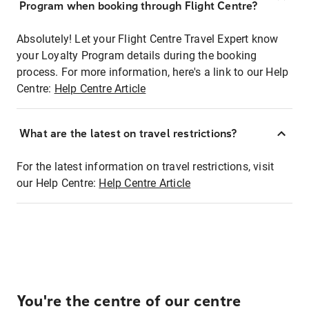
Program when booking through Flight Centre?
Absolutely! Let your Flight Centre Travel Expert know
your Loyalty Program details during the booking
process. For more information, here's a link to our Help
Centre:
Help Centre Article
What are the latest on travel restrictions?
For the latest information on travel restrictions, visit
our Help Centre:
Help Centre Article
You're the centre of our centre