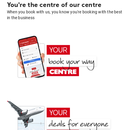
You're the centre of our centre
When you book with us, you know you're booking with the best
in the business