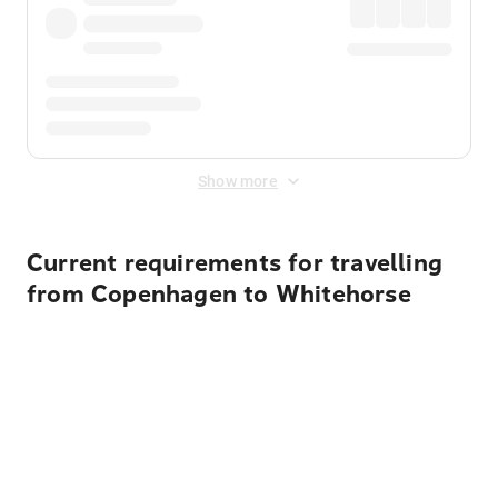
Show more
Current requirements for travelling
from Copenhagen to Whitehorse