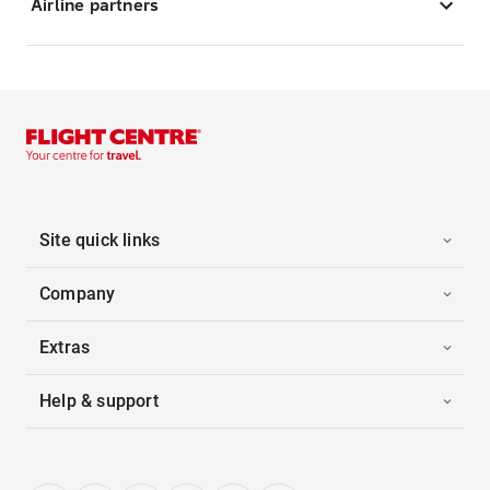
Airline partners
Site quick links
Company
Extras
Help & support