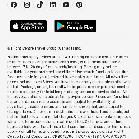
© Flight Centre Travel Group (Canada) Inc.
*Conditions apply. Prices are in CAD. Pricing based on available fares
returned from recent searches conducted, with a departure date of
between 7 to 28 days from search/booking. Pricing may not be
available for your preferred travel time. Use search function to confirm
fares available for your preferred travel dates and times. All advertised
prices include taxes & fees. Air travel in economy class unless otherwise
stated. Package, cruise, tour, rail & hotel prices are per person, based on
double occupancy for total length of stay unless otherwise stated. All-
inclusive vacations include airfare. pp=per person. Prices are for select
departure dates and are accurate and subject to availability at
advertising deadline, errors and omissions excepted, and subject to
change. Taxes & fees due in destination are additional and include, but
not limited to, local car rental charges & taxes, one-way rental drop fees
which are to be paid upon arrival, resort fees & charges, and
airline
baggage fees
. Additional important conditions and supplier terms may
apply. For full terms and conditions visit please speak with a Flight
Centre Travel Consultant. CPBC#2790, TICO#4671384, OPC#702971.