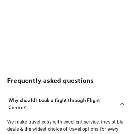
Frequently asked questions
Why should I book a flight through Flight
Centre?
We make travel easy with excellent service, irresistible
deals & the widest choice of travel options for every