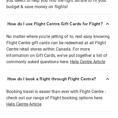
you select to help you find the right airfare to fit your
budget & save money on flights!
How do I use Flight Centre Gift Cards for Flight?
No matter where you're jetting of to, rest easy knowing
Flight Centre gift cards can be redeemed at all Flight
Centre retail stores within Canada. For more
information on Gift Cards, we've put together a list of
commonly asked questions here:
Help Centre Article
How do I book a flight through Flight Centre?
Booking travel is easier than ever with Flight Centre -
check out our range of Flight booking options here:
Help Centre Article