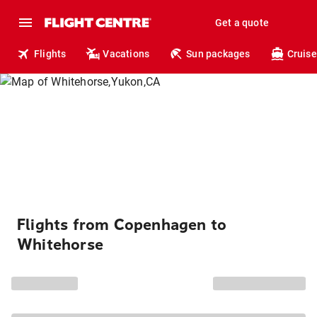
Get a quote
Flights
Vacations
Sun packages
Cruise
Flights from Copenhagen to
Whitehorse