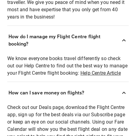
traveller. We give you peace of mind when you need it
most and have expertise that you only get from 40
years in the business!
How do I manage my Flight Centre flight
booking?
We know everyone books travel differently so check
out our Help Centre to find out the best way to manage
your Flight Centre flight booking:
Help Centre Article
How can I save money on flights?
Check out our Deals page, download the Flight Centre
app, sign up for the best deals via our Subscribe page
or keep an eye on our social channels. Using our Fare
Calendar will show you the best flight deal on any date