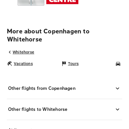
More about Copenhagen to
Whitehorse
Whitehorse
Vacations
Tours
Car
Other flights from Copenhagen
Other flights to Whitehorse