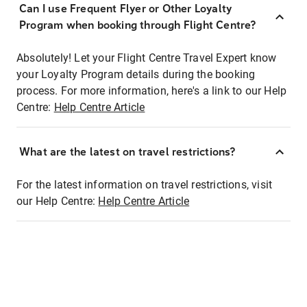
Can I use Frequent Flyer or Other Loyalty
Program when booking through Flight Centre?
Absolutely! Let your Flight Centre Travel Expert know
your Loyalty Program details during the booking
process. For more information, here's a link to our Help
Centre:
Help Centre Article
What are the latest on travel restrictions?
For the latest information on travel restrictions, visit
our Help Centre:
Help Centre Article