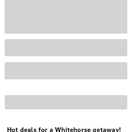
Hot deals for a Whitehorse getaway!