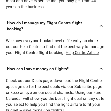
most and have expertise that you only get from 40
years in the business!
How do I manage my Flight Centre flight
booking?
We know everyone books travel differently so check
out our Help Centre to find out the best way to manage
your Flight Centre flight booking:
Help Centre Article
How can I save money on flights?
Check out our Deals page, download the Flight Centre
app, sign up for the best deals via our Subscribe page
or keep an eye on our social channels. Using our Fare
Calendar will show you the best flight deal on any date
you select to help you find the right airfare to fit your
budget & save money on flights!