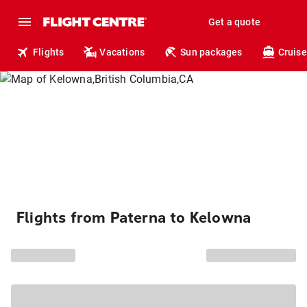
Get a quote
Flights
Vacations
Sun packages
Cruise
Flights from Paterna to Kelowna