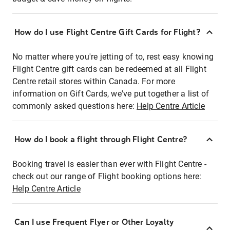
How do I use Flight Centre Gift Cards for Flight?
No matter where you're jetting of to, rest easy knowing
Flight Centre gift cards can be redeemed at all Flight
Centre retail stores within Canada. For more
information on Gift Cards, we've put together a list of
commonly asked questions here:
Help Centre Article
How do I book a flight through Flight Centre?
Booking travel is easier than ever with Flight Centre -
check out our range of Flight booking options here:
Help Centre Article
Can I use Frequent Flyer or Other Loyalty