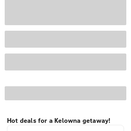
Hot deals for a Kelowna getaway!