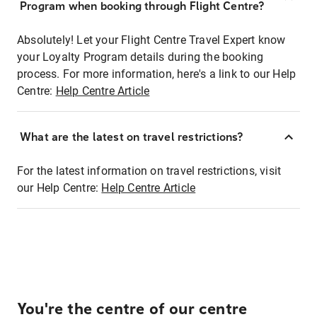
Program when booking through Flight Centre?
Absolutely! Let your Flight Centre Travel Expert know
your Loyalty Program details during the booking
process. For more information, here's a link to our Help
Centre:
Help Centre Article
What are the latest on travel restrictions?
For the latest information on travel restrictions, visit
our Help Centre:
Help Centre Article
You're the centre of our centre