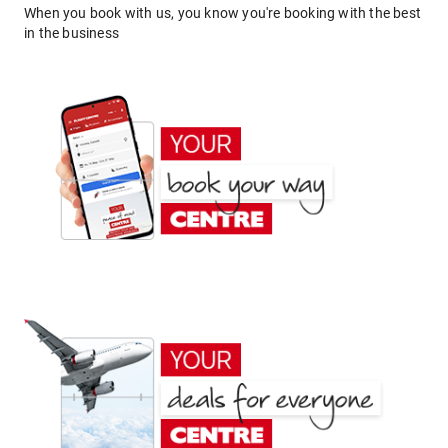
When you book with us, you know you're booking with the best
in the business