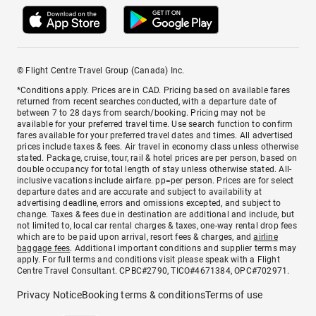
© Flight Centre Travel Group (Canada) Inc.
*Conditions apply. Prices are in CAD. Pricing based on available fares
returned from recent searches conducted, with a departure date of
between 7 to 28 days from search/booking. Pricing may not be
available for your preferred travel time. Use search function to confirm
fares available for your preferred travel dates and times. All advertised
prices include taxes & fees. Air travel in economy class unless otherwise
stated. Package, cruise, tour, rail & hotel prices are per person, based on
double occupancy for total length of stay unless otherwise stated. All-
inclusive vacations include airfare. pp=per person. Prices are for select
departure dates and are accurate and subject to availability at
advertising deadline, errors and omissions excepted, and subject to
change. Taxes & fees due in destination are additional and include, but
not limited to, local car rental charges & taxes, one-way rental drop fees
which are to be paid upon arrival, resort fees & charges, and
airline
baggage fees
. Additional important conditions and supplier terms may
apply. For full terms and conditions visit please speak with a Flight
Centre Travel Consultant. CPBC#2790, TICO#4671384, OPC#702971.
Privacy Notice
Booking terms & conditions
Terms of use