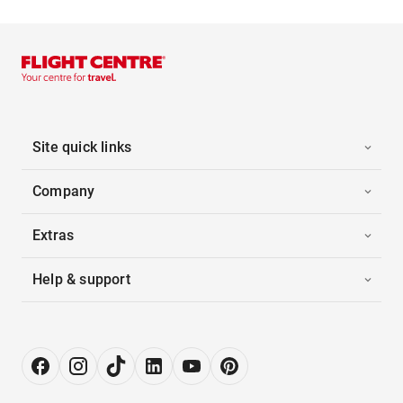
Site quick links
Company
Extras
Help & support