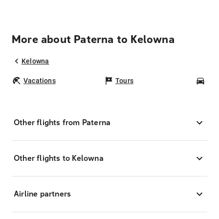
More about Paterna to Kelowna
Kelowna
Vacations
Tours
Car
Other flights from Paterna
Other flights to Kelowna
Airline partners