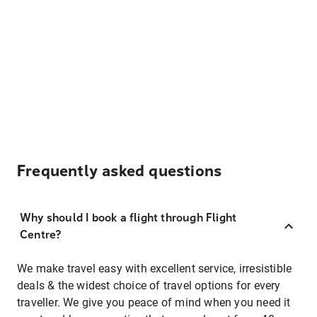
Frequently asked questions
Why should I book a flight through Flight
Centre?
We make travel easy with excellent service, irresistible
deals & the widest choice of travel options for every
traveller. We give you peace of mind when you need it