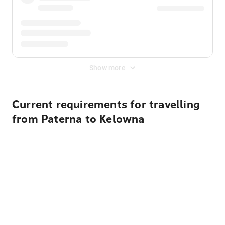
Show more
Current requirements for travelling
from Paterna to Kelowna