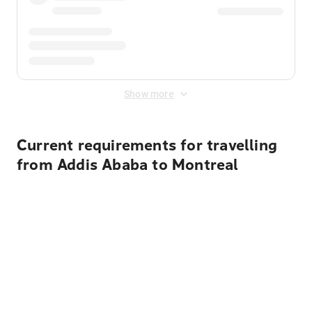
Show more
Current requirements for travelling
from Addis Ababa to Montreal