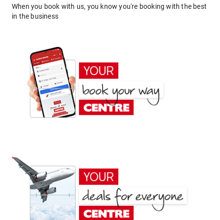
When you book with us, you know you're booking with the best
in the business