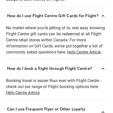
How do I use Flight Centre Gift Cards for Flight?
No matter where you're jetting of to, rest easy knowing
Flight Centre gift cards can be redeemed at all Flight
Centre retail stores within Canada. For more
information on Gift Cards, we've put together a list of
commonly asked questions here:
Help Centre Article
How do I book a flight through Flight Centre?
Booking travel is easier than ever with Flight Centre -
check out our range of Flight booking options here:
Help Centre Article
Can I use Frequent Flyer or Other Loyalty