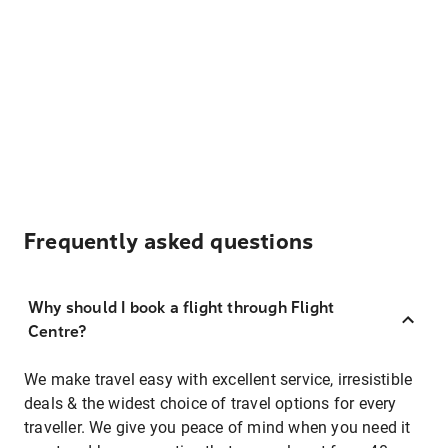
Frequently asked questions
Why should I book a flight through Flight
Centre?
We make travel easy with excellent service, irresistible
deals & the widest choice of travel options for every
traveller. We give you peace of mind when you need it