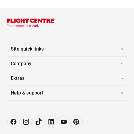
Site quick links
Company
Extras
Help & support