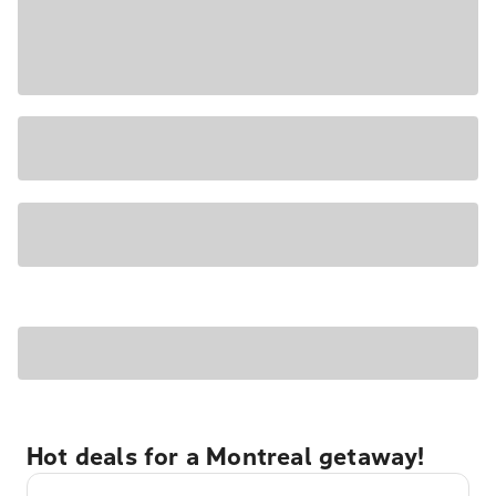
Hot deals for a Montreal getaway!