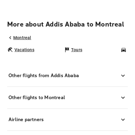
More about Addis Ababa to Montreal
Montreal
Vacations
Tours
Car
Other flights from Addis Ababa
Other flights to Montreal
Airline partners