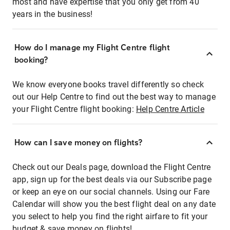
most and have expertise that you only get from 40
years in the business!
How do I manage my Flight Centre flight
booking?
We know everyone books travel differently so check
out our Help Centre to find out the best way to manage
your Flight Centre flight booking:
Help Centre Article
How can I save money on flights?
Check out our Deals page, download the Flight Centre
app, sign up for the best deals via our Subscribe page
or keep an eye on our social channels. Using our Fare
Calendar will show you the best flight deal on any date
you select to help you find the right airfare to fit your
budget & save money on flights!