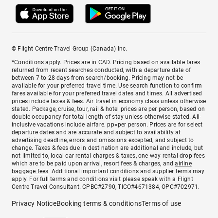
© Flight Centre Travel Group (Canada) Inc.
*Conditions apply. Prices are in CAD. Pricing based on available fares
returned from recent searches conducted, with a departure date of
between 7 to 28 days from search/booking. Pricing may not be
available for your preferred travel time. Use search function to confirm
fares available for your preferred travel dates and times. All advertised
prices include taxes & fees. Air travel in economy class unless otherwise
stated. Package, cruise, tour, rail & hotel prices are per person, based on
double occupancy for total length of stay unless otherwise stated. All-
inclusive vacations include airfare. pp=per person. Prices are for select
departure dates and are accurate and subject to availability at
advertising deadline, errors and omissions excepted, and subject to
change. Taxes & fees due in destination are additional and include, but
not limited to, local car rental charges & taxes, one-way rental drop fees
which are to be paid upon arrival, resort fees & charges, and
airline
baggage fees
. Additional important conditions and supplier terms may
apply. For full terms and conditions visit please speak with a Flight
Centre Travel Consultant. CPBC#2790, TICO#4671384, OPC#702971.
Privacy Notice
Booking terms & conditions
Terms of use