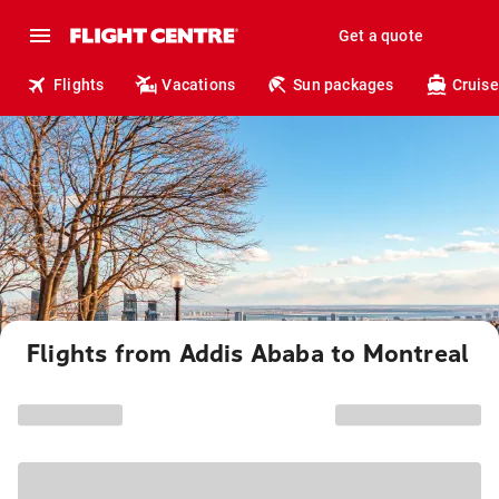
Get a quote
Flights
Vacations
Sun packages
Cruise
Flights from Addis Ababa to Montreal