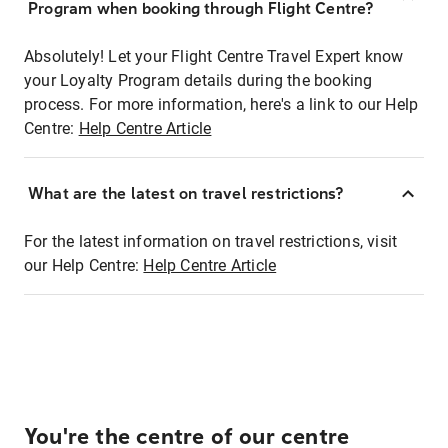
Program when booking through Flight Centre?
Absolutely! Let your Flight Centre Travel Expert know
your Loyalty Program details during the booking
process. For more information, here's a link to our Help
Centre:
Help Centre Article
What are the latest on travel restrictions?
For the latest information on travel restrictions, visit
our Help Centre:
Help Centre Article
You're the centre of our centre