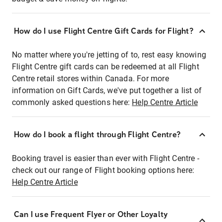
How do I use Flight Centre Gift Cards for Flight?
No matter where you're jetting of to, rest easy knowing
Flight Centre gift cards can be redeemed at all Flight
Centre retail stores within Canada. For more
information on Gift Cards, we've put together a list of
commonly asked questions here:
Help Centre Article
How do I book a flight through Flight Centre?
Booking travel is easier than ever with Flight Centre -
check out our range of Flight booking options here:
Help Centre Article
Can I use Frequent Flyer or Other Loyalty