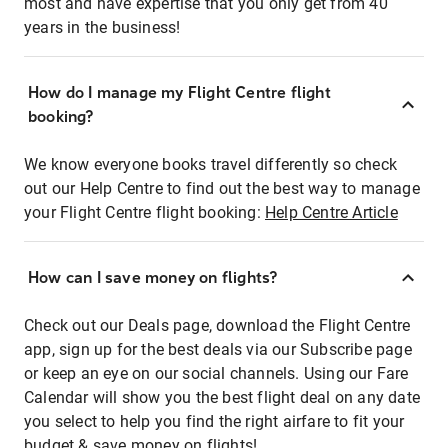
most and have expertise that you only get from 40
years in the business!
How do I manage my Flight Centre flight
booking?
We know everyone books travel differently so check
out our Help Centre to find out the best way to manage
your Flight Centre flight booking:
Help Centre Article
How can I save money on flights?
Check out our Deals page, download the Flight Centre
app, sign up for the best deals via our Subscribe page
or keep an eye on our social channels. Using our Fare
Calendar will show you the best flight deal on any date
you select to help you find the right airfare to fit your
budget & save money on flights!