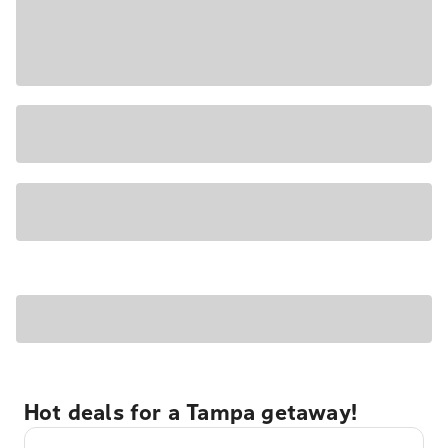
Hot deals for a Tampa getaway!