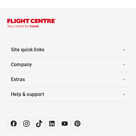
Site quick links
Company
Extras
Help & support