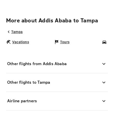
More about Addis Ababa to Tampa
Tampa
Vacations
Tours
Car
Other flights from Addis Ababa
Other flights to Tampa
Airline partners