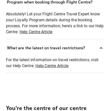
Program when booking through Flight Centre?
Absolutely! Let your Flight Centre Travel Expert know
your Loyalty Program details during the booking
process. For more information, here's a link to our Help
Centre:
Help Centre Article
What are the latest on travel restrictions?
For the latest information on travel restrictions, visit
our Help Centre:
Help Centre Article
You're the centre of our centre