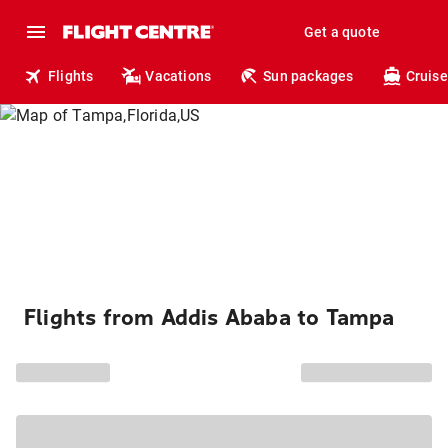
Get a quote
Flights
Vacations
Sun packages
Cruise
Flights from Addis Ababa to Tampa