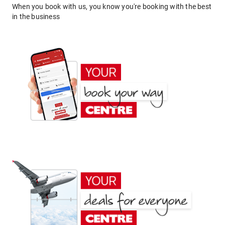
When you book with us, you know you're booking with the best
in the business