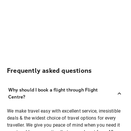
Frequently asked questions
Why should I book a flight through Flight
Centre?
We make travel easy with excellent service, irresistible
deals & the widest choice of travel options for every
traveller. We give you peace of mind when you need it