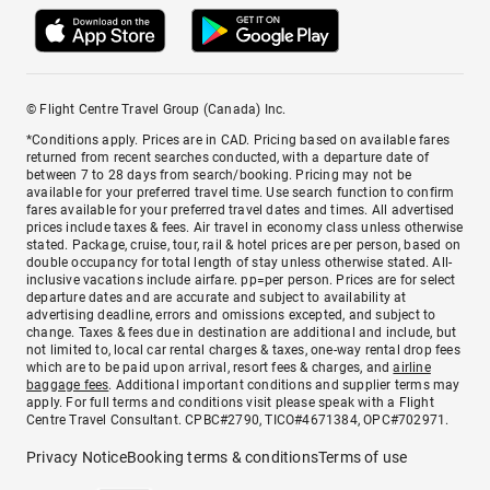
© Flight Centre Travel Group (Canada) Inc.
*Conditions apply. Prices are in CAD. Pricing based on available fares
returned from recent searches conducted, with a departure date of
between 7 to 28 days from search/booking. Pricing may not be
available for your preferred travel time. Use search function to confirm
fares available for your preferred travel dates and times. All advertised
prices include taxes & fees. Air travel in economy class unless otherwise
stated. Package, cruise, tour, rail & hotel prices are per person, based on
double occupancy for total length of stay unless otherwise stated. All-
inclusive vacations include airfare. pp=per person. Prices are for select
departure dates and are accurate and subject to availability at
advertising deadline, errors and omissions excepted, and subject to
change. Taxes & fees due in destination are additional and include, but
not limited to, local car rental charges & taxes, one-way rental drop fees
which are to be paid upon arrival, resort fees & charges, and
airline
baggage fees
. Additional important conditions and supplier terms may
apply. For full terms and conditions visit please speak with a Flight
Centre Travel Consultant. CPBC#2790, TICO#4671384, OPC#702971.
Privacy Notice
Booking terms & conditions
Terms of use