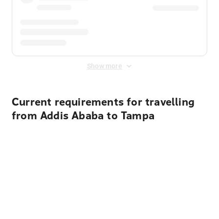
Show more
Current requirements for travelling
from Addis Ababa to Tampa