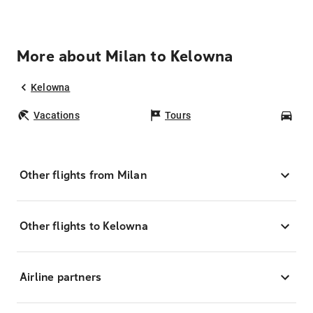
More about Milan to Kelowna
Kelowna
Vacations
Tours
Car
Other flights from Milan
Other flights to Kelowna
Airline partners