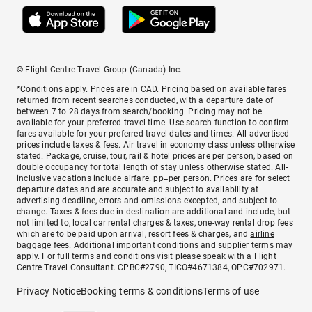
© Flight Centre Travel Group (Canada) Inc.
*Conditions apply. Prices are in CAD. Pricing based on available fares
returned from recent searches conducted, with a departure date of
between 7 to 28 days from search/booking. Pricing may not be
available for your preferred travel time. Use search function to confirm
fares available for your preferred travel dates and times. All advertised
prices include taxes & fees. Air travel in economy class unless otherwise
stated. Package, cruise, tour, rail & hotel prices are per person, based on
double occupancy for total length of stay unless otherwise stated. All-
inclusive vacations include airfare. pp=per person. Prices are for select
departure dates and are accurate and subject to availability at
advertising deadline, errors and omissions excepted, and subject to
change. Taxes & fees due in destination are additional and include, but
not limited to, local car rental charges & taxes, one-way rental drop fees
which are to be paid upon arrival, resort fees & charges, and
airline
baggage fees
. Additional important conditions and supplier terms may
apply. For full terms and conditions visit please speak with a Flight
Centre Travel Consultant. CPBC#2790, TICO#4671384, OPC#702971.
Privacy Notice
Booking terms & conditions
Terms of use