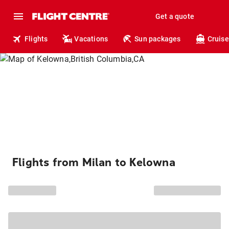
Get a quote
Flights
Vacations
Sun packages
Cruise
Flights from Milan to Kelowna