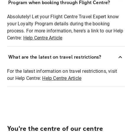
Program when booking through Flight Centre?
Absolutely! Let your Flight Centre Travel Expert know
your Loyalty Program details during the booking
process. For more information, here's a link to our Help
Centre:
Help Centre Article
What are the latest on travel restrictions?
For the latest information on travel restrictions, visit
our Help Centre:
Help Centre Article
You're the centre of our centre