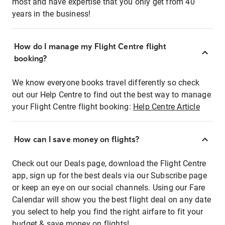
most and have expertise that you only get from 40
years in the business!
How do I manage my Flight Centre flight
booking?
We know everyone books travel differently so check
out our Help Centre to find out the best way to manage
your Flight Centre flight booking:
Help Centre Article
How can I save money on flights?
Check out our Deals page, download the Flight Centre
app, sign up for the best deals via our Subscribe page
or keep an eye on our social channels. Using our Fare
Calendar will show you the best flight deal on any date
you select to help you find the right airfare to fit your
budget & save money on flights!