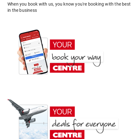
When you book with us, you know you're booking with the best
in the business