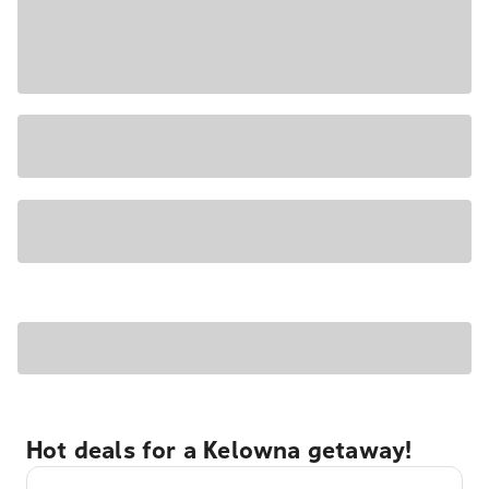
Hot deals for a Kelowna getaway!