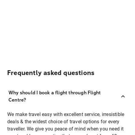
Frequently asked questions
Why should I book a flight through Flight
Centre?
We make travel easy with excellent service, irresistible
deals & the widest choice of travel options for every
traveller. We give you peace of mind when you need it