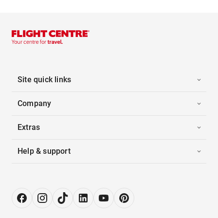
Site quick links
Company
Extras
Help & support