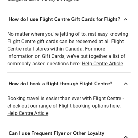
How do I use Flight Centre Gift Cards for Flight?
No matter where you're jetting of to, rest easy knowing
Flight Centre gift cards can be redeemed at all Flight
Centre retail stores within Canada. For more
information on Gift Cards, we've put together a list of
commonly asked questions here:
Help Centre Article
How do I book a flight through Flight Centre?
Booking travel is easier than ever with Flight Centre -
check out our range of Flight booking options here:
Help Centre Article
Can I use Frequent Flyer or Other Loyalty