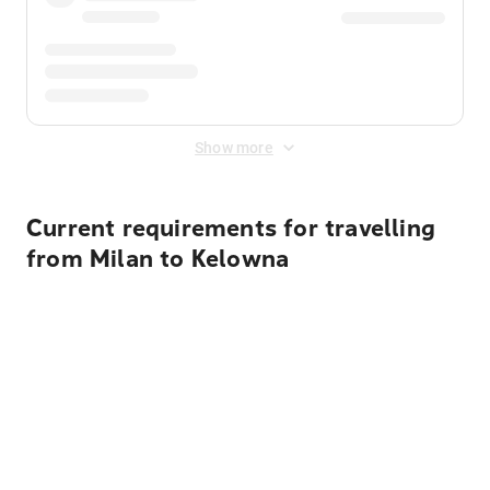
Show more
Current requirements for travelling
from Milan to Kelowna