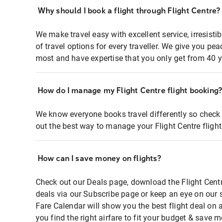
Why should I book a flight through Flight Centre?
We make travel easy with excellent service, irresisti
of travel options for every traveller. We give you p
most and have expertise that you only get from 40 y
How do I manage my Flight Centre flight booking
We know everyone books travel differently so check 
out the best way to manage your Flight Centre fligh
How can I save money on flights?
Check out our Deals page, download the Flight Centr
deals via our Subscribe page or keep an eye on our 
Fare Calendar will show you the best flight deal on 
you find the right airfare to fit your budget & save m