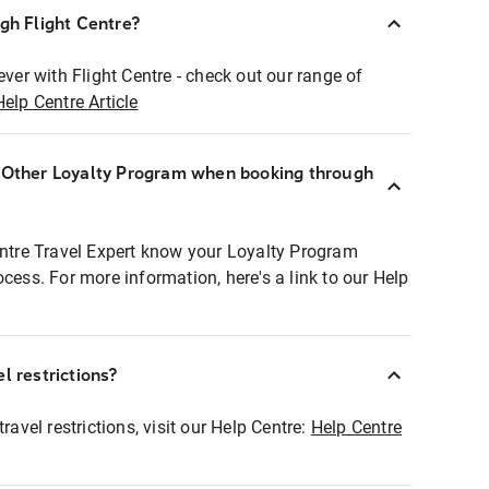
ugh Flight Centre?
ever with Flight Centre - check out our range of
Help Centre Article
r Other Loyalty Program when booking through
entre Travel Expert know your Loyalty Program
ocess. For more information, here's a link to our Help
l restrictions?
ravel restrictions, visit our Help Centre:
Help Centre