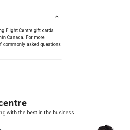
ng Flight Centre gift cards
ithin Canada. For more
t of commonly asked questions
 centre
g with the best in the business