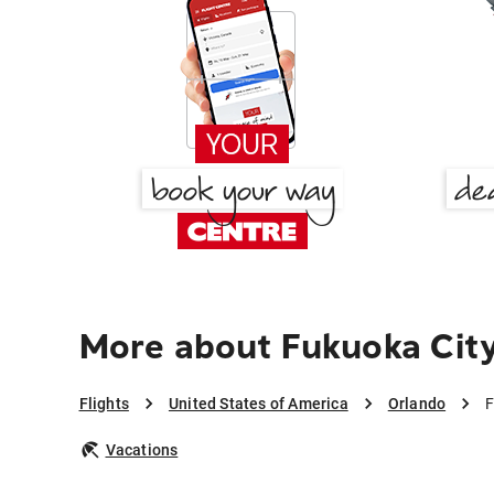
More about Fukuoka City
Flights
United States of America
Orlando
F
Vacations