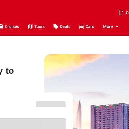
G
Cruises
Tours
Deals
Cars
More
y to