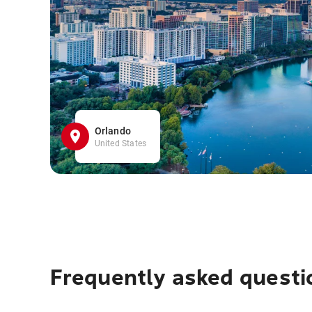
Orlando
United States
Frequently asked questi