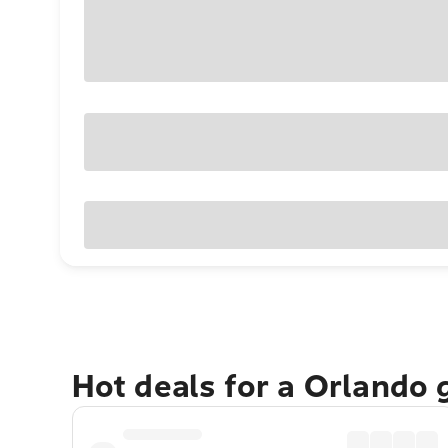
Hot deals for a Orlando