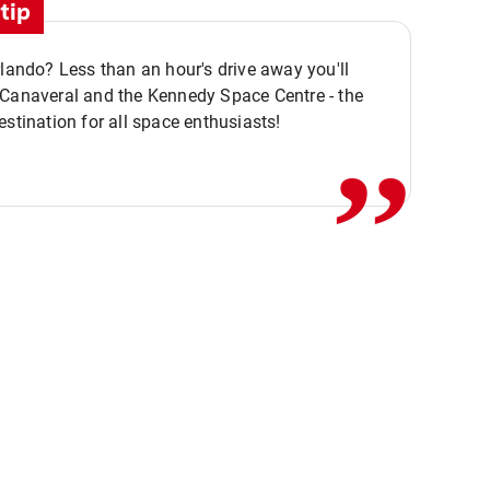
tip
rlando? Less than an hour's drive away you'll
,,
 Canaveral and the Kennedy Space Centre - the
estination for all space enthusiasts!