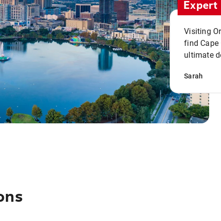
Expert 
Visiting O
find Cape
ultimate d
Sarah
ons