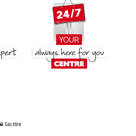
Car Hire