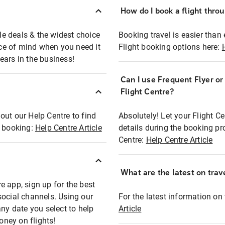
How do I book a flight thro
ble deals & the widest choice
Booking travel is easier than 
eace of mind when you need it
Flight booking options here:
ears in the business!
Can I use Frequent Flyer o
?
Flight Centre?
out our Help Centre to find
Absolutely! Let your Flight C
t booking:
Help Centre Article
details during the booking pr
Centre:
Help Centre Article
What are the latest on trave
e app, sign up for the best
social channels. Using our
For the latest information on t
any date you select to help
Article
oney on flights!