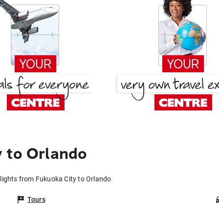
 to Orlando
lights from Fukuoka City to Orlando
Tours