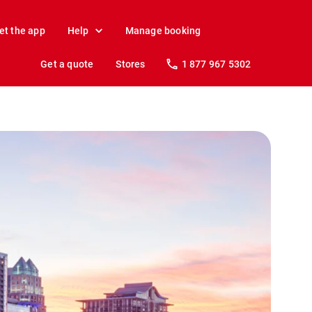
et the app
Help
Manage booking
Get a quote
Stores
1 877 967 5302