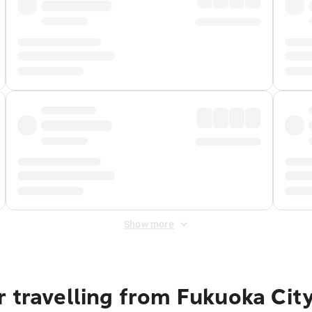
Show more
 travelling from Fukuoka Cit