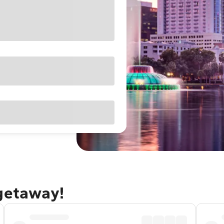
 getaway!