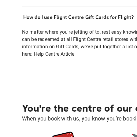
How do I use Flight Centre Gift Cards for Flight?
No matter where you're jetting of to, rest easy knowi
can be redeemed at all Flight Centre retail stores w
information on Gift Cards, we've put together a lis
here:
Help Centre Article
You're the centre of our
When you book with us, you know you're bookin