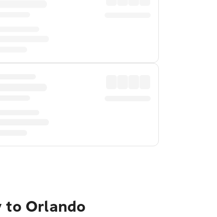
y to Orlando