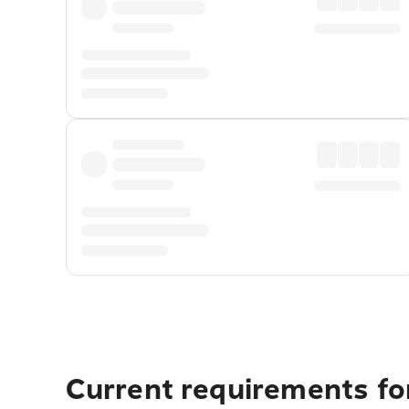
Current requirements for