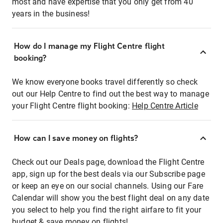
most and have expertise that you only get from 40
years in the business!
How do I manage my Flight Centre flight
booking?
We know everyone books travel differently so check
out our Help Centre to find out the best way to manage
your Flight Centre flight booking:
Help Centre Article
How can I save money on flights?
Check out our Deals page, download the Flight Centre
app, sign up for the best deals via our Subscribe page
or keep an eye on our social channels. Using our Fare
Calendar will show you the best flight deal on any date
you select to help you find the right airfare to fit your
budget & save money on flights!