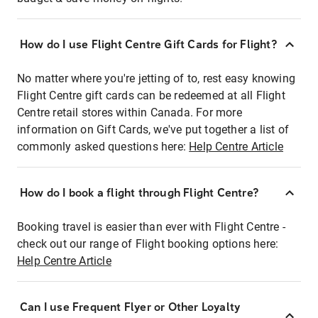
How do I use Flight Centre Gift Cards for Flight?
No matter where you're jetting of to, rest easy knowing
Flight Centre gift cards can be redeemed at all Flight
Centre retail stores within Canada. For more
information on Gift Cards, we've put together a list of
commonly asked questions here:
Help Centre Article
How do I book a flight through Flight Centre?
Booking travel is easier than ever with Flight Centre -
check out our range of Flight booking options here:
Help Centre Article
Can I use Frequent Flyer or Other Loyalty