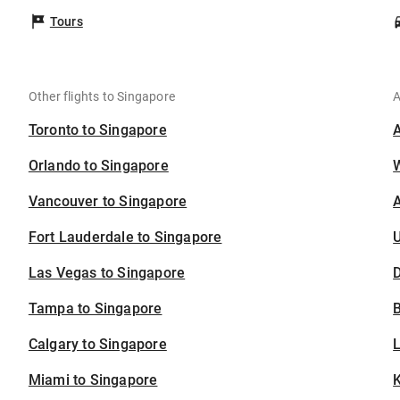
Tours
Other flights to Singapore
A
Toronto to Singapore
Orlando to Singapore
Vancouver to Singapore
A
Fort Lauderdale to Singapore
U
Las Vegas to Singapore
D
Tampa to Singapore
B
Calgary to Singapore
Miami to Singapore
K