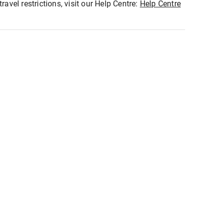
ravel restrictions, visit our Help Centre:
Help Centre