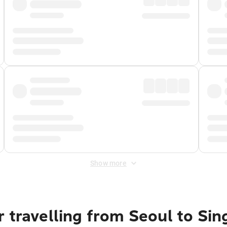
Show more
 travelling from Seoul to Si