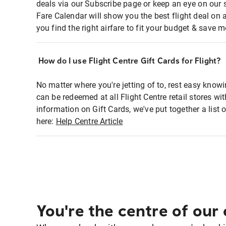
deals via our Subscribe page or keep an eye on our 
Fare Calendar will show you the best flight deal on 
you find the right airfare to fit your budget & save m
How do I use Flight Centre Gift Cards for Flight?
No matter where you're jetting of to, rest easy knowi
can be redeemed at all Flight Centre retail stores w
information on Gift Cards, we've put together a lis
here:
Help Centre Article
You're the centre of our