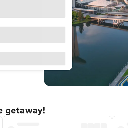
re getaway!