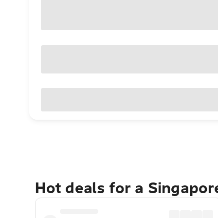
Hot deals for a Singapo