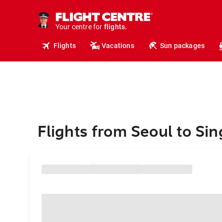
cruises.
hotels.
vacations.
Your centre for
flights.
travel.
Flights
Vacations
Sun packages
Flights from Seoul to Si