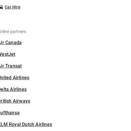
Car Hire
irline partners
Air Canada
WestJet
ir Transat
nited Airlines
elta Airlines
ritish Airways
Lufthansa
LM Royal Dutch Airlines