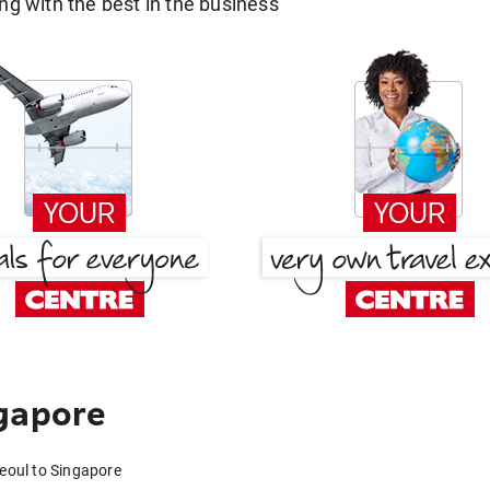
g with the best in the business
gapore
Seoul to Singapore