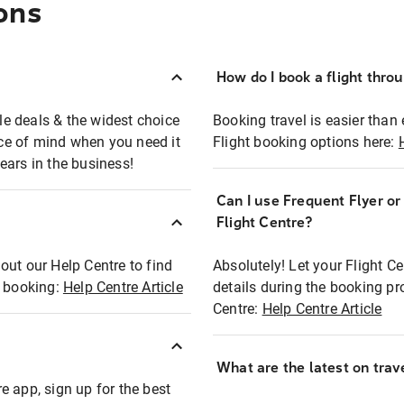
ons
How do I book a flight thro
ble deals & the widest choice
Booking travel is easier than 
eace of mind when you need it
Flight booking options here:
ears in the business!
Can I use Frequent Flyer o
?
Flight Centre?
out our Help Centre to find
Absolutely! Let your Flight C
t booking:
Help Centre Article
details during the booking pr
Centre:
Help Centre Article
What are the latest on trave
e app, sign up for the best