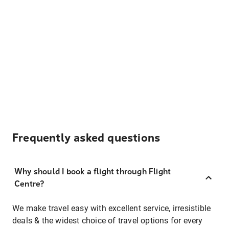
Frequently asked questions
Why should I book a flight through Flight
Centre?
We make travel easy with excellent service, irresistible
deals & the widest choice of travel options for every