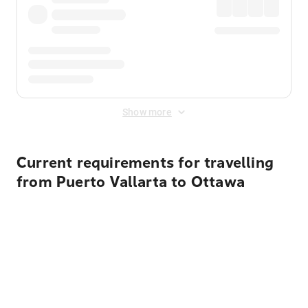
Show more
Current requirements for travelling
from Puerto Vallarta to Ottawa