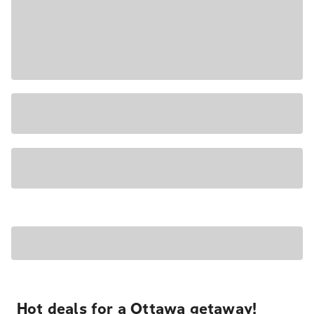
Hot deals for a Ottawa getaway!