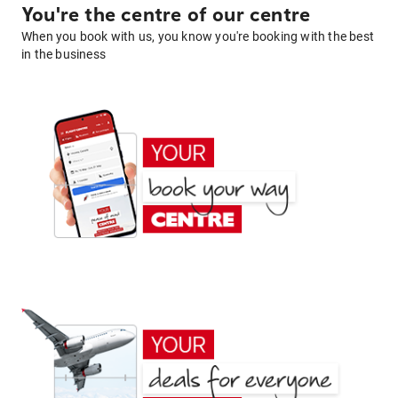
You're the centre of our centre
When you book with us, you know you're booking with the best
in the business