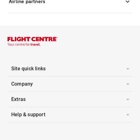
Airline partners
Site quick links
Company
Extras
Help & support