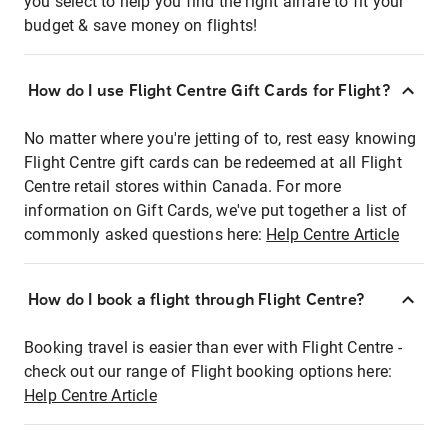
you select to help you find the right airfare to fit your
budget & save money on flights!
How do I use Flight Centre Gift Cards for Flight?
No matter where you're jetting of to, rest easy knowing
Flight Centre gift cards can be redeemed at all Flight
Centre retail stores within Canada. For more
information on Gift Cards, we've put together a list of
commonly asked questions here:
Help Centre Article
How do I book a flight through Flight Centre?
Booking travel is easier than ever with Flight Centre -
check out our range of Flight booking options here:
Help Centre Article