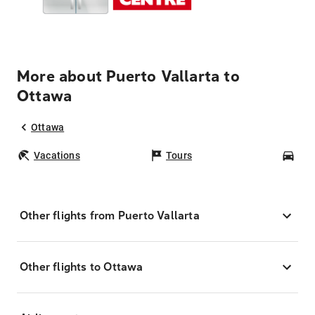
More about Puerto Vallarta to
Ottawa
Ottawa
Vacations
Tours
Car
Other flights from Puerto Vallarta
Other flights to Ottawa