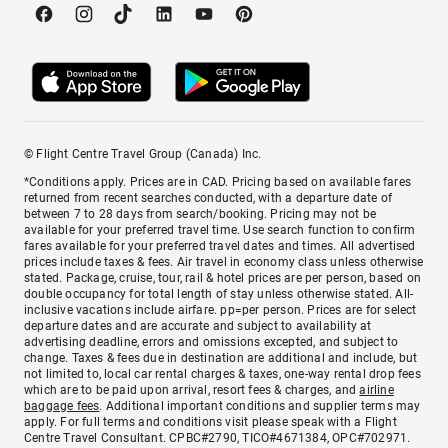
© Flight Centre Travel Group (Canada) Inc.
*Conditions apply. Prices are in CAD. Pricing based on available fares
returned from recent searches conducted, with a departure date of
between 7 to 28 days from search/booking. Pricing may not be
available for your preferred travel time. Use search function to confirm
fares available for your preferred travel dates and times. All advertised
prices include taxes & fees. Air travel in economy class unless otherwise
stated. Package, cruise, tour, rail & hotel prices are per person, based on
double occupancy for total length of stay unless otherwise stated. All-
inclusive vacations include airfare. pp=per person. Prices are for select
departure dates and are accurate and subject to availability at
advertising deadline, errors and omissions excepted, and subject to
change. Taxes & fees due in destination are additional and include, but
not limited to, local car rental charges & taxes, one-way rental drop fees
which are to be paid upon arrival, resort fees & charges, and
airline
baggage fees
. Additional important conditions and supplier terms may
apply. For full terms and conditions visit please speak with a Flight
Centre Travel Consultant. CPBC#2790, TICO#4671384, OPC#702971.