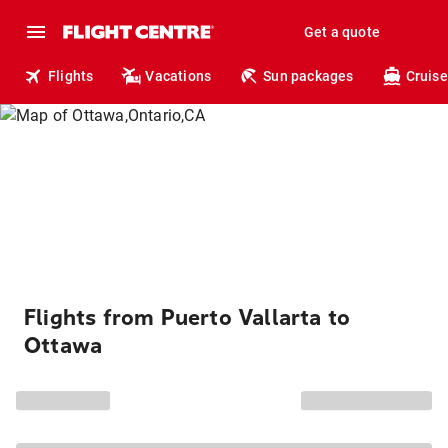
Get a quote
Flights
Vacations
Sun packages
Cruise
Flights from Puerto Vallarta to
Ottawa