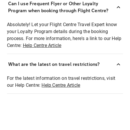
Can I use Frequent Flyer or Other Loyalty
Program when booking through Flight Centre?
Absolutely! Let your Flight Centre Travel Expert know
your Loyalty Program details during the booking
process. For more information, here's a link to our Help
Centre:
Help Centre Article
What are the latest on travel restrictions?
For the latest information on travel restrictions, visit
our Help Centre:
Help Centre Article