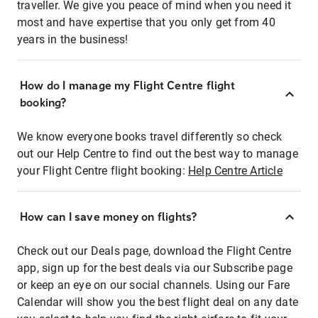
traveller. We give you peace of mind when you need it
most and have expertise that you only get from 40
years in the business!
How do I manage my Flight Centre flight
booking?
We know everyone books travel differently so check
out our Help Centre to find out the best way to manage
your Flight Centre flight booking:
Help Centre Article
How can I save money on flights?
Check out our Deals page, download the Flight Centre
app, sign up for the best deals via our Subscribe page
or keep an eye on our social channels. Using our Fare
Calendar will show you the best flight deal on any date