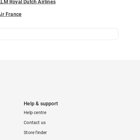
LM Royal Dutch Airlines
ir France
Help & support
Help centre
Contact us
Store finder