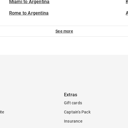
Miami to Argentina
K
Rome to Argentina
A
See more
Extras
Gift cards
ite
Captain's Pack
Insurance