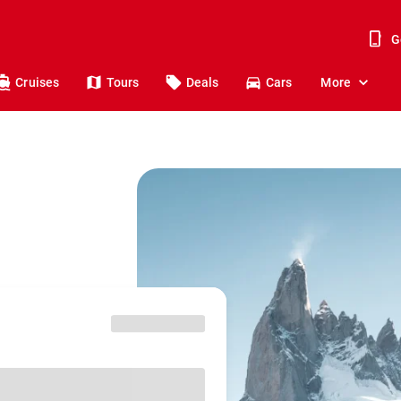
G
Cruises
Tours
Deals
Cars
More