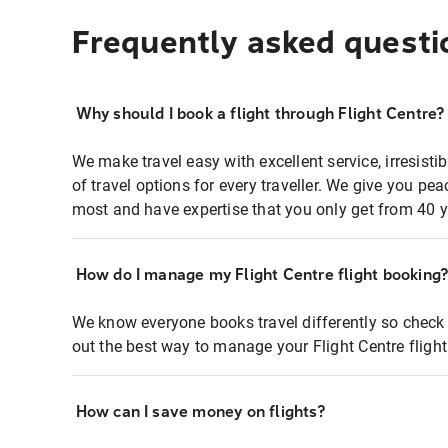
Frequently asked questi
Why should I book a flight through Flight Centre?
We make travel easy with excellent service, irresisti
of travel options for every traveller. We give you p
most and have expertise that you only get from 40 y
How do I manage my Flight Centre flight booking
We know everyone books travel differently so check 
out the best way to manage your Flight Centre fligh
How can I save money on flights?