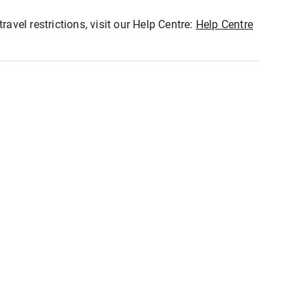
ravel restrictions, visit our Help Centre:
Help Centre