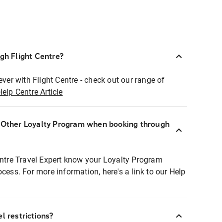
ugh Flight Centre?
ever with Flight Centre - check out our range of
Help Centre Article
r Other Loyalty Program when booking through
entre Travel Expert know your Loyalty Program
ocess. For more information, here's a link to our Help
l restrictions?