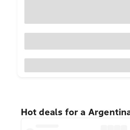
Hot deals for a Argentin