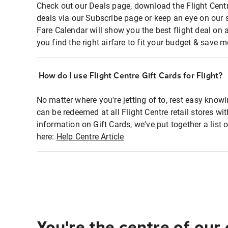
Check out our Deals page, download the Flight Centr
deals via our Subscribe page or keep an eye on our 
Fare Calendar will show you the best flight deal on 
you find the right airfare to fit your budget & save m
How do I use Flight Centre Gift Cards for Flight?
No matter where you're jetting of to, rest easy knowi
can be redeemed at all Flight Centre retail stores w
information on Gift Cards, we've put together a lis
here:
Help Centre Article
You're the centre of our