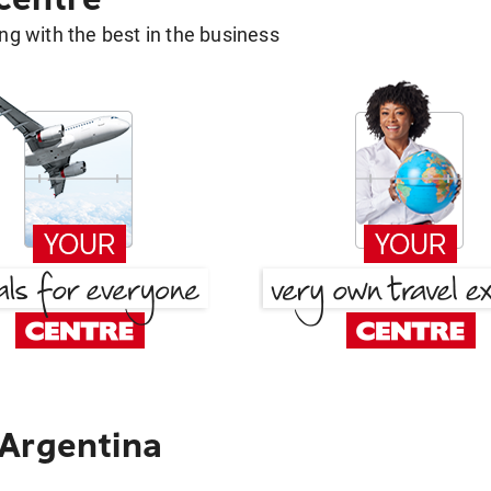
g with the best in the business
 Argentina