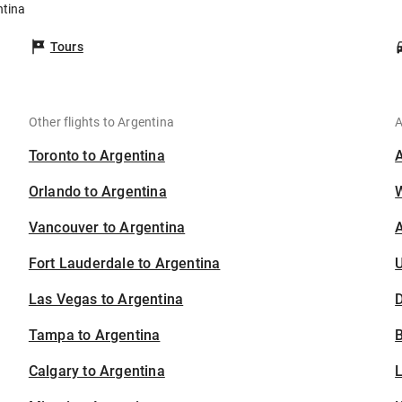
ntina
Tours
Other flights to Argentina
A
Toronto to Argentina
Orlando to Argentina
Vancouver to Argentina
A
Fort Lauderdale to Argentina
U
Las Vegas to Argentina
D
Tampa to Argentina
B
Calgary to Argentina