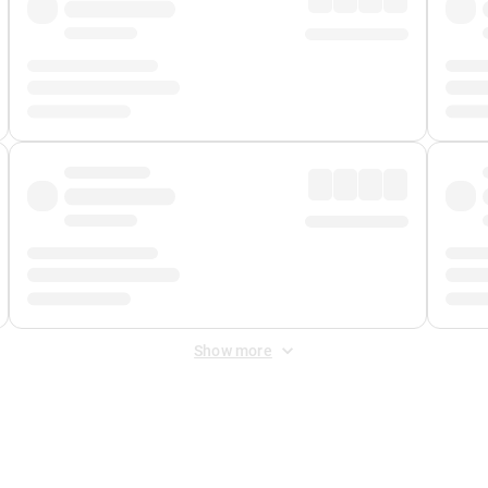
Show more