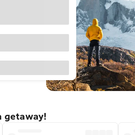
a getaway!