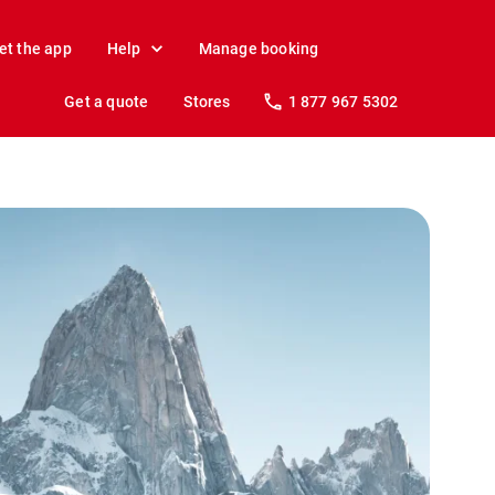
et the app
Help
Manage booking
Get a quote
Stores
1 877 967 5302