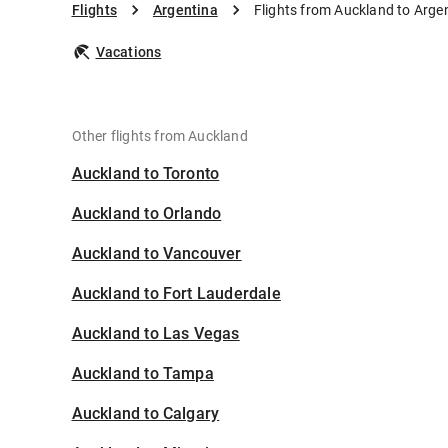
Flights
Argentina
Flights from Auckland to Arge
Vacations
Other flights from Auckland
Auckland to Toronto
Auckland to Orlando
Auckland to Vancouver
Auckland to Fort Lauderdale
Auckland to Las Vegas
Auckland to Tampa
Auckland to Calgary