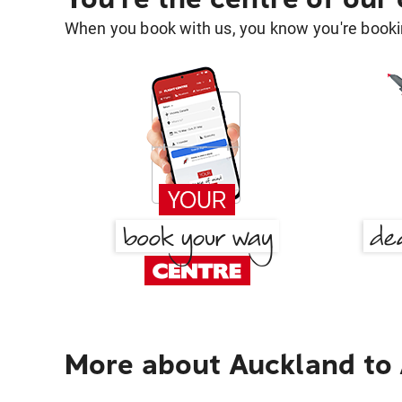
When you book with us, you know you're bookin
More about Auckland to