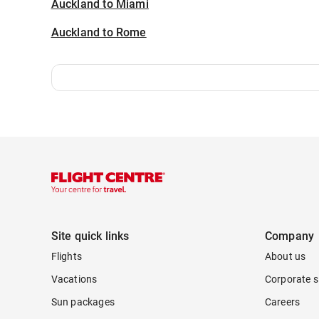
Auckland to Miami
Auckland to Rome
Site quick links
Company
Flights
About us
Vacations
Corporate s
Sun packages
Careers