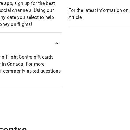
e app, sign up for the best
social channels. Using our
For the latest information on t
any date you select to help
Article
oney on flights!
ng Flight Centre gift cards
ithin Canada. For more
t of commonly asked questions
 centre