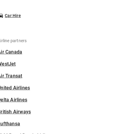
Car Hire
irline partners
Air Canada
WestJet
ir Transat
nited Airlines
elta Airlines
ritish Airways
Lufthansa