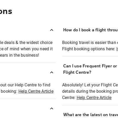
ons
How do I book a flight thro
ble deals & the widest choice
Booking travel is easier than 
eace of mind when you need it
Flight booking options here:
ears in the business!
Can I use Frequent Flyer o
?
Flight Centre?
out our Help Centre to find
Absolutely! Let your Flight C
t booking:
Help Centre Article
details during the booking pr
Centre:
Help Centre Article
What are the latest on trave