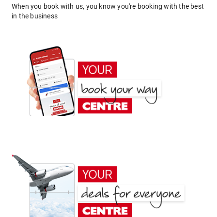
When you book with us, you know you're booking with the best
in the business