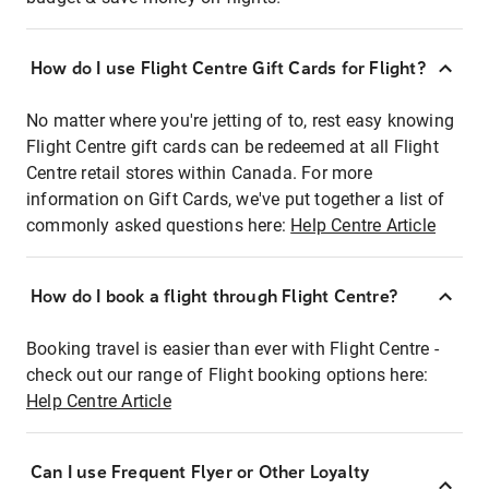
How do I use Flight Centre Gift Cards for Flight?
No matter where you're jetting of to, rest easy knowing
Flight Centre gift cards can be redeemed at all Flight
Centre retail stores within Canada. For more
information on Gift Cards, we've put together a list of
commonly asked questions here:
Help Centre Article
How do I book a flight through Flight Centre?
Booking travel is easier than ever with Flight Centre -
check out our range of Flight booking options here:
Help Centre Article
Can I use Frequent Flyer or Other Loyalty