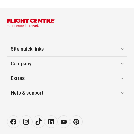
Site quick links
Company
Extras
Help & support