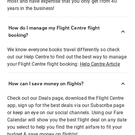
most and have expertise that you only get from 40
years in the business!
How do I manage my Flight Centre flight
booking?
We know everyone books travel differently so check
out our Help Centre to find out the best way to manage
your Flight Centre flight booking:
Help Centre Article
How can I save money on flights?
Check out our Deals page, download the Flight Centre
app, sign up for the best deals via our Subscribe page
or keep an eye on our social channels. Using our Fare
Calendar will show you the best flight deal on any date
you select to help you find the right airfare to fit your
budget & save money on flights!