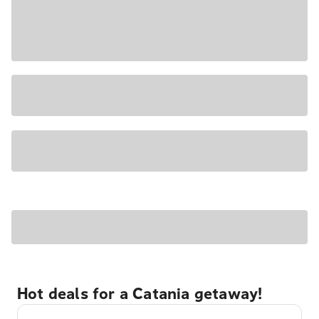
Hot deals for a Catania getaway!