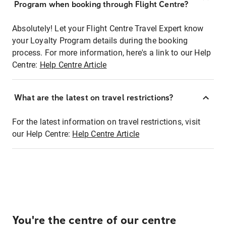
Program when booking through Flight Centre?
Absolutely! Let your Flight Centre Travel Expert know
your Loyalty Program details during the booking
process. For more information, here's a link to our Help
Centre:
Help Centre Article
What are the latest on travel restrictions?
For the latest information on travel restrictions, visit
our Help Centre:
Help Centre Article
You're the centre of our centre