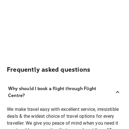
Frequently asked questions
Why should I book a flight through Flight
Centre?
We make travel easy with excellent service, irresistible
deals & the widest choice of travel options for every
traveller. We give you peace of mind when you need it