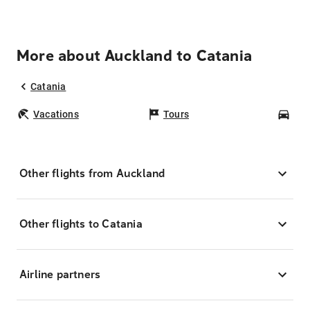
More about Auckland to Catania
Catania
Vacations
Tours
Car
Other flights from Auckland
Other flights to Catania
Airline partners