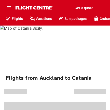
Get a quote
Flights
Vacations
Sun packages
Cruise
Flights from Auckland to Catania