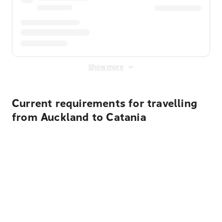
Show more
Current requirements for travelling
from Auckland to Catania