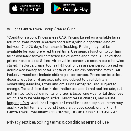
© Flight Centre Travel Group (Canada) Inc.
*Conditions apply. Prices are in CAD. Pricing based on available fares
returned from recent searches conducted, with a departure date of
between 7 to 28 days from search/booking. Pricing may not be
available for your preferred travel time. Use search function to confirm
fares available for your preferred travel dates and times. All advertised
prices include taxes & fees. Air travel in economy class unless otherwise
stated. Package, cruise, tour, rail & hotel prices are per person, based on
double occupancy for total length of stay unless otherwise stated. All-
inclusive vacations include airfare. pp=per person. Prices are for select
departure dates and are accurate and subject to availability at
advertising deadline, errors and omissions excepted, and subject to
change. Taxes & fees due in destination are additional and include, but
not limited to, local car rental charges & taxes, one-way rental drop fees
which are to be paid upon arrival, resort fees & charges, and
airline
baggage fees
. Additional important conditions and supplier terms may
apply. For full terms and conditions visit please speak with a Flight
Centre Travel Consultant. CPBC#2790, TICO#4671384, OPC#702971.
Privacy Notice
Booking terms & conditions
Terms of use