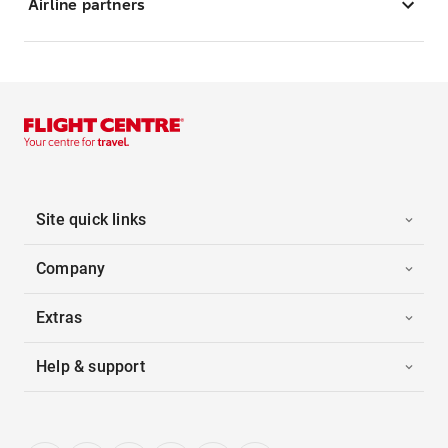
Airline partners
Site quick links
Company
Extras
Help & support