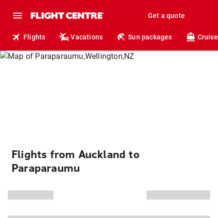
Get a quote
Flights
Vacations
Sun packages
Cruise
Flights from Auckland to
Paraparaumu