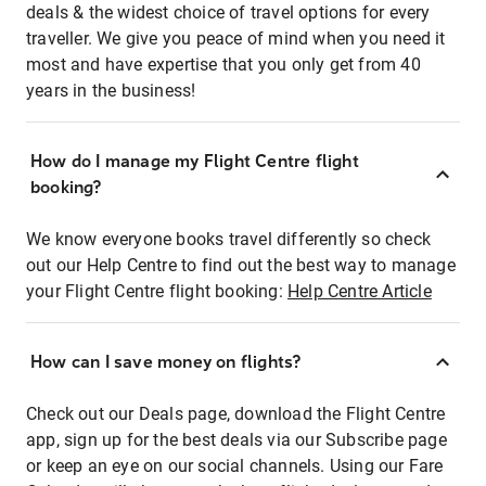
deals & the widest choice of travel options for every
traveller. We give you peace of mind when you need it
most and have expertise that you only get from 40
years in the business!
How do I manage my Flight Centre flight
booking?
We know everyone books travel differently so check
out our Help Centre to find out the best way to manage
your Flight Centre flight booking:
Help Centre Article
How can I save money on flights?
Check out our Deals page, download the Flight Centre
app, sign up for the best deals via our Subscribe page
or keep an eye on our social channels. Using our Fare