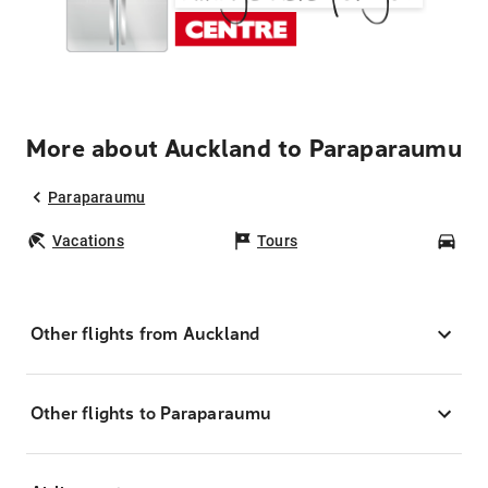
More about Auckland to Paraparaumu
Paraparaumu
Vacations
Tours
Car
Other flights from Auckland
Other flights to Paraparaumu