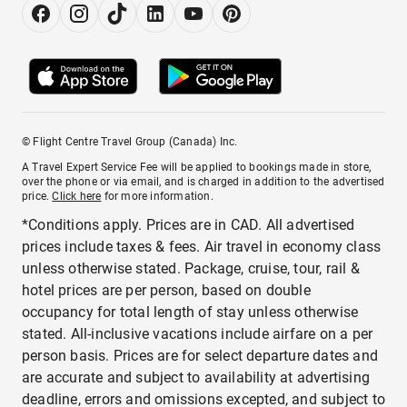
© Flight Centre Travel Group (Canada) Inc.
A Travel Expert Service Fee will be applied to bookings made in store,
over the phone or via email, and is charged in addition to the advertised
price.
Click here
for more information.
*Conditions apply. Prices are in CAD. All advertised
prices include taxes & fees. Air travel in economy class
unless otherwise stated. Package, cruise, tour, rail &
hotel prices are per person, based on double
occupancy for total length of stay unless otherwise
stated. All-inclusive vacations include airfare on a per
person basis. Prices are for select departure dates and
are accurate and subject to availability at advertising
deadline, errors and omissions excepted, and subject to