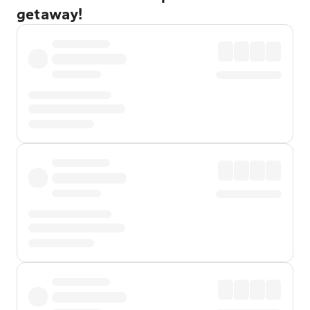
getaway!