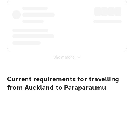
Show more
Current requirements for travelling
from Auckland to Paraparaumu