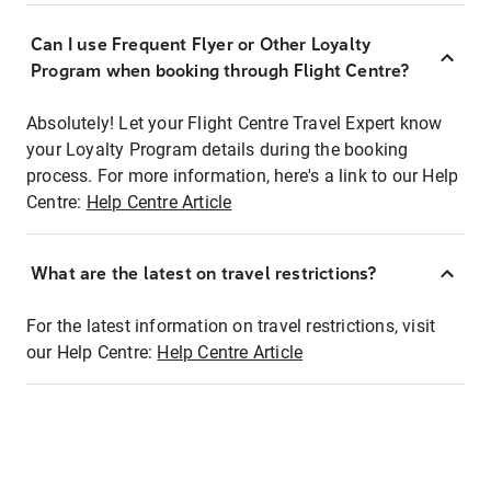
Can I use Frequent Flyer or Other Loyalty
Program when booking through Flight Centre?
Absolutely! Let your Flight Centre Travel Expert know
your Loyalty Program details during the booking
process. For more information, here's a link to our Help
Centre:
Help Centre Article
What are the latest on travel restrictions?
For the latest information on travel restrictions, visit
our Help Centre:
Help Centre Article