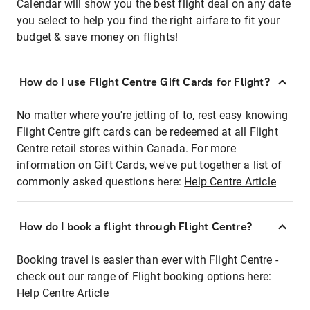
Calendar will show you the best flight deal on any date
you select to help you find the right airfare to fit your
budget & save money on flights!
How do I use Flight Centre Gift Cards for Flight?
No matter where you're jetting of to, rest easy knowing
Flight Centre gift cards can be redeemed at all Flight
Centre retail stores within Canada. For more
information on Gift Cards, we've put together a list of
commonly asked questions here:
Help Centre Article
How do I book a flight through Flight Centre?
Booking travel is easier than ever with Flight Centre -
check out our range of Flight booking options here:
Help Centre Article