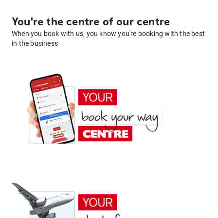
You're the centre of our centre
When you book with us, you know you're booking with the best
in the business