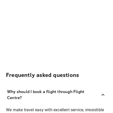
Frequently asked questions
Why should I book a flight through Flight
Centre?
We make travel easy with excellent service, irresistible