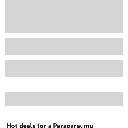
Hot deals for a Paraparaumu