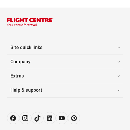
Site quick links
Company
Extras
Help & support