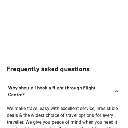
Frequently asked questions
Why should I book a flight through Flight
Centre?
We make travel easy with excellent service, irresistible
deals & the widest choice of travel options for every
traveller. We give you peace of mind when you need it