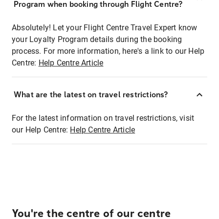
Program when booking through Flight Centre?
Absolutely! Let your Flight Centre Travel Expert know
your Loyalty Program details during the booking
process. For more information, here's a link to our Help
Centre:
Help Centre Article
What are the latest on travel restrictions?
For the latest information on travel restrictions, visit
our Help Centre:
Help Centre Article
You're the centre of our centre