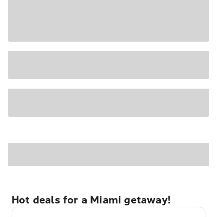
Hot deals for a Miami getaway!