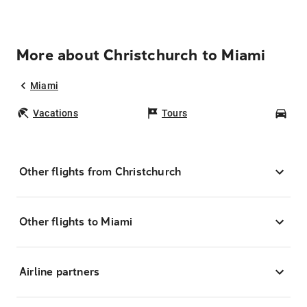
More about Christchurch to Miami
Miami
Vacations
Tours
Car
Other flights from Christchurch
Other flights to Miami
Airline partners