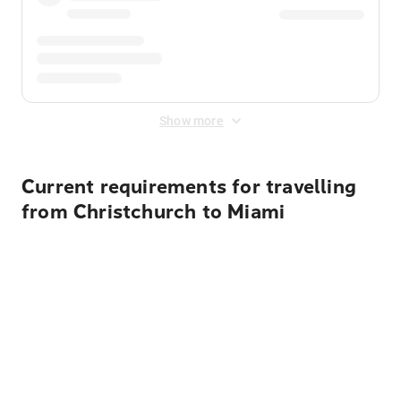
Show more
Current requirements for travelling
from Christchurch to Miami