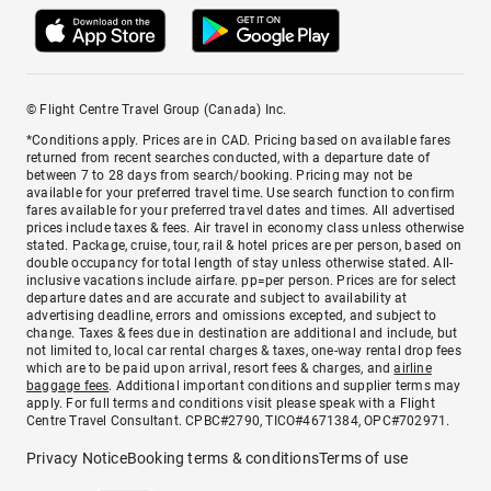
© Flight Centre Travel Group (Canada) Inc.
*Conditions apply. Prices are in CAD. Pricing based on available fares
returned from recent searches conducted, with a departure date of
between 7 to 28 days from search/booking. Pricing may not be
available for your preferred travel time. Use search function to confirm
fares available for your preferred travel dates and times. All advertised
prices include taxes & fees. Air travel in economy class unless otherwise
stated. Package, cruise, tour, rail & hotel prices are per person, based on
double occupancy for total length of stay unless otherwise stated. All-
inclusive vacations include airfare. pp=per person. Prices are for select
departure dates and are accurate and subject to availability at
advertising deadline, errors and omissions excepted, and subject to
change. Taxes & fees due in destination are additional and include, but
not limited to, local car rental charges & taxes, one-way rental drop fees
which are to be paid upon arrival, resort fees & charges, and
airline
baggage fees
. Additional important conditions and supplier terms may
apply. For full terms and conditions visit please speak with a Flight
Centre Travel Consultant. CPBC#2790, TICO#4671384, OPC#702971.
Privacy Notice
Booking terms & conditions
Terms of use