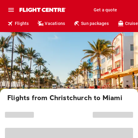
Get a quote
Flights
Vacations
Sun packages
Cruise
Flights from Christchurch to Miami