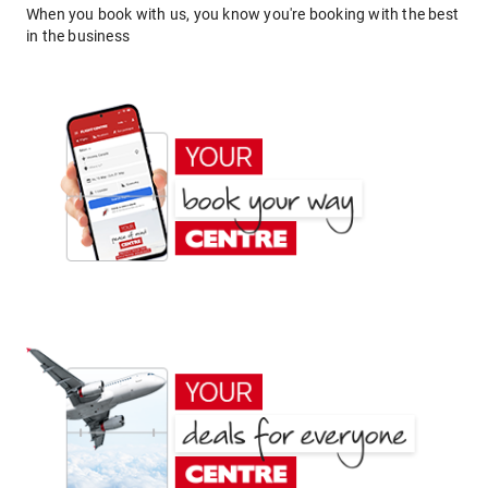
When you book with us, you know you're booking with the best
in the business