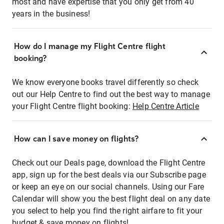
most and have expertise that you only get from 40
years in the business!
How do I manage my Flight Centre flight
booking?
We know everyone books travel differently so check
out our Help Centre to find out the best way to manage
your Flight Centre flight booking:
Help Centre Article
How can I save money on flights?
Check out our Deals page, download the Flight Centre
app, sign up for the best deals via our Subscribe page
or keep an eye on our social channels. Using our Fare
Calendar will show you the best flight deal on any date
you select to help you find the right airfare to fit your
budget & save money on flights!