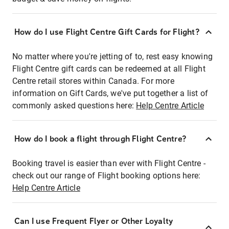
How do I use Flight Centre Gift Cards for Flight?
No matter where you're jetting of to, rest easy knowing
Flight Centre gift cards can be redeemed at all Flight
Centre retail stores within Canada. For more
information on Gift Cards, we've put together a list of
commonly asked questions here:
Help Centre Article
How do I book a flight through Flight Centre?
Booking travel is easier than ever with Flight Centre -
check out our range of Flight booking options here:
Help Centre Article
Can I use Frequent Flyer or Other Loyalty