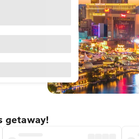
as getaway!