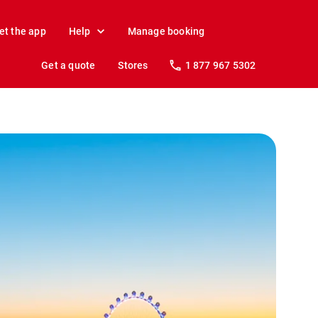
et the app
Help
Manage booking
Get a quote
Stores
1 877 967 5302