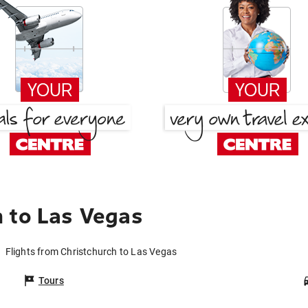
 to Las Vegas
Flights from Christchurch to Las Vegas
Tours