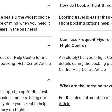
How do I book a flight thro
ble deals & the widest choice
Booking travel is easier than 
eace of mind when you need it
Flight booking options here:
ears in the business!
Can I use Frequent Flyer o
?
Flight Centre?
out our Help Centre to find
Absolutely! Let your Flight C
t booking:
Help Centre Article
details during the booking pr
Centre:
Help Centre Article
What are the latest on trave
e app, sign up for the best
social channels. Using our
For the latest information on t
any date you select to help
Article
oney on flights!