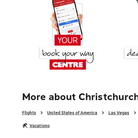
More about Christchurch
Flights
United States of America
Las Vegas
Vacations