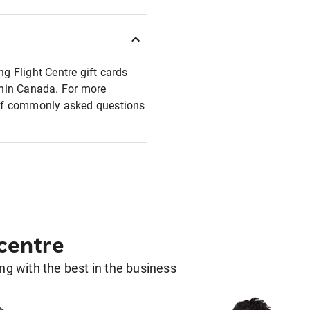
ng Flight Centre gift cards
ithin Canada. For more
t of commonly asked questions
 centre
g with the best in the business