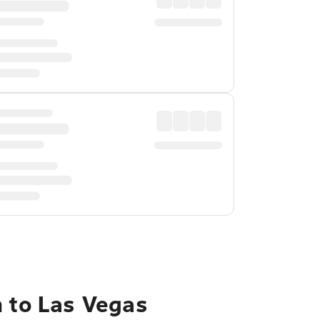
h to Las Vegas