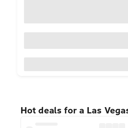
Hot deals for a Las Veg