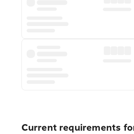
Current requirements for