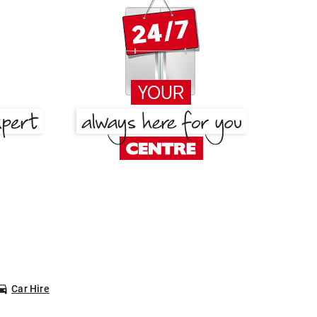
Car Hire