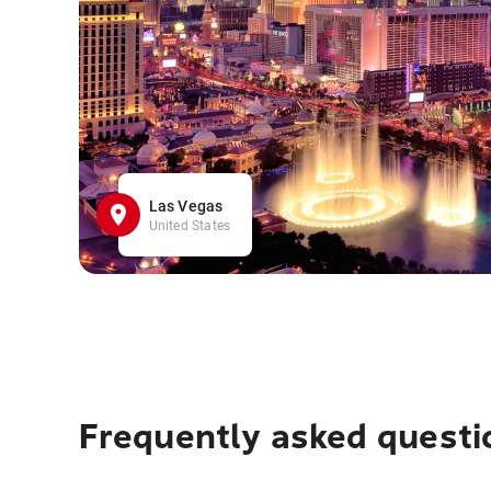
Las Vegas
United States
Frequently asked questi