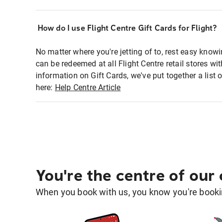
How do I use Flight Centre Gift Cards for Flight?
No matter where you're jetting of to, rest easy knowi
can be redeemed at all Flight Centre retail stores w
information on Gift Cards, we've put together a lis
here:
Help Centre Article
You're the centre of our
When you book with us, you know you're bookin