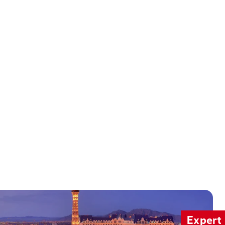
Expert 