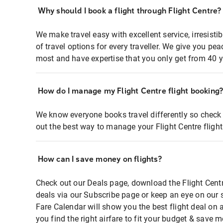
Why should I book a flight through Flight Centre?
We make travel easy with excellent service, irresisti
of travel options for every traveller. We give you p
most and have expertise that you only get from 40 y
How do I manage my Flight Centre flight booking
We know everyone books travel differently so check 
out the best way to manage your Flight Centre fligh
How can I save money on flights?
Check out our Deals page, download the Flight Centr
deals via our Subscribe page or keep an eye on our 
Fare Calendar will show you the best flight deal on 
you find the right airfare to fit your budget & save m