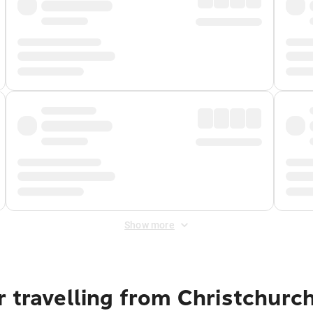
Show more
 travelling from Christchurc