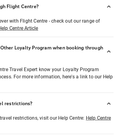
ugh Flight Centre?
ever with Flight Centre - check out our range of
Help Centre Article
r Other Loyalty Program when booking through
entre Travel Expert know your Loyalty Program
ocess. For more information, here's a link to our Help
l restrictions?
ravel restrictions, visit our Help Centre:
Help Centre