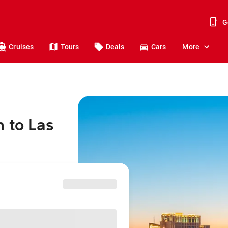
G
Cruises
Tours
Deals
Cars
More
h to Las