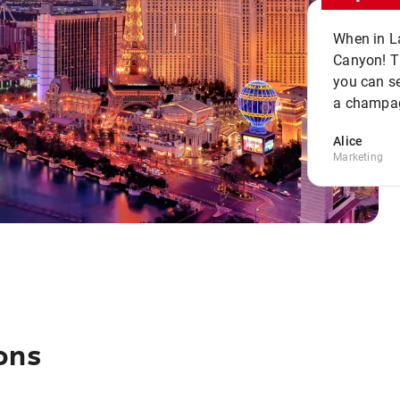
When in La
Canyon! Th
you can se
a champag
Alice
Marketing
ons