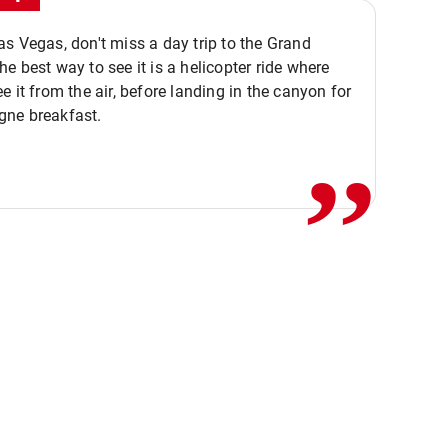
s Vegas, don't miss a day trip to the Grand
e best way to see it is a helicopter ride where
,,
e it from the air, before landing in the canyon for
ne breakfast.