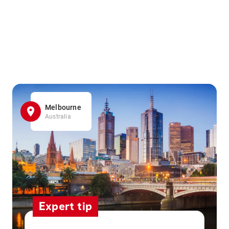
Melbourne
Australia
Expert tip