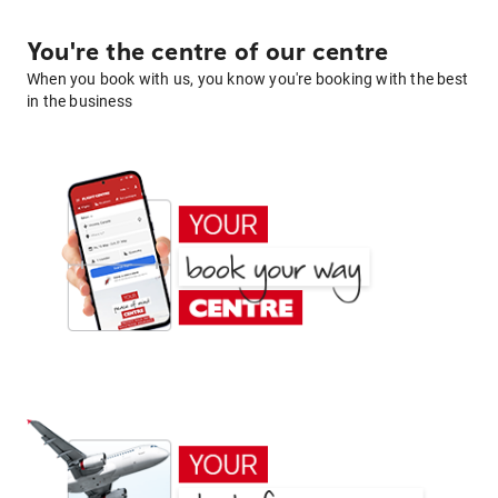
You're the centre of our centre
When you book with us, you know you're booking with the best
in the business