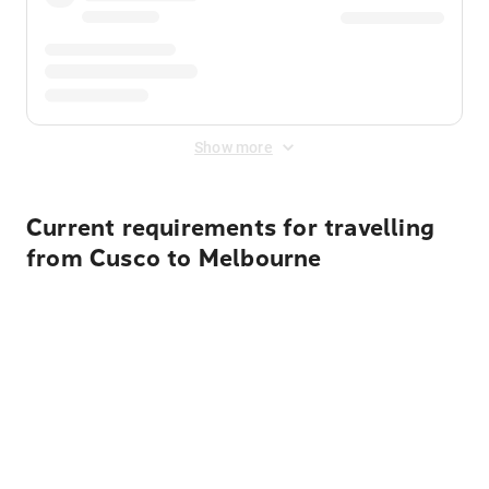
Show more
Current requirements for travelling
from Cusco to Melbourne