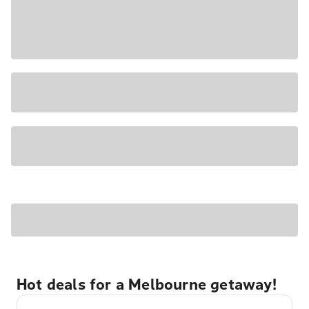
Hot deals for a Melbourne getaway!