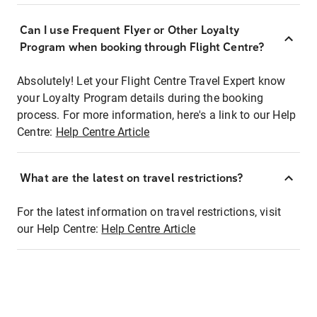
Can I use Frequent Flyer or Other Loyalty
Program when booking through Flight Centre?
Absolutely! Let your Flight Centre Travel Expert know
your Loyalty Program details during the booking
process. For more information, here's a link to our Help
Centre:
Help Centre Article
What are the latest on travel restrictions?
For the latest information on travel restrictions, visit
our Help Centre:
Help Centre Article