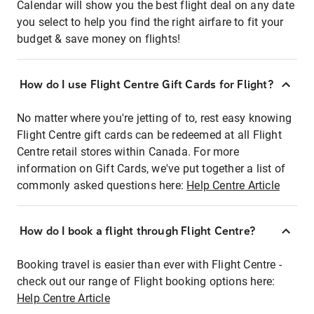
Calendar will show you the best flight deal on any date
you select to help you find the right airfare to fit your
budget & save money on flights!
How do I use Flight Centre Gift Cards for Flight?
No matter where you're jetting of to, rest easy knowing
Flight Centre gift cards can be redeemed at all Flight
Centre retail stores within Canada. For more
information on Gift Cards, we've put together a list of
commonly asked questions here:
Help Centre Article
How do I book a flight through Flight Centre?
Booking travel is easier than ever with Flight Centre -
check out our range of Flight booking options here:
Help Centre Article