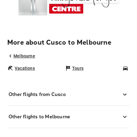
More about Cusco to Melbourne
Melbourne
Vacations
Tours
Car
Other flights from Cusco
Other flights to Melbourne