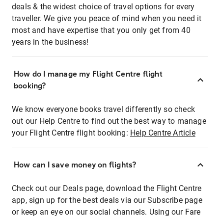
deals & the widest choice of travel options for every
traveller. We give you peace of mind when you need it
most and have expertise that you only get from 40
years in the business!
How do I manage my Flight Centre flight
booking?
We know everyone books travel differently so check
out our Help Centre to find out the best way to manage
your Flight Centre flight booking:
Help Centre Article
How can I save money on flights?
Check out our Deals page, download the Flight Centre
app, sign up for the best deals via our Subscribe page
or keep an eye on our social channels. Using our Fare