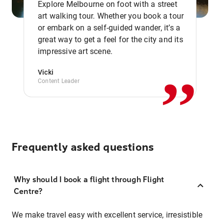
Explore Melbourne on foot with a street
art walking tour. Whether you book a tour
or embark on a self-guided wander, it’s a
,,
great way to get a feel for the city and its
impressive art scene.
Vicki
Content Leader
Frequently asked questions
Why should I book a flight through Flight
Centre?
We make travel easy with excellent service, irresistible