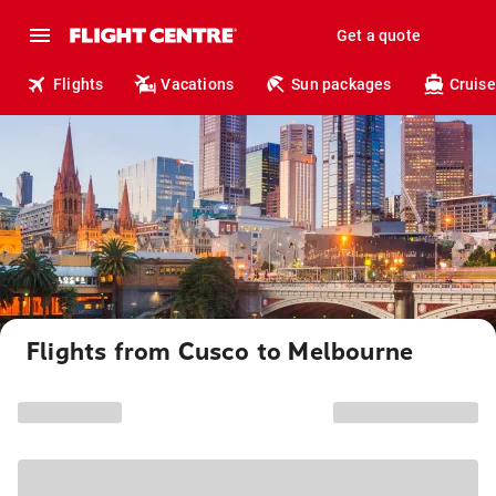
Get a quote
Flights
Vacations
Sun packages
Cruise
Flights from Cusco to Melbourne