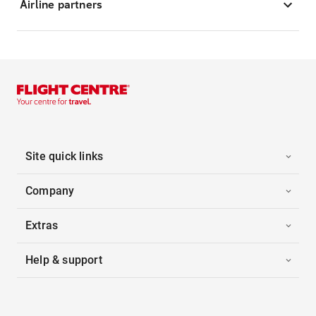
Airline partners
Site quick links
Company
Extras
Help & support