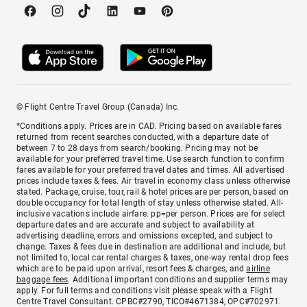
© Flight Centre Travel Group (Canada) Inc.
*Conditions apply. Prices are in CAD. Pricing based on available fares
returned from recent searches conducted, with a departure date of
between 7 to 28 days from search/booking. Pricing may not be
available for your preferred travel time. Use search function to confirm
fares available for your preferred travel dates and times. All advertised
prices include taxes & fees. Air travel in economy class unless otherwise
stated. Package, cruise, tour, rail & hotel prices are per person, based on
double occupancy for total length of stay unless otherwise stated. All-
inclusive vacations include airfare. pp=per person. Prices are for select
departure dates and are accurate and subject to availability at
advertising deadline, errors and omissions excepted, and subject to
change. Taxes & fees due in destination are additional and include, but
not limited to, local car rental charges & taxes, one-way rental drop fees
which are to be paid upon arrival, resort fees & charges, and
airline
baggage fees
. Additional important conditions and supplier terms may
apply. For full terms and conditions visit please speak with a Flight
Centre Travel Consultant. CPBC#2790, TICO#4671384, OPC#702971.