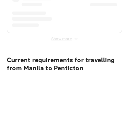
Show more
Current requirements for travelling
from Manila to Penticton