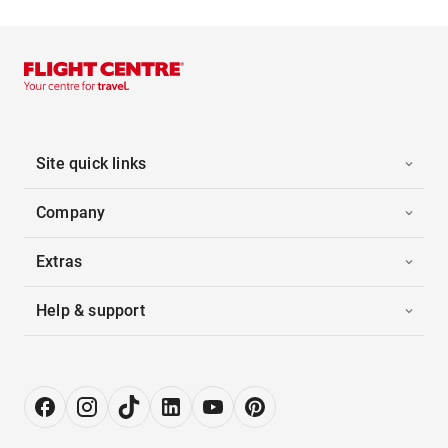
Site quick links
Company
Extras
Help & support