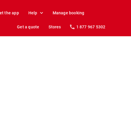
et the app
Help
Manage booking
Get a quote
Stores
1 877 967 5302