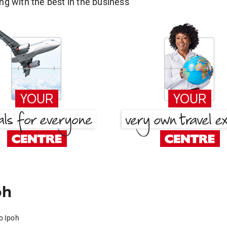
g with the best in the business
oh
o Ipoh