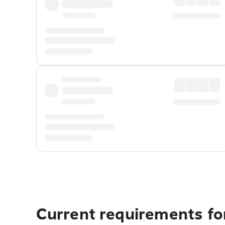
Current requirements for