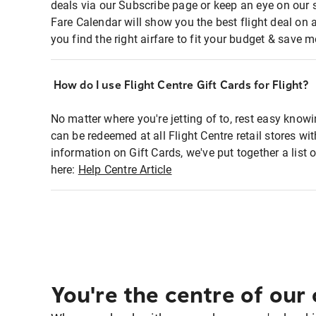
deals via our Subscribe page or keep an eye on our 
Fare Calendar will show you the best flight deal on 
you find the right airfare to fit your budget & save m
How do I use Flight Centre Gift Cards for Flight?
No matter where you're jetting of to, rest easy knowi
can be redeemed at all Flight Centre retail stores w
information on Gift Cards, we've put together a lis
here:
Help Centre Article
You're the centre of our