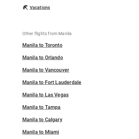
Vacations
Other flights from Manila
Manila to Toronto
Manila to Orlando
Manila to Vancouver
Manila to Fort Lauderdale
Manila to Las Vegas
Manila to Tampa
Manila to Calgary
Manila to Miami