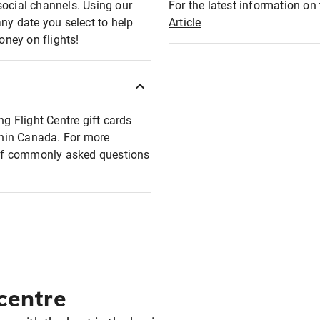
social channels. Using our
For the latest information on t
any date you select to help
Article
oney on flights!
ng Flight Centre gift cards
ithin Canada. For more
t of commonly asked questions
 centre