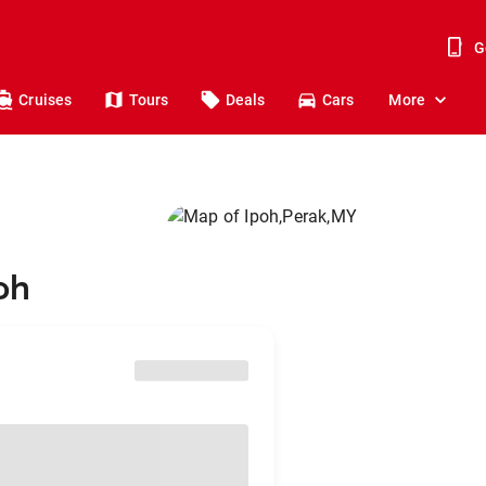
G
Cruises
Tours
Deals
Cars
More
oh