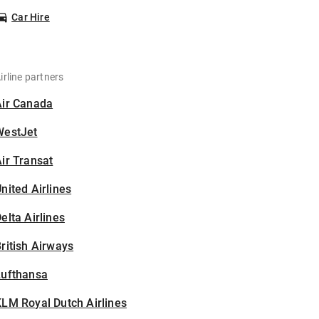
Car Hire
irline partners
Air Canada
WestJet
ir Transat
nited Airlines
elta Airlines
ritish Airways
Lufthansa
LM Royal Dutch Airlines