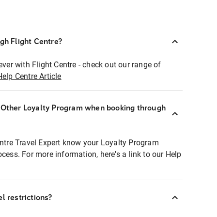
ugh Flight Centre?
ever with Flight Centre - check out our range of
Help Centre Article
r Other Loyalty Program when booking through
entre Travel Expert know your Loyalty Program
ocess. For more information, here's a link to our Help
l restrictions?