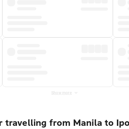
Show more
 travelling from Manila to Ip