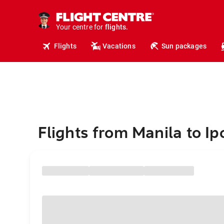
cruises.
hotels.
vacations.
Your centre for
flights.
travel.
Flights
Vacations
Sun packages
Flights from Manila to Ip