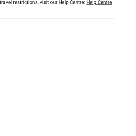
ravel restrictions, visit our Help Centre:
Help Centre