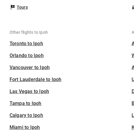
Tours
Other flights to Ipoh
A
Toronto to Ipoh
Orlando to Ipoh
Vancouver to Ipoh
A
Fort Lauderdale to Ipoh
U
Las Vegas to Ipoh
D
Tampa to Ipoh
B
Calgary to Ipoh
Miami to Ipoh
K