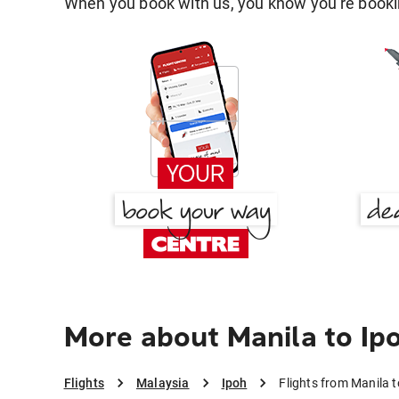
When you book with us, you know you're bookin
More about Manila to Ip
Flights
Malaysia
Ipoh
Flights from Manila t