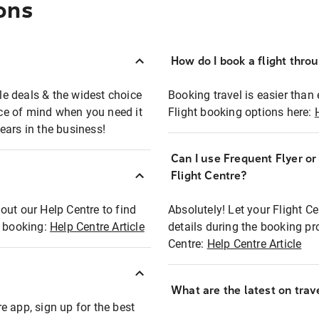
ons
How do I book a flight thro
ble deals & the widest choice
Booking travel is easier than 
eace of mind when you need it
Flight booking options here:
ears in the business!
Can I use Frequent Flyer o
?
Flight Centre?
out our Help Centre to find
Absolutely! Let your Flight C
t booking:
Help Centre Article
details during the booking pr
Centre:
Help Centre Article
What are the latest on trave
e app, sign up for the best