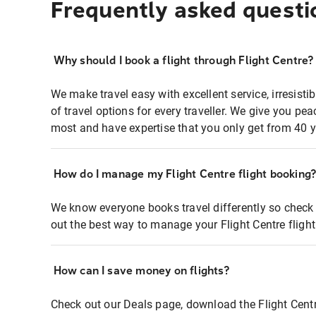
Frequently asked questi
Why should I book a flight through Flight Centre?
We make travel easy with excellent service, irresisti
of travel options for every traveller. We give you p
most and have expertise that you only get from 40 y
How do I manage my Flight Centre flight booking
We know everyone books travel differently so check 
out the best way to manage your Flight Centre fligh
How can I save money on flights?
Check out our Deals page, download the Flight Centr