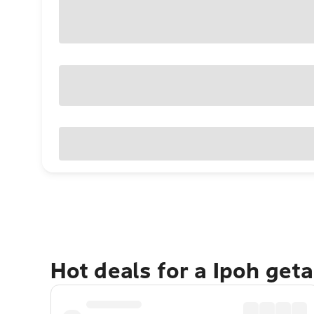
Hot deals for a Ipoh get