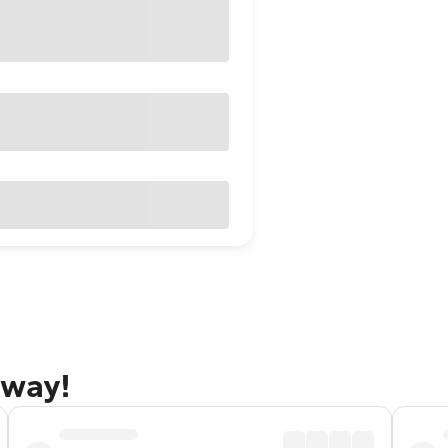
away!