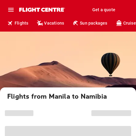
Get a quote
Flights
Vacations
Sun packages
Cruise
Flights from Manila to Namibia