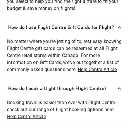
you select to help you find the right airfare to fit your
budget & save money on flights!
How do I use Flight Centre Gift Cards for Flight?
No matter where you're jetting of to, rest easy knowing
Flight Centre gift cards can be redeemed at all Flight
Centre retail stores within Canada. For more
information on Gift Cards, we've put together a list of
commonly asked questions here:
Help Centre Article
How do I book a flight through Flight Centre?
Booking travel is easier than ever with Flight Centre -
check out our range of Flight booking options here:
Help Centre Article