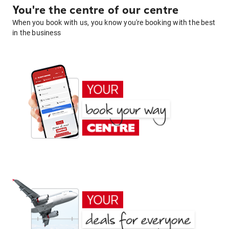
You're the centre of our centre
When you book with us, you know you're booking with the best
in the business