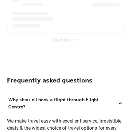
Show more
Frequently asked questions
Why should I book a flight through Flight
Centre?
We make travel easy with excellent service, irresistible
deals & the widest choice of travel options for every