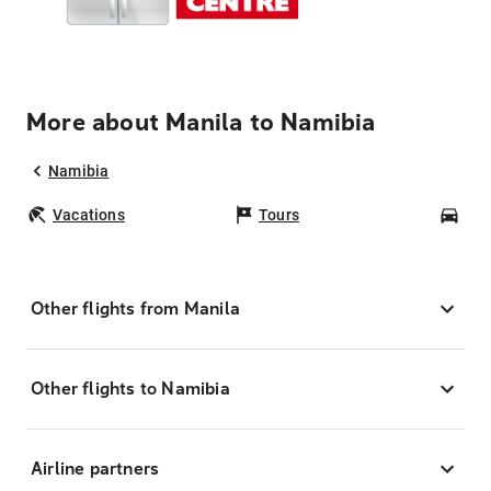
More about Manila to Namibia
Namibia
Vacations
Tours
Car
Other flights from Manila
Other flights to Namibia
Airline partners