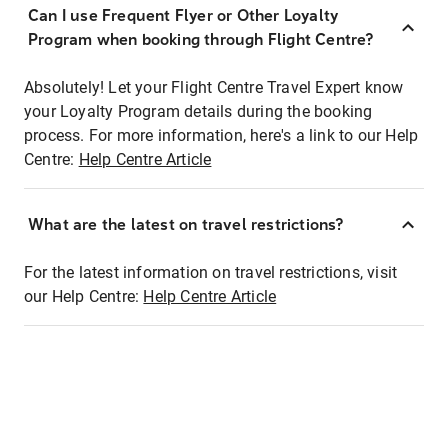
Can I use Frequent Flyer or Other Loyalty
Program when booking through Flight Centre?
Absolutely! Let your Flight Centre Travel Expert know
your Loyalty Program details during the booking
process. For more information, here's a link to our Help
Centre:
Help Centre Article
What are the latest on travel restrictions?
For the latest information on travel restrictions, visit
our Help Centre:
Help Centre Article