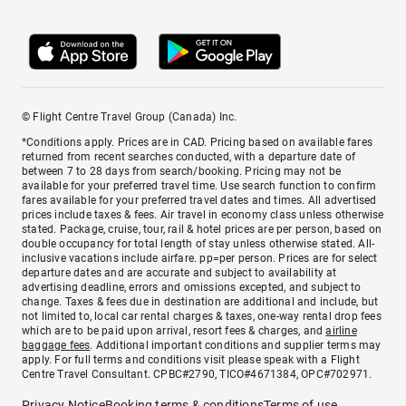
© Flight Centre Travel Group (Canada) Inc.
*Conditions apply. Prices are in CAD. Pricing based on available fares
returned from recent searches conducted, with a departure date of
between 7 to 28 days from search/booking. Pricing may not be
available for your preferred travel time. Use search function to confirm
fares available for your preferred travel dates and times. All advertised
prices include taxes & fees. Air travel in economy class unless otherwise
stated. Package, cruise, tour, rail & hotel prices are per person, based on
double occupancy for total length of stay unless otherwise stated. All-
inclusive vacations include airfare. pp=per person. Prices are for select
departure dates and are accurate and subject to availability at
advertising deadline, errors and omissions excepted, and subject to
change. Taxes & fees due in destination are additional and include, but
not limited to, local car rental charges & taxes, one-way rental drop fees
which are to be paid upon arrival, resort fees & charges, and
airline
baggage fees
. Additional important conditions and supplier terms may
apply. For full terms and conditions visit please speak with a Flight
Centre Travel Consultant. CPBC#2790, TICO#4671384, OPC#702971.
Privacy Notice
Booking terms & conditions
Terms of use