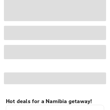
Hot deals for a Namibia getaway!