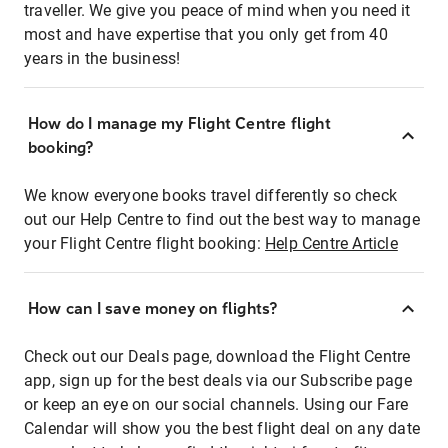
traveller. We give you peace of mind when you need it
most and have expertise that you only get from 40
years in the business!
How do I manage my Flight Centre flight
booking?
We know everyone books travel differently so check
out our Help Centre to find out the best way to manage
your Flight Centre flight booking:
Help Centre Article
How can I save money on flights?
Check out our Deals page, download the Flight Centre
app, sign up for the best deals via our Subscribe page
or keep an eye on our social channels. Using our Fare
Calendar will show you the best flight deal on any date