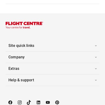
Site quick links
Company
Extras
Help & support