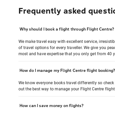
Frequently asked questi
Why should I book a flight through Flight Centre?
We make travel easy with excellent service, irresisti
of travel options for every traveller. We give you p
most and have expertise that you only get from 40 y
How do I manage my Flight Centre flight booking
We know everyone books travel differently so check 
out the best way to manage your Flight Centre fligh
How can I save money on flights?