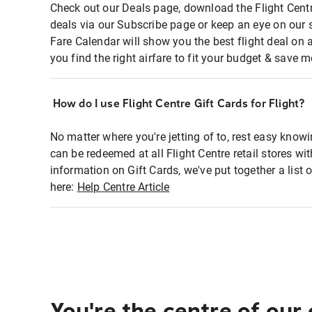
Check out our Deals page, download the Flight Centr
deals via our Subscribe page or keep an eye on our 
Fare Calendar will show you the best flight deal on 
you find the right airfare to fit your budget & save m
How do I use Flight Centre Gift Cards for Flight?
No matter where you're jetting of to, rest easy knowi
can be redeemed at all Flight Centre retail stores w
information on Gift Cards, we've put together a lis
here:
Help Centre Article
You're the centre of our