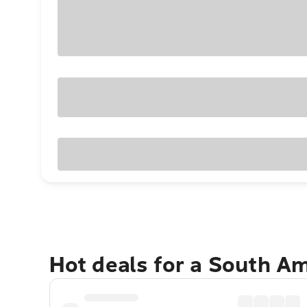
Hot deals for a South A