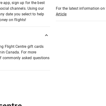
e app, sign up for the best
social channels. Using our
For the latest information on t
any date you select to help
Article
oney on flights!
ng Flight Centre gift cards
ithin Canada. For more
t of commonly asked questions
 centre