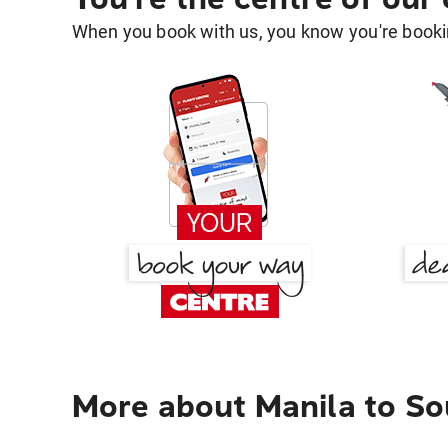
When you book with us, you know you're bookin
More about Manila to S