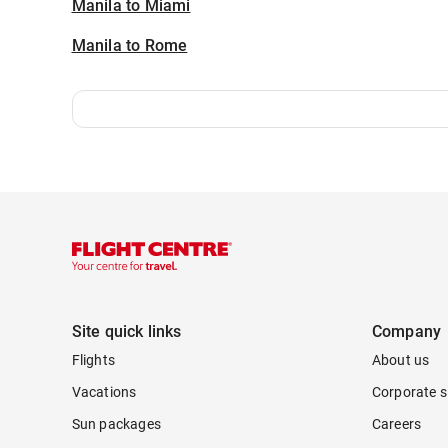
Manila to Miami
Manila to Rome
Site quick links
Company
Flights
About us
Vacations
Corporate s
Sun packages
Careers