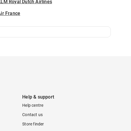
LM Royal Dutch Airlines
ir France
Help & support
Help centre
Contact us
Store finder