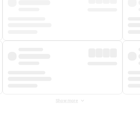
Show more