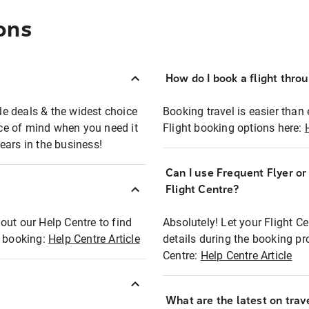
ons
How do I book a flight thro
ble deals & the widest choice
Booking travel is easier than 
eace of mind when you need it
Flight booking options here:
ears in the business!
Can I use Frequent Flyer o
?
Flight Centre?
out our Help Centre to find
Absolutely! Let your Flight C
t booking:
Help Centre Article
details during the booking pr
Centre:
Help Centre Article
What are the latest on trave