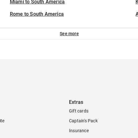
Miami to South America
K
Rome to South America
A
See more
Extras
Gift cards
ite
Captain's Pack
Insurance