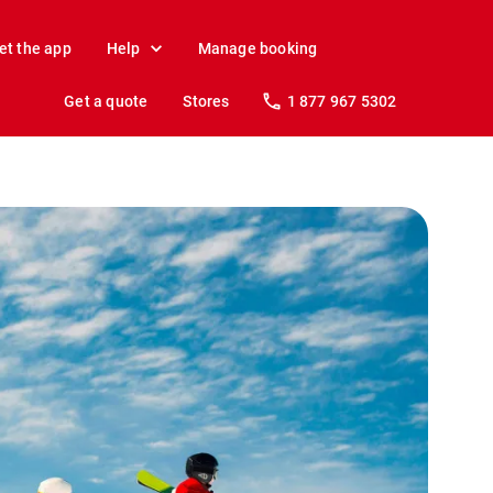
et the app
Help
Manage booking
Get a quote
Stores
1 877 967 5302