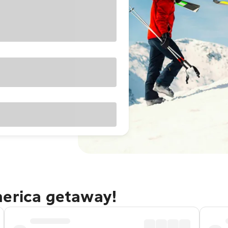
merica getaway!