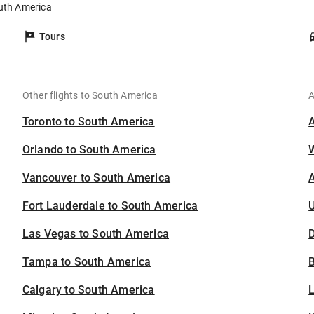
outh America
Tours
Other flights to South America
A
Toronto to South America
Orlando to South America
Vancouver to South America
A
Fort Lauderdale to South America
U
Las Vegas to South America
D
Tampa to South America
B
Calgary to South America