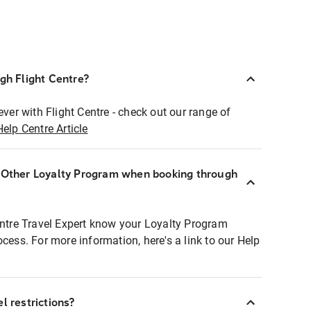
ugh Flight Centre?
ever with Flight Centre - check out our range of
Help Centre Article
r Other Loyalty Program when booking through
entre Travel Expert know your Loyalty Program
ocess. For more information, here's a link to our Help
l restrictions?