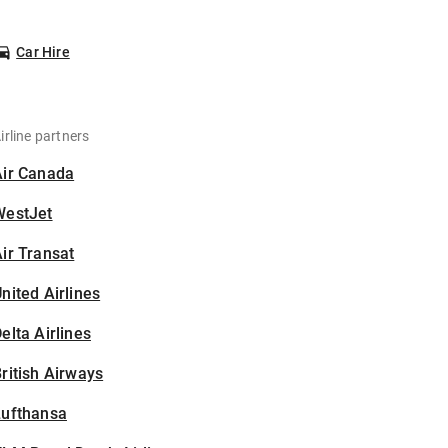
Car Hire
irline partners
Air Canada
WestJet
ir Transat
nited Airlines
elta Airlines
ritish Airways
Lufthansa