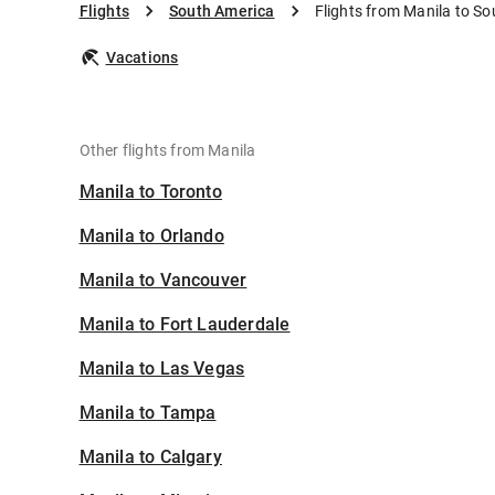
Flights
South America
Flights from Manila to S
Vacations
Other flights from Manila
Manila to Toronto
Manila to Orlando
Manila to Vancouver
Manila to Fort Lauderdale
Manila to Las Vegas
Manila to Tampa
Manila to Calgary