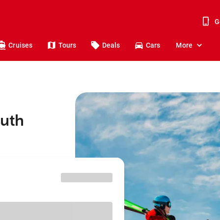
G
Cruises
Tours
Deals
Cars
More
outh