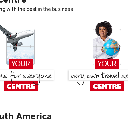
g with the best in the business
outh America