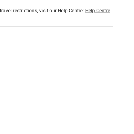
ravel restrictions, visit our Help Centre:
Help Centre