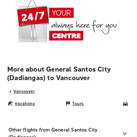
More about General Santos City
(Dadiangas) to Vancouver
Vancouver
Vacations
Tours
Car
Other flights from General Santos City