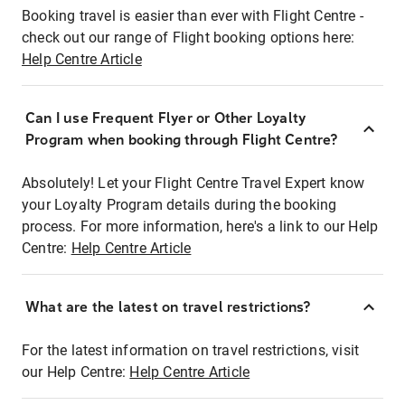
Booking travel is easier than ever with Flight Centre -
check out our range of Flight booking options here:
Help Centre Article
Can I use Frequent Flyer or Other Loyalty
Program when booking through Flight Centre?
Absolutely! Let your Flight Centre Travel Expert know
your Loyalty Program details during the booking
process. For more information, here's a link to our Help
Centre:
Help Centre Article
What are the latest on travel restrictions?
For the latest information on travel restrictions, visit
our Help Centre:
Help Centre Article