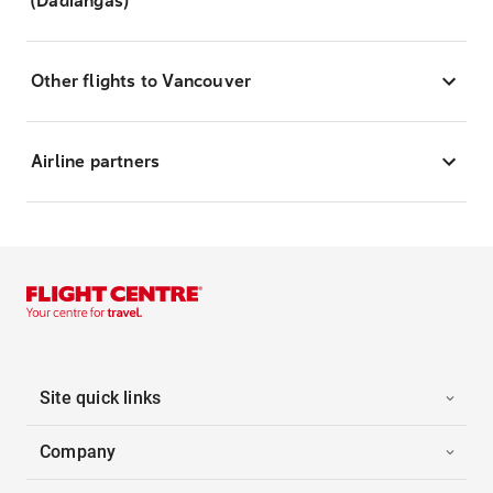
(Dadiangas)
Other flights to Vancouver
Airline partners
Site quick links
Company