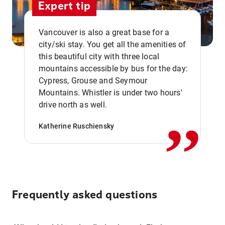
Expert tip
Vancouver is also a great base for a
city/ski stay. You get all the amenities of
this beautiful city with three local
mountains accessible by bus for the day:
Cypress, Grouse and Seymour
,,
Mountains. Whistler is under two hours'
drive north as well.
Katherine Ruschiensky
Frequently asked questions