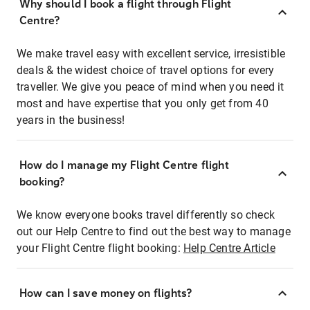
Why should I book a flight through Flight
Centre?
We make travel easy with excellent service, irresistible
deals & the widest choice of travel options for every
traveller. We give you peace of mind when you need it
most and have expertise that you only get from 40
years in the business!
How do I manage my Flight Centre flight
booking?
We know everyone books travel differently so check
out our Help Centre to find out the best way to manage
your Flight Centre flight booking:
Help Centre Article
How can I save money on flights?