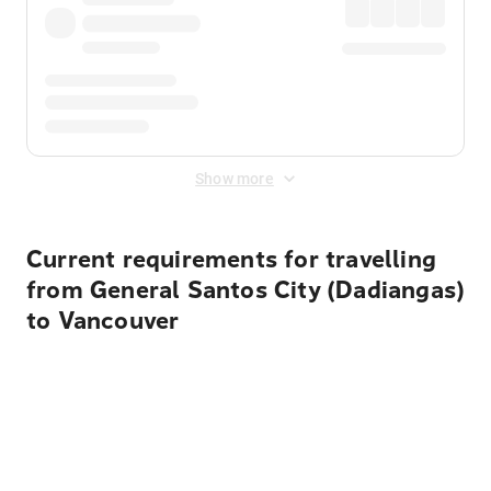
Show more
Current requirements for travelling
from General Santos City (Dadiangas)
to Vancouver