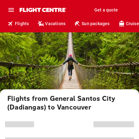
Get a quote
Flights
Vacations
Sun packages
Cruise
Flights from General Santos City
(Dadiangas) to Vancouver