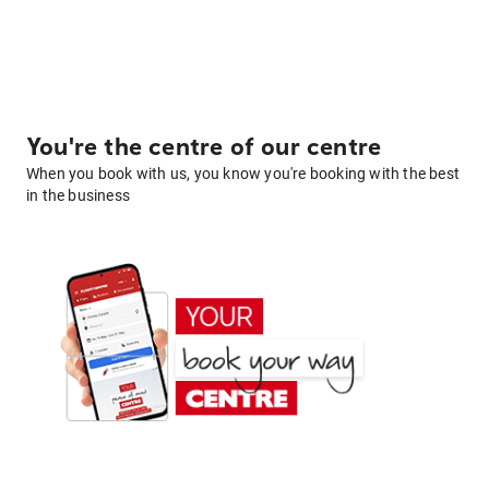
You're the centre of our centre
When you book with us, you know you're booking with the best
in the business