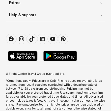
Extras
Help & support
© Flight Centre Travel Group (Canada) Inc.
*Conditions apply. Prices are in CAD. Pricing based on available fares
returned from recent searches conducted, with a departure date of
between 7 to 28 days from search/booking. Pricing may not be
available for your preferred travel time. Use search function to confirm
fares available for your preferred travel dates and times. All advertised
prices include taxes & fees. Air travel in economy class unless otherwise
stated. Package, cruise, tour, rail & hotel prices are per person, based on
double occupancy for total length of stay unless otherwise stated. All-