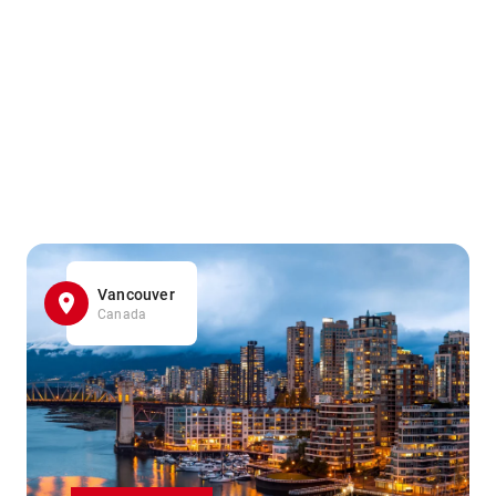
Vancouver
Canada