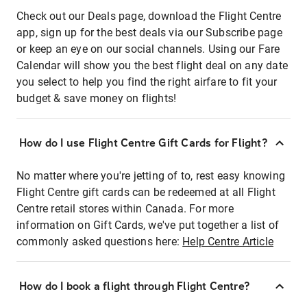
Check out our Deals page, download the Flight Centre
app, sign up for the best deals via our Subscribe page
or keep an eye on our social channels. Using our Fare
Calendar will show you the best flight deal on any date
you select to help you find the right airfare to fit your
budget & save money on flights!
How do I use Flight Centre Gift Cards for Flight?
No matter where you're jetting of to, rest easy knowing
Flight Centre gift cards can be redeemed at all Flight
Centre retail stores within Canada. For more
information on Gift Cards, we've put together a list of
commonly asked questions here:
Help Centre Article
How do I book a flight through Flight Centre?