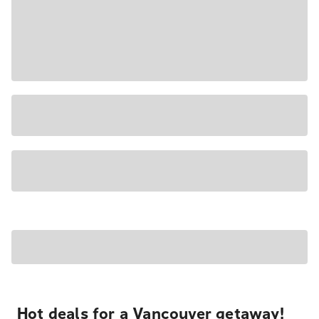
Hot deals for a Vancouver getaway!