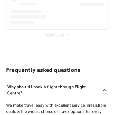
Show more
Frequently asked questions
Why should I book a flight through Flight
Centre?
We make travel easy with excellent service, irresistible
deals & the widest choice of travel options for every