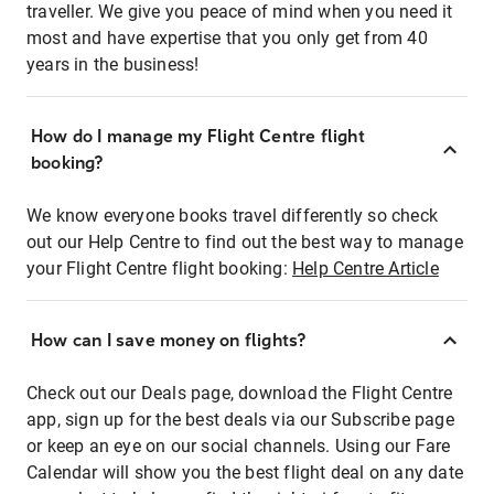
traveller. We give you peace of mind when you need it
most and have expertise that you only get from 40
years in the business!
How do I manage my Flight Centre flight
booking?
We know everyone books travel differently so check
out our Help Centre to find out the best way to manage
your Flight Centre flight booking:
Help Centre Article
How can I save money on flights?
Check out our Deals page, download the Flight Centre
app, sign up for the best deals via our Subscribe page
or keep an eye on our social channels. Using our Fare
Calendar will show you the best flight deal on any date