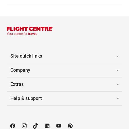
Site quick links
Company
Extras
Help & support