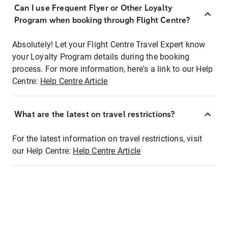
Can I use Frequent Flyer or Other Loyalty
Program when booking through Flight Centre?
Absolutely! Let your Flight Centre Travel Expert know
your Loyalty Program details during the booking
process. For more information, here's a link to our Help
Centre:
Help Centre Article
What are the latest on travel restrictions?
For the latest information on travel restrictions, visit
our Help Centre:
Help Centre Article