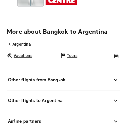
More about Bangkok to Argentina
Argentina
Vacations
Tours
Car
Other flights from Bangkok
Other flights to Argentina
Airline partners