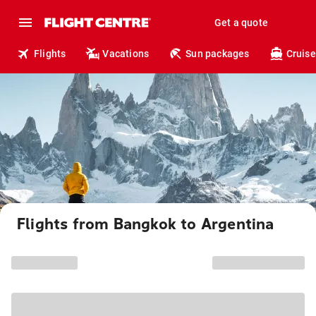
Get a quote
Flights
Vacations
Sun packages
Cruise
Flights from Bangkok to Argentina