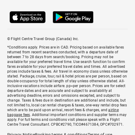
© Flight Centre Travel Group (Canada) Inc.
*Conditions apply. Prices are in CAD. Pricing based on available fares
returned from recent searches conducted, with a departure date of
between 7 to 28 days from search/booking. Pricing may not be
available for your preferred travel time. Use search function to confirm
fares available for your preferred travel dates and times. All advertised
prices include taxes & fees. Air travel in economy class unless otherwise
stated. Package, cruise, tour, rail & hotel prices are per person, based on
double occupancy for total length of stay unless otherwise stated. All-
inclusive vacations include airfare. pp=per person. Prices are for select
departure dates and are accurate and subject to availability at
advertising deadline, errors and omissions excepted, and subject to
change. Taxes & fees due in destination are additional and include, but
not limited to, local car rental charges & taxes, one-way rental drop fees
which are to be paid upon arrival, resort fees & charges, and
airline
baggage fees
. Additional important conditions and supplier terms may
apply. For full terms and conditions visit please speak with a Flight
Centre Travel Consultant. CPBC#2790, TICO#4671384, OPC#702971.
Privacy Notice
Booking terms & conditions
Terms of use