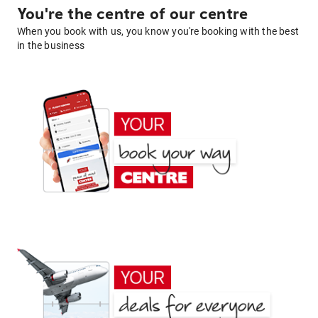
You're the centre of our centre
When you book with us, you know you're booking with the best
in the business