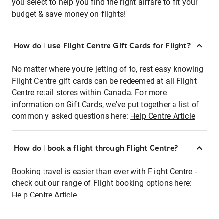
you select to help you find the right airfare to fit your
budget & save money on flights!
How do I use Flight Centre Gift Cards for Flight?
No matter where you're jetting of to, rest easy knowing
Flight Centre gift cards can be redeemed at all Flight
Centre retail stores within Canada. For more
information on Gift Cards, we've put together a list of
commonly asked questions here:
Help Centre Article
How do I book a flight through Flight Centre?
Booking travel is easier than ever with Flight Centre -
check out our range of Flight booking options here:
Help Centre Article