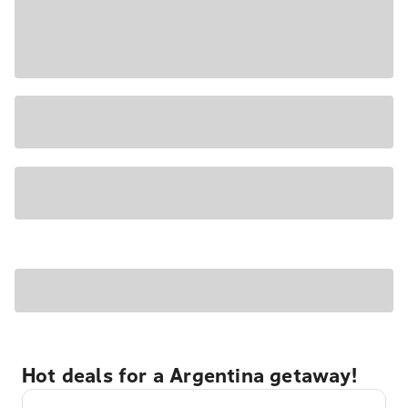
Hot deals for a Argentina getaway!