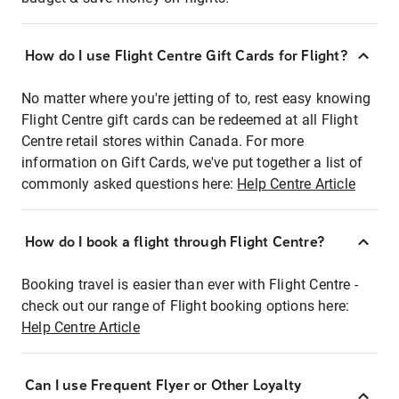
How do I use Flight Centre Gift Cards for Flight?
No matter where you're jetting of to, rest easy knowing
Flight Centre gift cards can be redeemed at all Flight
Centre retail stores within Canada. For more
information on Gift Cards, we've put together a list of
commonly asked questions here:
Help Centre Article
How do I book a flight through Flight Centre?
Booking travel is easier than ever with Flight Centre -
check out our range of Flight booking options here:
Help Centre Article
Can I use Frequent Flyer or Other Loyalty