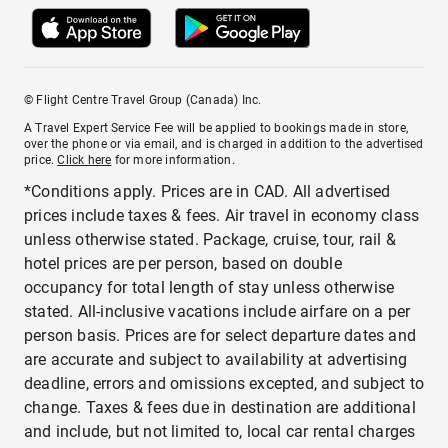
© Flight Centre Travel Group (Canada) Inc.
A Travel Expert Service Fee will be applied to bookings made in store,
over the phone or via email, and is charged in addition to the advertised
price.
Click here
for more information.
*Conditions apply. Prices are in CAD. All advertised
prices include taxes & fees. Air travel in economy class
unless otherwise stated. Package, cruise, tour, rail &
hotel prices are per person, based on double
occupancy for total length of stay unless otherwise
stated. All-inclusive vacations include airfare on a per
person basis. Prices are for select departure dates and
are accurate and subject to availability at advertising
deadline, errors and omissions excepted, and subject to
change. Taxes & fees due in destination are additional
and include, but not limited to, local car rental charges