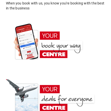
When you book with us, you know you're booking with the best
in the business