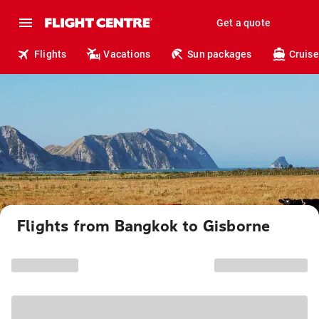
Get a quote
Flights
Vacations
Sun packages
Cruise
Flights from Bangkok to Gisborne