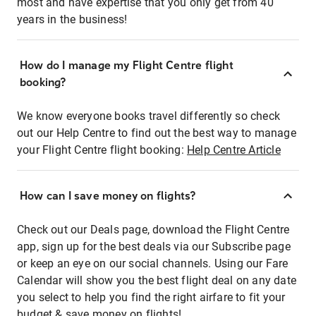
most and have expertise that you only get from 40
years in the business!
How do I manage my Flight Centre flight
booking?
We know everyone books travel differently so check
out our Help Centre to find out the best way to manage
your Flight Centre flight booking:
Help Centre Article
How can I save money on flights?
Check out our Deals page, download the Flight Centre
app, sign up for the best deals via our Subscribe page
or keep an eye on our social channels. Using our Fare
Calendar will show you the best flight deal on any date
you select to help you find the right airfare to fit your
budget & save money on flights!