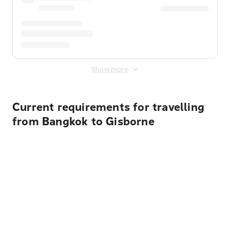
Show more
Current requirements for travelling
from Bangkok to Gisborne