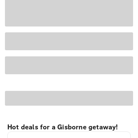
Hot deals for a Gisborne getaway!