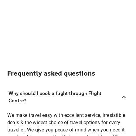
Frequently asked questions
Why should I book a flight through Flight
Centre?
We make travel easy with excellent service, irresistible
deals & the widest choice of travel options for every
traveller. We give you peace of mind when you need it