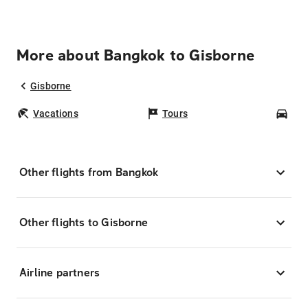
More about Bangkok to Gisborne
Gisborne
Vacations
Tours
Car
Other flights from Bangkok
Other flights to Gisborne
Airline partners