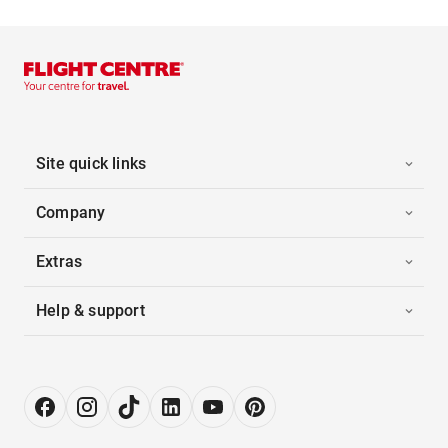
Site quick links
Company
Extras
Help & support