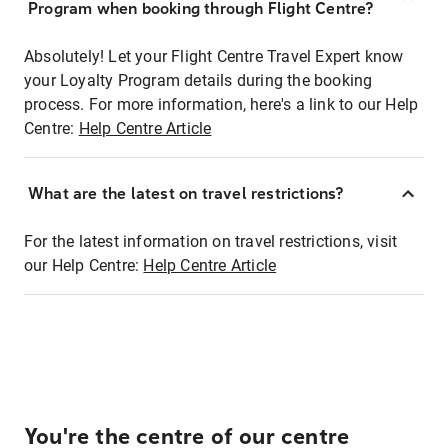
Program when booking through Flight Centre?
Absolutely! Let your Flight Centre Travel Expert know
your Loyalty Program details during the booking
process. For more information, here's a link to our Help
Centre:
Help Centre Article
What are the latest on travel restrictions?
For the latest information on travel restrictions, visit
our Help Centre:
Help Centre Article
You're the centre of our centre