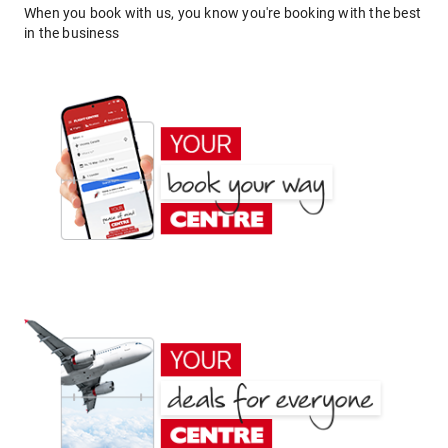
When you book with us, you know you're booking with the best
in the business