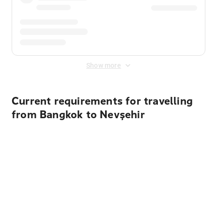
Show more
Current requirements for travelling
from Bangkok to Nevşehir