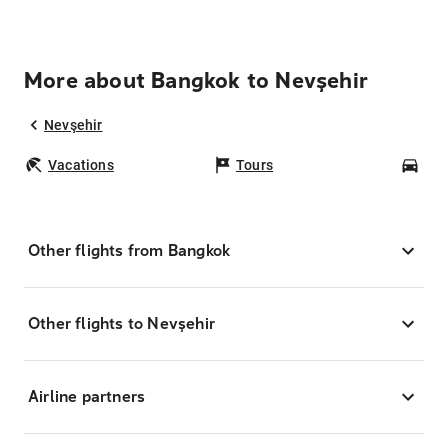
More about Bangkok to Nevşehir
Nevşehir
Vacations
Tours
Car
Other flights from Bangkok
Other flights to Nevşehir
Airline partners