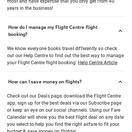
most and have expertise that you only get from 40
years in the business!
How do I manage my Flight Centre flight
booking?
We know everyone books travel differently so check
out our Help Centre to find out the best way to manage
your Flight Centre flight booking:
Help Centre Article
How can I save money on flights?
Check out our Deals page, download the Flight Centre
app, sign up for the best deals via our Subscribe page
or keep an eye on our social channels. Using our Fare
Calendar will show you the best flight deal on any date
you select to help you find the right airfare to fit your
budget & save money on flights!