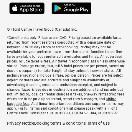
© Flight Centre Travel Group (Canada) Inc.
*Conditions apply. Prices are in CAD. Pricing based on available fares
returned from recent searches conducted, with a departure date of
between 7 to 28 days from search/booking. Pricing may not be
available for your preferred travel time. Use search function to confirm
fares available for your preferred travel dates and times. All advertised
prices include taxes & fees. Air travel in economy class unless otherwise
stated. Package, cruise, tour, rail & hotel prices are per person, based on
double occupancy for total length of stay unless otherwise stated. All-
inclusive vacations include airfare. pp=per person. Prices are for select
departure dates and are accurate and subject to availability at
advertising deadline, errors and omissions excepted, and subject to
change. Taxes & fees due in destination are additional and include, but
not limited to, local car rental charges & taxes, one-way rental drop fees
which are to be paid upon arrival, resort fees & charges, and
airline
baggage fees
. Additional important conditions and supplier terms may
apply. For full terms and conditions visit please speak with a Flight
Centre Travel Consultant. CPBC#2790, TICO#4671384, OPC#702971.
Privacy Notice
Booking terms & conditions
Terms of use