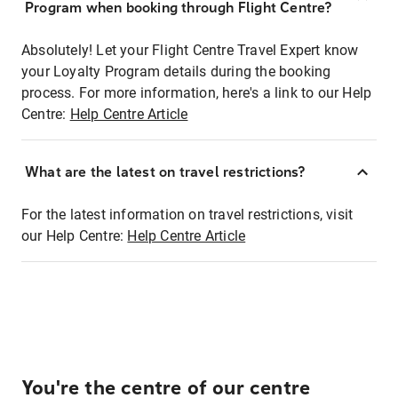
Program when booking through Flight Centre?
Absolutely! Let your Flight Centre Travel Expert know
your Loyalty Program details during the booking
process. For more information, here's a link to our Help
Centre:
Help Centre Article
What are the latest on travel restrictions?
For the latest information on travel restrictions, visit
our Help Centre:
Help Centre Article
You're the centre of our centre