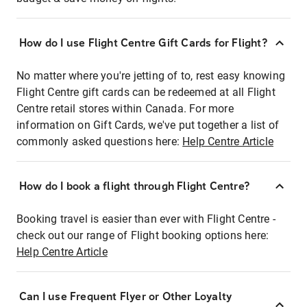
How do I use Flight Centre Gift Cards for Flight?
No matter where you're jetting of to, rest easy knowing
Flight Centre gift cards can be redeemed at all Flight
Centre retail stores within Canada. For more
information on Gift Cards, we've put together a list of
commonly asked questions here:
Help Centre Article
How do I book a flight through Flight Centre?
Booking travel is easier than ever with Flight Centre -
check out our range of Flight booking options here:
Help Centre Article
Can I use Frequent Flyer or Other Loyalty