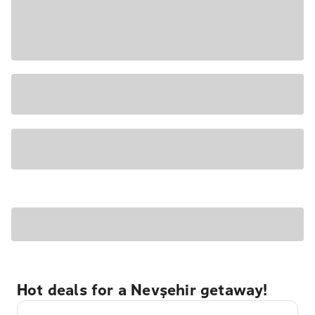
Hot deals for a Nevşehir getaway!