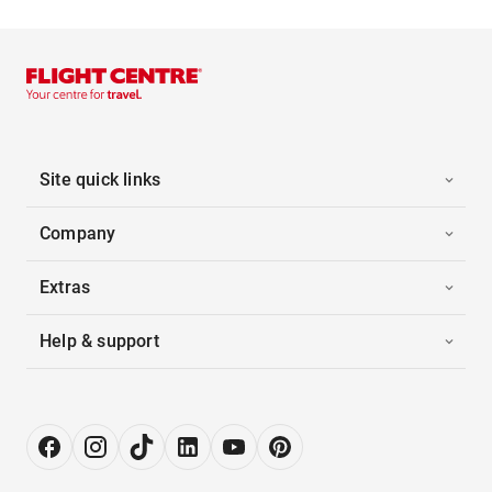
Site quick links
Company
Extras
Help & support