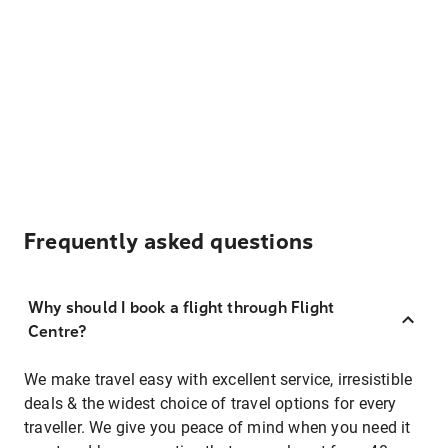
Frequently asked questions
Why should I book a flight through Flight
Centre?
We make travel easy with excellent service, irresistible
deals & the widest choice of travel options for every
traveller. We give you peace of mind when you need it