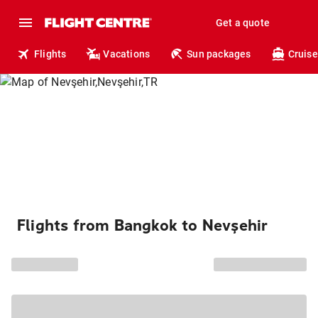
Get a quote
Flights
Vacations
Sun packages
Cruise
Flights from Bangkok to Nevşehir