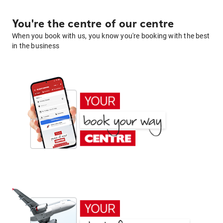
You're the centre of our centre
When you book with us, you know you're booking with the best
in the business