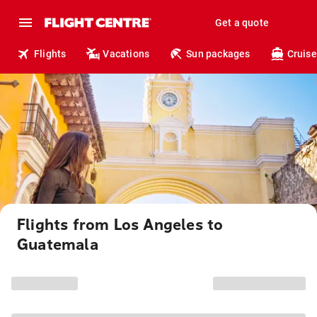
Get a quote
Flights
Vacations
Sun packages
Cruise
Flights from Los Angeles to
Guatemala