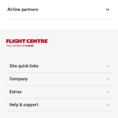
Airline partners
Site quick links
Company
Extras
Help & support