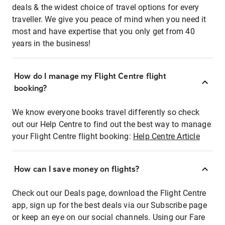
deals & the widest choice of travel options for every
traveller. We give you peace of mind when you need it
most and have expertise that you only get from 40
years in the business!
How do I manage my Flight Centre flight
booking?
We know everyone books travel differently so check
out our Help Centre to find out the best way to manage
your Flight Centre flight booking:
Help Centre Article
How can I save money on flights?
Check out our Deals page, download the Flight Centre
app, sign up for the best deals via our Subscribe page
or keep an eye on our social channels. Using our Fare