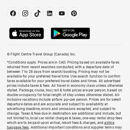
© Flight Centre Travel Group (Canada) Inc.
*Conditions apply. Prices are in CAD. Pricing based on available fares
returned from recent searches conducted, with a departure date of
between 7 to 28 days from search/booking. Pricing may not be
available for your preferred travel time. Use search function to confirm
fares available for your preferred travel dates and times. All advertised
prices include taxes & fees. Air travel in economy class unless otherwise
stated. Package, cruise, tour, rail & hotel prices are per person, based on
double occupancy for total length of stay unless otherwise stated. All-
inclusive vacations include airfare. pp=per person. Prices are for select
departure dates and are accurate and subject to availability at
advertising deadline, errors and omissions excepted, and subject to
change. Taxes & fees due in destination are additional and include, but
not limited to, local car rental charges & taxes, one-way rental drop fees
which are to be paid upon arrival, resort fees & charges, and
airline
baggage fees
. Additional important conditions and supplier terms may