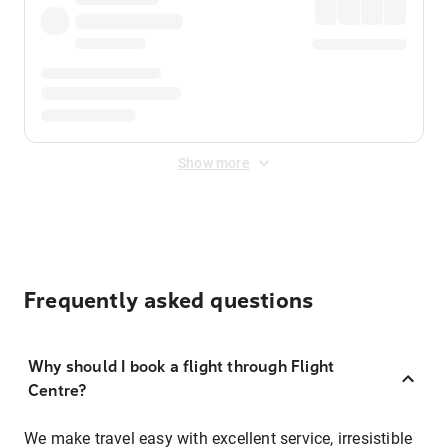
Show more
Frequently asked questions
Why should I book a flight through Flight
Centre?
We make travel easy with excellent service, irresistible