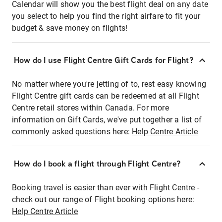
Calendar will show you the best flight deal on any date
you select to help you find the right airfare to fit your
budget & save money on flights!
How do I use Flight Centre Gift Cards for Flight?
No matter where you're jetting of to, rest easy knowing
Flight Centre gift cards can be redeemed at all Flight
Centre retail stores within Canada. For more
information on Gift Cards, we've put together a list of
commonly asked questions here:
Help Centre Article
How do I book a flight through Flight Centre?
Booking travel is easier than ever with Flight Centre -
check out our range of Flight booking options here:
Help Centre Article