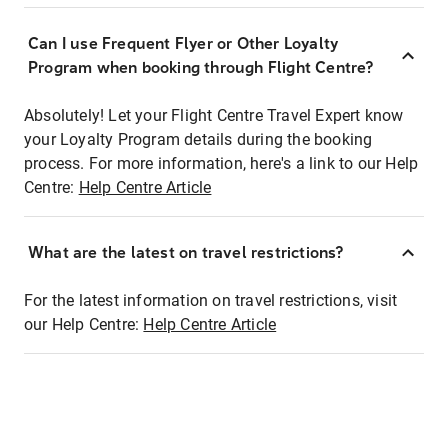
Can I use Frequent Flyer or Other Loyalty
Program when booking through Flight Centre?
Absolutely! Let your Flight Centre Travel Expert know
your Loyalty Program details during the booking
process. For more information, here's a link to our Help
Centre:
Help Centre Article
What are the latest on travel restrictions?
For the latest information on travel restrictions, visit
our Help Centre:
Help Centre Article