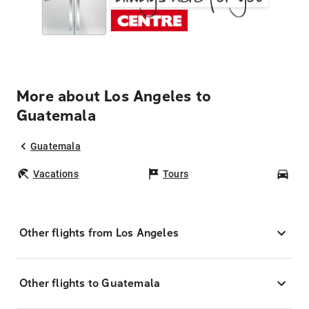
More about Los Angeles to
Guatemala
Guatemala
Vacations
Tours
Car
Other flights from Los Angeles
Other flights to Guatemala