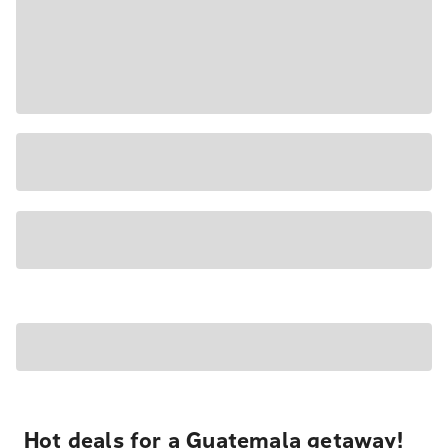
Hot deals for a Guatemala getaway!