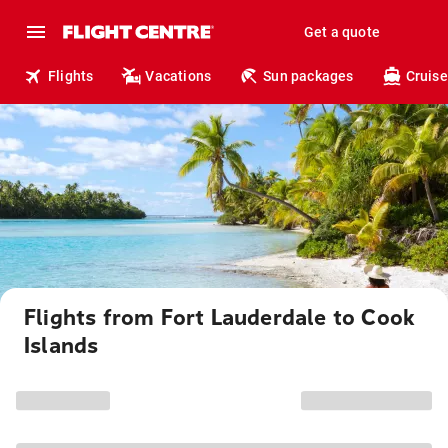
Get a quote
Flights
Vacations
Sun packages
Cruise
Flights from Fort Lauderdale to Cook
Islands