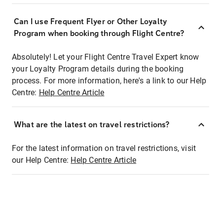
Can I use Frequent Flyer or Other Loyalty
Program when booking through Flight Centre?
Absolutely! Let your Flight Centre Travel Expert know
your Loyalty Program details during the booking
process. For more information, here's a link to our Help
Centre:
Help Centre Article
What are the latest on travel restrictions?
For the latest information on travel restrictions, visit
our Help Centre:
Help Centre Article