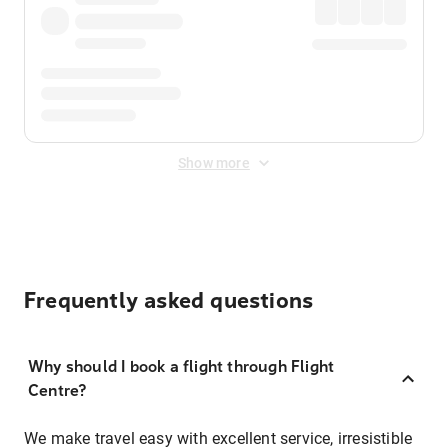
Show more
Frequently asked questions
Why should I book a flight through Flight
Centre?
We make travel easy with excellent service, irresistible