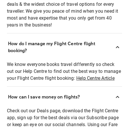
deals & the widest choice of travel options for every
traveller. We give you peace of mind when you need it
most and have expertise that you only get from 40
years in the business!
How do I manage my Flight Centre flight
booking?
We know everyone books travel differently so check
out our Help Centre to find out the best way to manage
your Flight Centre flight booking:
Help Centre Article
How can I save money on flights?
Check out our Deals page, download the Flight Centre
app, sign up for the best deals via our Subscribe page
or keep an eye on our social channels. Using our Fare