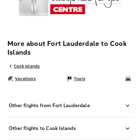
More about Fort Lauderdale to Cook
Islands
Cook Islands
Vacations
Tours
Car
Other flights from Fort Lauderdale
Other flights to Cook Islands