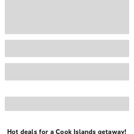
Hot deals for a Cook Islands getaway!