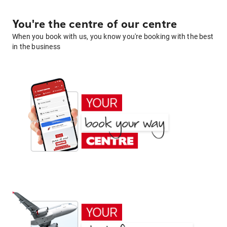
You're the centre of our centre
When you book with us, you know you're booking with the best
in the business