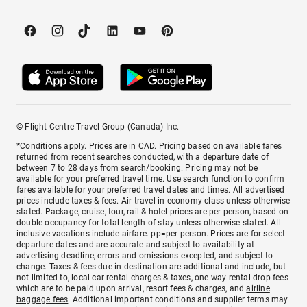
© Flight Centre Travel Group (Canada) Inc.
*Conditions apply. Prices are in CAD. Pricing based on available fares
returned from recent searches conducted, with a departure date of
between 7 to 28 days from search/booking. Pricing may not be
available for your preferred travel time. Use search function to confirm
fares available for your preferred travel dates and times. All advertised
prices include taxes & fees. Air travel in economy class unless otherwise
stated. Package, cruise, tour, rail & hotel prices are per person, based on
double occupancy for total length of stay unless otherwise stated. All-
inclusive vacations include airfare. pp=per person. Prices are for select
departure dates and are accurate and subject to availability at
advertising deadline, errors and omissions excepted, and subject to
change. Taxes & fees due in destination are additional and include, but
not limited to, local car rental charges & taxes, one-way rental drop fees
which are to be paid upon arrival, resort fees & charges, and
airline
baggage fees
. Additional important conditions and supplier terms may