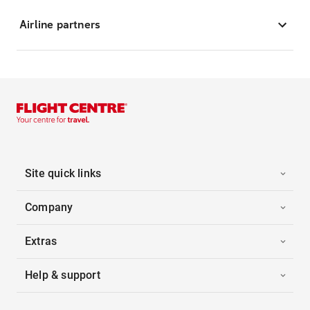
Airline partners
Site quick links
Company
Extras
Help & support