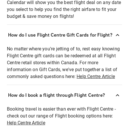
Calendar will show you the best flight deal on any date
you select to help you find the right airfare to fit your
budget & save money on flights!
How do I use Flight Centre Gift Cards for Flight?
No matter where you're jetting of to, rest easy knowing
Flight Centre gift cards can be redeemed at all Flight
Centre retail stores within Canada. For more
information on Gift Cards, we've put together a list of
commonly asked questions here:
Help Centre Article
How do I book a flight through Flight Centre?
Booking travel is easier than ever with Flight Centre -
check out our range of Flight booking options here:
Help Centre Article