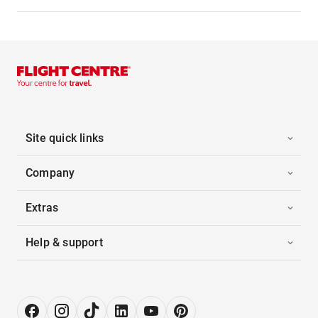
Site quick links
Company
Extras
Help & support