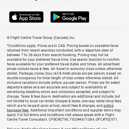
© Flight Centre Travel Group (Canada) Inc.
*Conditions apply. Prices are in CAD. Pricing based on available fares
returned from recent searches conducted, with a departure date of
between 7 to 28 days from search/booking. Pricing may not be
available for your preferred travel time. Use search function to confirm
fares available for your preferred travel dates and times. All advertised
prices include taxes & fees. Air travel in economy class unless otherwise
stated. Package, cruise, tour, rail & hotel prices are per person, based on
double occupancy for total length of stay unless otherwise stated. All-
inclusive vacations include airfare. pp=per person. Prices are for select
departure dates and are accurate and subject to availability at
advertising deadline, errors and omissions excepted, and subject to
change. Taxes & fees due in destination are additional and include, but
not limited to, local car rental charges & taxes, one-way rental drop fees
which are to be paid upon arrival, resort fees & charges, and
airline
baggage fees
. Additional important conditions and supplier terms may
apply. For full terms and conditions visit please speak with a Flight
Centre Travel Consultant. CPBC#2790, TICO#4671384, OPC#702971.