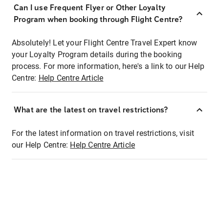
Can I use Frequent Flyer or Other Loyalty
Program when booking through Flight Centre?
Absolutely! Let your Flight Centre Travel Expert know
your Loyalty Program details during the booking
process. For more information, here's a link to our Help
Centre:
Help Centre Article
What are the latest on travel restrictions?
For the latest information on travel restrictions, visit
our Help Centre:
Help Centre Article