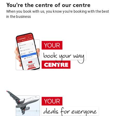
You're the centre of our centre
When you book with us, you know you're booking with the best
in the business