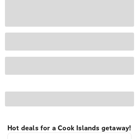
Hot deals for a Cook Islands getaway!