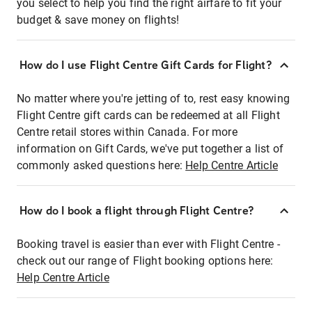
you select to help you find the right airfare to fit your
budget & save money on flights!
How do I use Flight Centre Gift Cards for Flight?
No matter where you're jetting of to, rest easy knowing
Flight Centre gift cards can be redeemed at all Flight
Centre retail stores within Canada. For more
information on Gift Cards, we've put together a list of
commonly asked questions here:
Help Centre Article
How do I book a flight through Flight Centre?
Booking travel is easier than ever with Flight Centre -
check out our range of Flight booking options here:
Help Centre Article