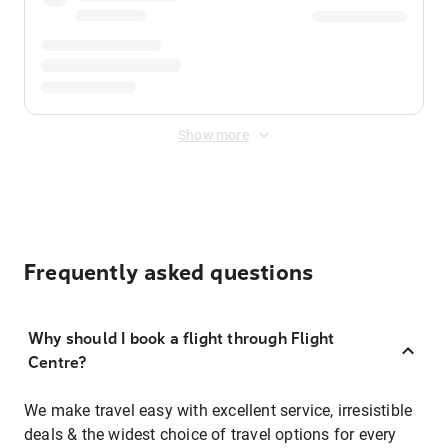
Show more
Frequently asked questions
Why should I book a flight through Flight
Centre?
We make travel easy with excellent service, irresistible
deals & the widest choice of travel options for every