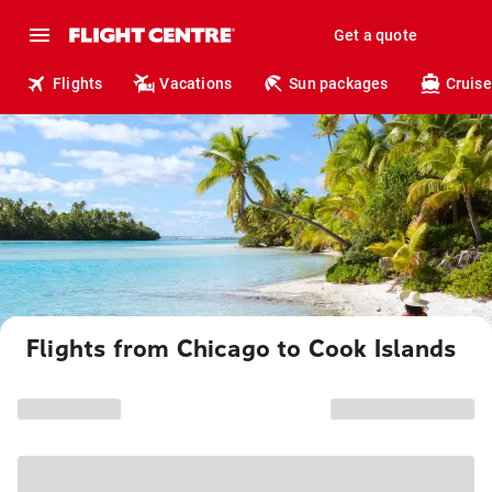
Get a quote
Flights
Vacations
Sun packages
Cruise
Flights from Chicago to Cook Islands