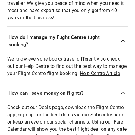
traveller. We give you peace of mind when you need it
most and have expertise that you only get from 40
years in the business!
How do I manage my Flight Centre flight
booking?
We know everyone books travel differently so check
out our Help Centre to find out the best way to manage
your Flight Centre flight booking:
Help Centre Article
How can I save money on flights?
Check out our Deals page, download the Flight Centre
app, sign up for the best deals via our Subscribe page
or keep an eye on our social channels. Using our Fare
Calendar will show you the best flight deal on any date