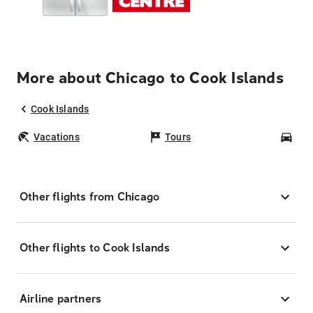
More about Chicago to Cook Islands
Cook Islands
Vacations
Tours
Car
Other flights from Chicago
Other flights to Cook Islands
Airline partners