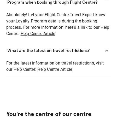
Program when booking through Flight Centre?
Absolutely! Let your Flight Centre Travel Expert know
your Loyalty Program details during the booking
process. For more information, here's a link to our Help
Centre:
Help Centre Article
What are the latest on travel restrictions?
For the latest information on travel restrictions, visit
our Help Centre:
Help Centre Article
You're the centre of our centre