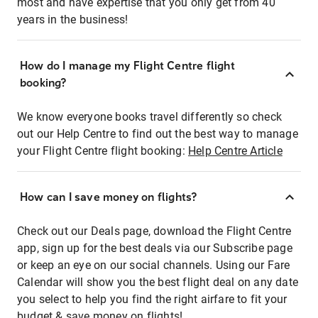
most and have expertise that you only get from 40
years in the business!
How do I manage my Flight Centre flight
booking?
We know everyone books travel differently so check
out our Help Centre to find out the best way to manage
your Flight Centre flight booking:
Help Centre Article
How can I save money on flights?
Check out our Deals page, download the Flight Centre
app, sign up for the best deals via our Subscribe page
or keep an eye on our social channels. Using our Fare
Calendar will show you the best flight deal on any date
you select to help you find the right airfare to fit your
budget & save money on flights!