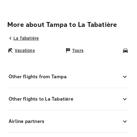
More about Tampa to La Tabatière
La Tabatière
Vacations
Tours
Car
Other flights from Tampa
Other flights to La Tabatière
Airline partners