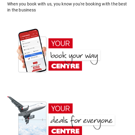
When you book with us, you know you're booking with the best
in the business