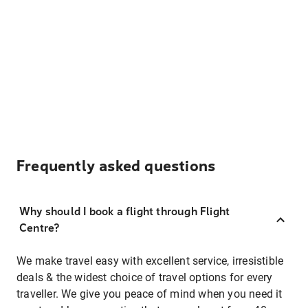
Frequently asked questions
Why should I book a flight through Flight
Centre?
We make travel easy with excellent service, irresistible
deals & the widest choice of travel options for every
traveller. We give you peace of mind when you need it