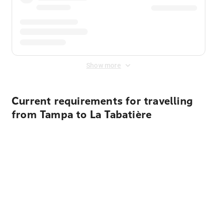
Show more
Current requirements for travelling
from Tampa to La Tabatière