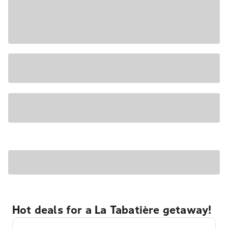
Hot deals for a La Tabatière getaway!