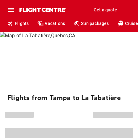
Get a quote
Flights
Vacations
Sun packages
Cruise
Flights from Tampa to La Tabatière