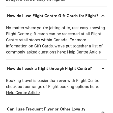
How do I use Flight Centre Gift Cards for Flight?
No matter where you're jetting of to, rest easy knowing
Flight Centre gift cards can be redeemed at all Flight
Centre retail stores within Canada. For more
information on Gift Cards, we've put together a list of
commonly asked questions here:
Help Centre Article
How do I book a flight through Flight Centre?
Booking travel is easier than ever with Flight Centre -
check out our range of Flight booking options here:
Help Centre Article
Can I use Frequent Flyer or Other Loyalty