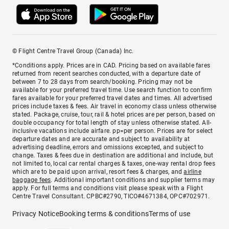
© Flight Centre Travel Group (Canada) Inc.
*Conditions apply. Prices are in CAD. Pricing based on available fares
returned from recent searches conducted, with a departure date of
between 7 to 28 days from search/booking. Pricing may not be
available for your preferred travel time. Use search function to confirm
fares available for your preferred travel dates and times. All advertised
prices include taxes & fees. Air travel in economy class unless otherwise
stated. Package, cruise, tour, rail & hotel prices are per person, based on
double occupancy for total length of stay unless otherwise stated. All-
inclusive vacations include airfare. pp=per person. Prices are for select
departure dates and are accurate and subject to availability at
advertising deadline, errors and omissions excepted, and subject to
change. Taxes & fees due in destination are additional and include, but
not limited to, local car rental charges & taxes, one-way rental drop fees
which are to be paid upon arrival, resort fees & charges, and
airline
baggage fees
. Additional important conditions and supplier terms may
apply. For full terms and conditions visit please speak with a Flight
Centre Travel Consultant. CPBC#2790, TICO#4671384, OPC#702971.
Privacy Notice
Booking terms & conditions
Terms of use