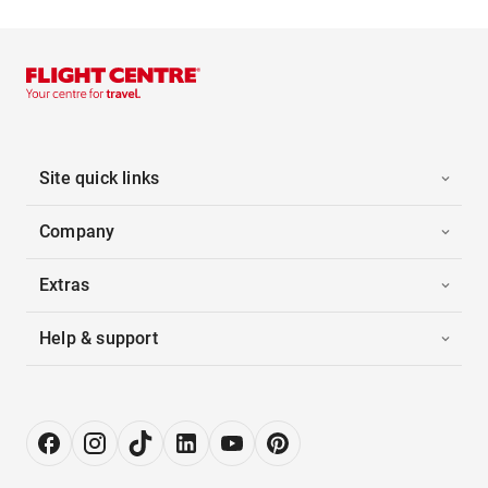
Site quick links
Company
Extras
Help & support