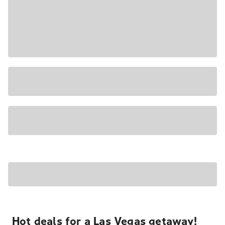
Hot deals for a Las Vegas getaway!