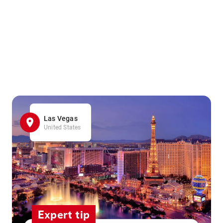
Las Vegas
United States
Expert tip