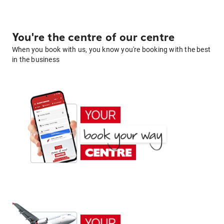
You're the centre of our centre
When you book with us, you know you're booking with the best
in the business