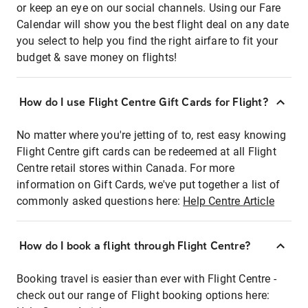
or keep an eye on our social channels. Using our Fare
Calendar will show you the best flight deal on any date
you select to help you find the right airfare to fit your
budget & save money on flights!
How do I use Flight Centre Gift Cards for Flight?
No matter where you're jetting of to, rest easy knowing
Flight Centre gift cards can be redeemed at all Flight
Centre retail stores within Canada. For more
information on Gift Cards, we've put together a list of
commonly asked questions here:
Help Centre Article
How do I book a flight through Flight Centre?
Booking travel is easier than ever with Flight Centre -
check out our range of Flight booking options here: