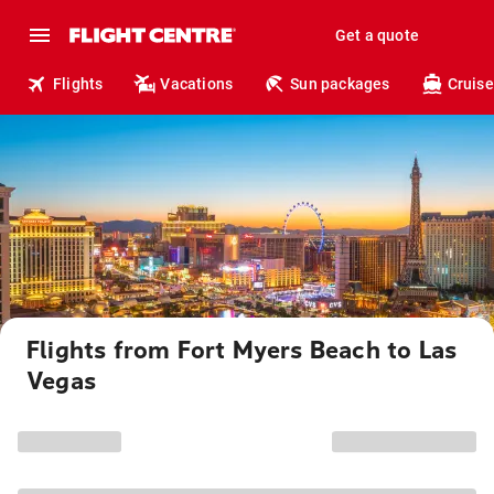
Get a quote
Flights
Vacations
Sun packages
Cruise
Flights from Fort Myers Beach to Las
Vegas