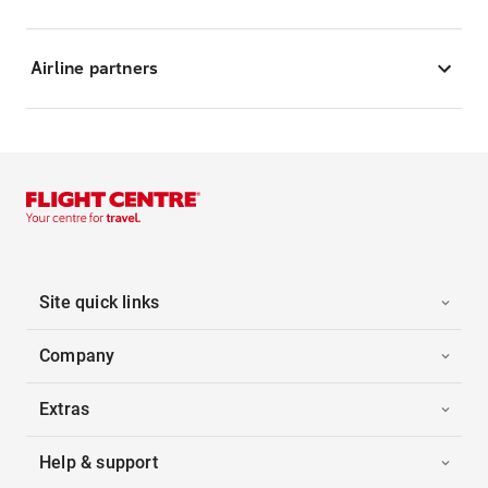
Airline partners
Site quick links
Company
Extras
Help & support