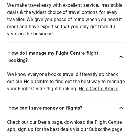
We make travel easy with excellent service, irresistible
deals & the widest choice of travel options for every
traveller. We give you peace of mind when you need it
most and have expertise that you only get from 40
years in the business!
How do I manage my Flight Centre flight
booking?
We know everyone books travel differently so check
out our Help Centre to find out the best way to manage
your Flight Centre flight booking:
Help Centre Article
How can I save money on flights?
Check out our Deals page, download the Flight Centre
app, sign up for the best deals via our Subscribe page