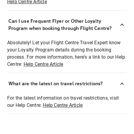
Help Centre Article
Can I use Frequent Flyer or Other Loyalty
Program when booking through Flight Centre?
Absolutely! Let your Flight Centre Travel Expert know
your Loyalty Program details during the booking
process. For more information, here's a link to our Help
Centre:
Help Centre Article
What are the latest on travel restrictions?
For the latest information on travel restrictions, visit
our Help Centre:
Help Centre Article