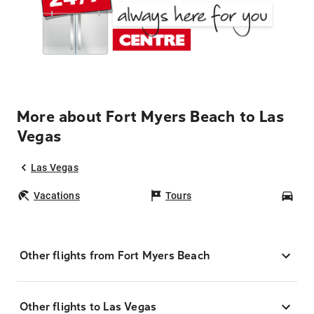
More about Fort Myers Beach to Las
Vegas
Las Vegas
Vacations
Tours
Car
Other flights from Fort Myers Beach
Other flights to Las Vegas