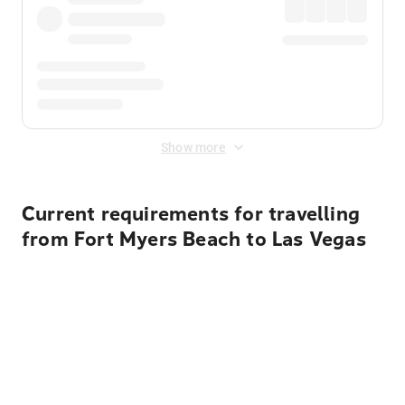
Show more
Current requirements for travelling
from Fort Myers Beach to Las Vegas