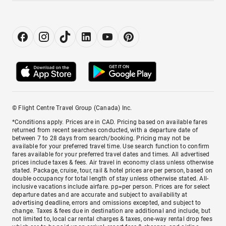
© Flight Centre Travel Group (Canada) Inc.
*Conditions apply. Prices are in CAD. Pricing based on available fares
returned from recent searches conducted, with a departure date of
between 7 to 28 days from search/booking. Pricing may not be
available for your preferred travel time. Use search function to confirm
fares available for your preferred travel dates and times. All advertised
prices include taxes & fees. Air travel in economy class unless otherwise
stated. Package, cruise, tour, rail & hotel prices are per person, based on
double occupancy for total length of stay unless otherwise stated. All-
inclusive vacations include airfare. pp=per person. Prices are for select
departure dates and are accurate and subject to availability at
advertising deadline, errors and omissions excepted, and subject to
change. Taxes & fees due in destination are additional and include, but
not limited to, local car rental charges & taxes, one-way rental drop fees