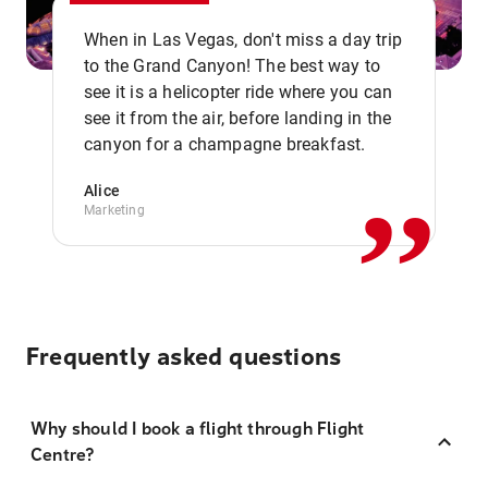
When in Las Vegas, don't miss a day trip
to the Grand Canyon! The best way to
see it is a helicopter ride where you can
,,
see it from the air, before landing in the
canyon for a champagne breakfast.
Alice
Marketing
Frequently asked questions
Why should I book a flight through Flight
Centre?