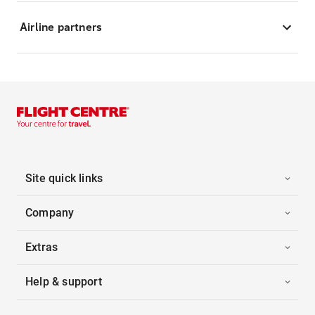
Airline partners
Site quick links
Company
Extras
Help & support