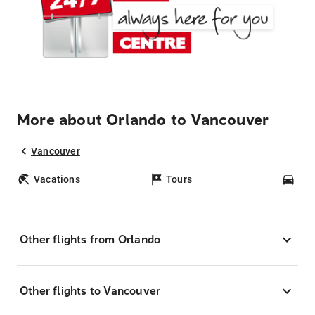
More about Orlando to Vancouver
Vancouver
Vacations
Tours
Car
Other flights from Orlando
Other flights to Vancouver