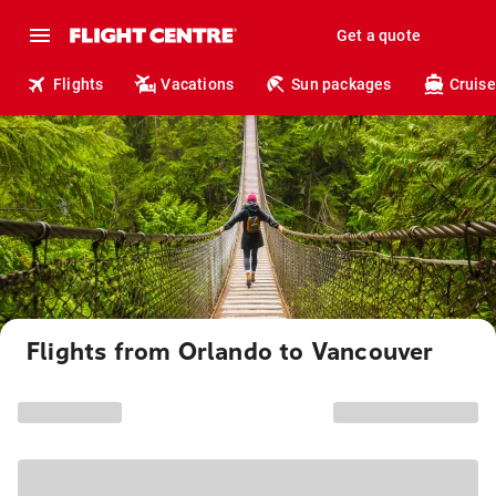
Get a quote
Flights
Vacations
Sun packages
Cruise
Flights from Orlando to Vancouver