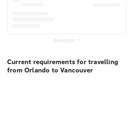
Show more
Current requirements for travelling
from Orlando to Vancouver