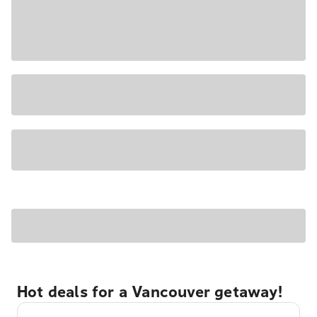
Hot deals for a Vancouver getaway!