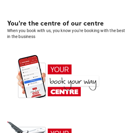
You're the centre of our centre
When you book with us, you know you're booking with the best
in the business