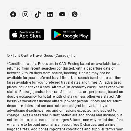
© Flight Centre Travel Group (Canada) Inc.
*Conditions apply. Prices are in CAD. Pricing based on available fares
returned from recent searches conducted, with a departure date of
between 7 to 28 days from search/booking. Pricing may not be
available for your preferred travel time. Use search function to confirm
fares available for your preferred travel dates and times. All advertised
prices include taxes & fees. Air travel in economy class unless otherwise
stated. Package, cruise, tour, rail & hotel prices are per person, based on
double occupancy for total length of stay unless otherwise stated. All-
inclusive vacations include airfare. pp=per person. Prices are for select
departure dates and are accurate and subject to availability at
advertising deadline, errors and omissions excepted, and subject to
change. Taxes & fees due in destination are additional and include, but
not limited to, local car rental charges & taxes, one-way rental drop fees
which are to be paid upon arrival, resort fees & charges, and
airline
baggage fees
. Additional important conditions and supplier terms may