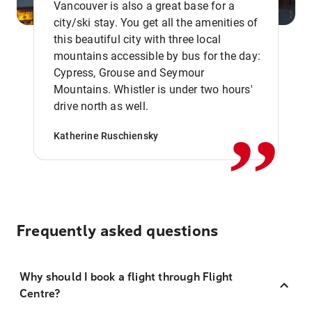
Vancouver is also a great base for a
city/ski stay. You get all the amenities of
this beautiful city with three local
mountains accessible by bus for the day:
Cypress, Grouse and Seymour
,,
Mountains. Whistler is under two hours'
drive north as well.
Katherine Ruschiensky
Frequently asked questions
Why should I book a flight through Flight
Centre?