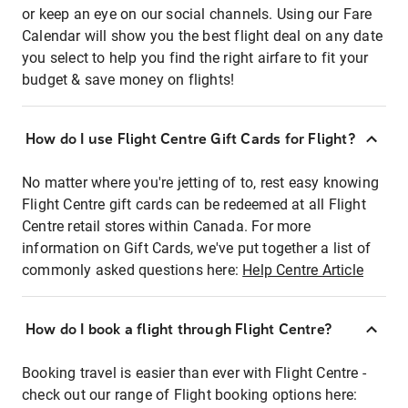
or keep an eye on our social channels. Using our Fare
Calendar will show you the best flight deal on any date
you select to help you find the right airfare to fit your
budget & save money on flights!
How do I use Flight Centre Gift Cards for Flight?
No matter where you're jetting of to, rest easy knowing
Flight Centre gift cards can be redeemed at all Flight
Centre retail stores within Canada. For more
information on Gift Cards, we've put together a list of
commonly asked questions here:
Help Centre Article
How do I book a flight through Flight Centre?
Booking travel is easier than ever with Flight Centre -
check out our range of Flight booking options here: