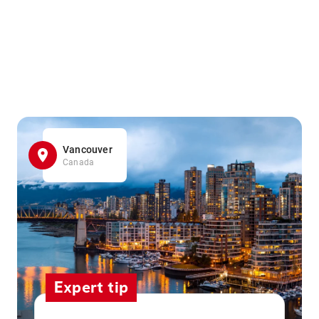
Vancouver
Canada
Expert tip