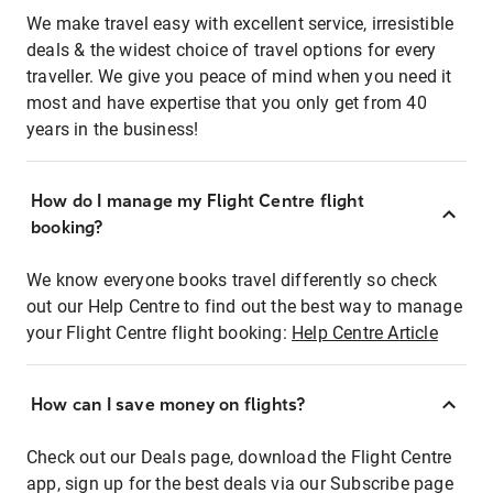
We make travel easy with excellent service, irresistible
deals & the widest choice of travel options for every
traveller. We give you peace of mind when you need it
most and have expertise that you only get from 40
years in the business!
How do I manage my Flight Centre flight
booking?
We know everyone books travel differently so check
out our Help Centre to find out the best way to manage
your Flight Centre flight booking:
Help Centre Article
How can I save money on flights?
Check out our Deals page, download the Flight Centre
app, sign up for the best deals via our Subscribe page