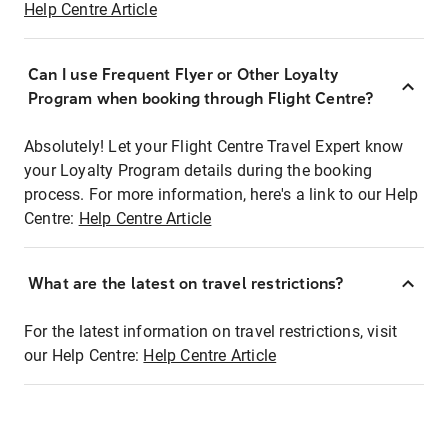
Help Centre Article
Can I use Frequent Flyer or Other Loyalty
Program when booking through Flight Centre?
Absolutely! Let your Flight Centre Travel Expert know
your Loyalty Program details during the booking
process. For more information, here's a link to our Help
Centre:
Help Centre Article
What are the latest on travel restrictions?
For the latest information on travel restrictions, visit
our Help Centre:
Help Centre Article