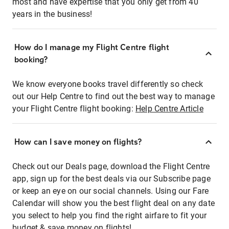
most and have expertise that you only get from 40
years in the business!
How do I manage my Flight Centre flight
booking?
We know everyone books travel differently so check
out our Help Centre to find out the best way to manage
your Flight Centre flight booking:
Help Centre Article
How can I save money on flights?
Check out our Deals page, download the Flight Centre
app, sign up for the best deals via our Subscribe page
or keep an eye on our social channels. Using our Fare
Calendar will show you the best flight deal on any date
you select to help you find the right airfare to fit your
budget & save money on flights!