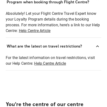
Program when booking through Flight Centre?
Absolutely! Let your Flight Centre Travel Expert know
your Loyalty Program details during the booking
process. For more information, here's a link to our Help
Centre:
Help Centre Article
What are the latest on travel restrictions?
For the latest information on travel restrictions, visit
our Help Centre:
Help Centre Article
You're the centre of our centre