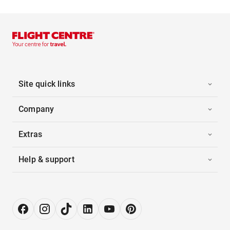
Site quick links
Company
Extras
Help & support