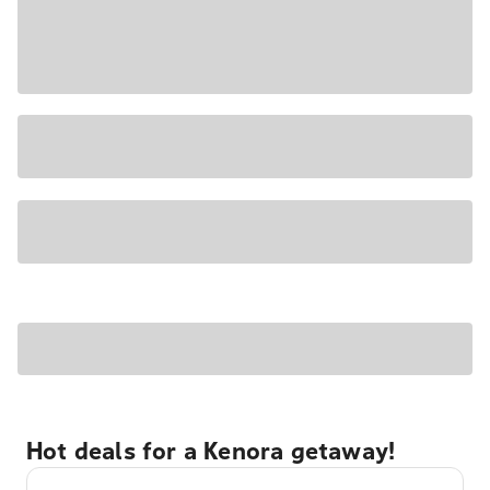
Hot deals for a Kenora getaway!