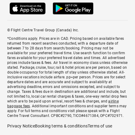
© Flight Centre Travel Group (Canada) Inc.
*Conditions apply. Prices are in CAD. Pricing based on available fares
returned from recent searches conducted, with a departure date of
between 7 to 28 days from search/booking. Pricing may not be
available for your preferred travel time. Use search function to confirm
fares available for your preferred travel dates and times. All advertised
prices include taxes & fees. Air travel in economy class unless otherwise
stated. Package, cruise, tour, rail & hotel prices are per person, based on
double occupancy for total length of stay unless otherwise stated. All-
inclusive vacations include airfare. pp=per person. Prices are for select
departure dates and are accurate and subject to availability at
advertising deadline, errors and omissions excepted, and subject to
change. Taxes & fees due in destination are additional and include, but
not limited to, local car rental charges & taxes, one-way rental drop fees
which are to be paid upon arrival, resort fees & charges, and
airline
baggage fees
. Additional important conditions and supplier terms may
apply. For full terms and conditions visit please speak with a Flight
Centre Travel Consultant. CPBC#2790, TICO#4671384, OPC#702971.
Privacy Notice
Booking terms & conditions
Terms of use