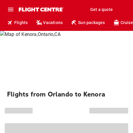
Get a quote
Flights
Vacations
Sun packages
Cruise
Flights from Orlando to Kenora