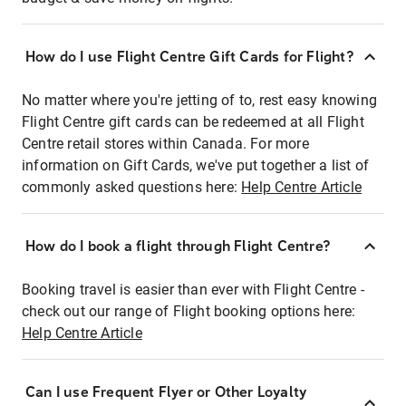
How do I use Flight Centre Gift Cards for Flight?
No matter where you're jetting of to, rest easy knowing
Flight Centre gift cards can be redeemed at all Flight
Centre retail stores within Canada. For more
information on Gift Cards, we've put together a list of
commonly asked questions here:
Help Centre Article
How do I book a flight through Flight Centre?
Booking travel is easier than ever with Flight Centre -
check out our range of Flight booking options here:
Help Centre Article
Can I use Frequent Flyer or Other Loyalty