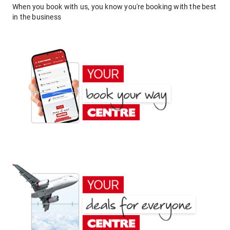
When you book with us, you know you're booking with the best
in the business