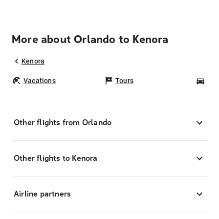
More about Orlando to Kenora
Kenora
Vacations
Tours
Car
Other flights from Orlando
Other flights to Kenora
Airline partners