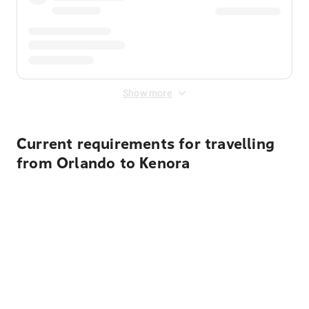
Show more
Current requirements for travelling
from Orlando to Kenora