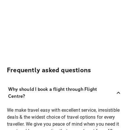
Frequently asked questions
Why should I book a flight through Flight
Centre?
We make travel easy with excellent service, irresistible
deals & the widest choice of travel options for every
traveller. We give you peace of mind when you need it