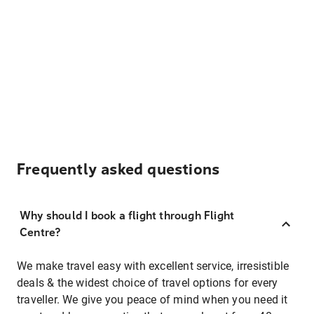
Frequently asked questions
Why should I book a flight through Flight
Centre?
We make travel easy with excellent service, irresistible
deals & the widest choice of travel options for every
traveller. We give you peace of mind when you need it