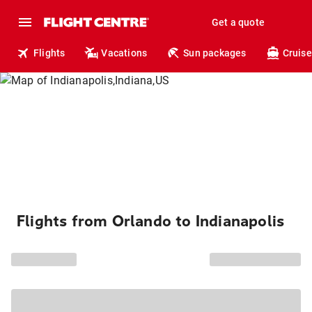
Get a quote
Flights
Vacations
Sun packages
Cruise
Flights from Orlando to Indianapolis