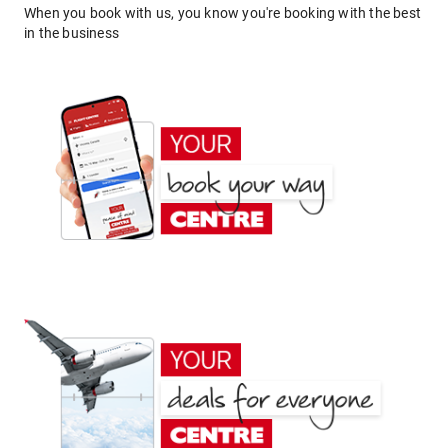
When you book with us, you know you're booking with the best
in the business