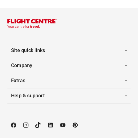
Site quick links
Company
Extras
Help & support