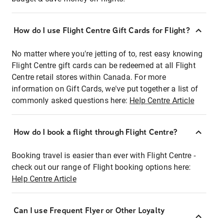
How do I use Flight Centre Gift Cards for Flight?
No matter where you're jetting of to, rest easy knowing
Flight Centre gift cards can be redeemed at all Flight
Centre retail stores within Canada. For more
information on Gift Cards, we've put together a list of
commonly asked questions here:
Help Centre Article
How do I book a flight through Flight Centre?
Booking travel is easier than ever with Flight Centre -
check out our range of Flight booking options here:
Help Centre Article
Can I use Frequent Flyer or Other Loyalty