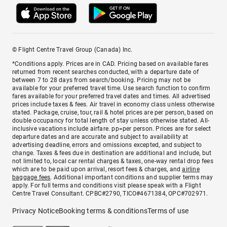
© Flight Centre Travel Group (Canada) Inc.
*Conditions apply. Prices are in CAD. Pricing based on available fares
returned from recent searches conducted, with a departure date of
between 7 to 28 days from search/booking. Pricing may not be
available for your preferred travel time. Use search function to confirm
fares available for your preferred travel dates and times. All advertised
prices include taxes & fees. Air travel in economy class unless otherwise
stated. Package, cruise, tour, rail & hotel prices are per person, based on
double occupancy for total length of stay unless otherwise stated. All-
inclusive vacations include airfare. pp=per person. Prices are for select
departure dates and are accurate and subject to availability at
advertising deadline, errors and omissions excepted, and subject to
change. Taxes & fees due in destination are additional and include, but
not limited to, local car rental charges & taxes, one-way rental drop fees
which are to be paid upon arrival, resort fees & charges, and
airline
baggage fees
. Additional important conditions and supplier terms may
apply. For full terms and conditions visit please speak with a Flight
Centre Travel Consultant. CPBC#2790, TICO#4671384, OPC#702971.
Privacy Notice
Booking terms & conditions
Terms of use