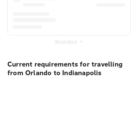
Show more
Current requirements for travelling
from Orlando to Indianapolis