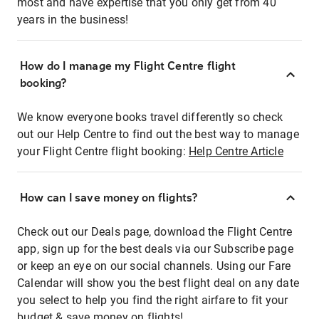
most and have expertise that you only get from 40
years in the business!
How do I manage my Flight Centre flight
booking?
We know everyone books travel differently so check
out our Help Centre to find out the best way to manage
your Flight Centre flight booking:
Help Centre Article
How can I save money on flights?
Check out our Deals page, download the Flight Centre
app, sign up for the best deals via our Subscribe page
or keep an eye on our social channels. Using our Fare
Calendar will show you the best flight deal on any date
you select to help you find the right airfare to fit your
budget & save money on flights!