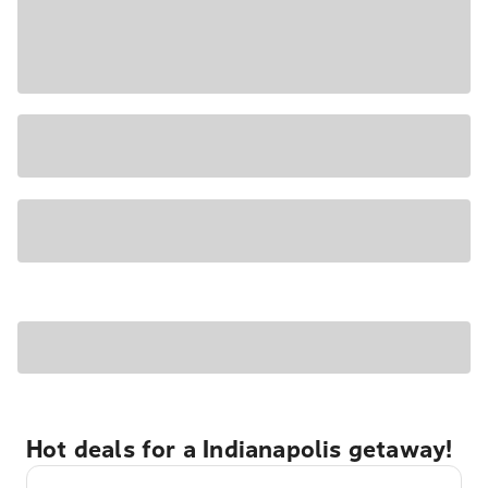
Hot deals for a Indianapolis getaway!