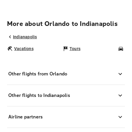
More about Orlando to Indianapolis
Indianapolis
Vacations
Tours
Car
Other flights from Orlando
Other flights to Indianapolis
Airline partners