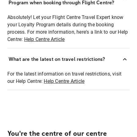
Program when booking through Flight Centre?
Absolutely! Let your Flight Centre Travel Expert know
your Loyalty Program details during the booking
process. For more information, here's a link to our Help
Centre:
Help Centre Article
What are the latest on travel restrictions?
For the latest information on travel restrictions, visit
our Help Centre:
Help Centre Article
You're the centre of our centre