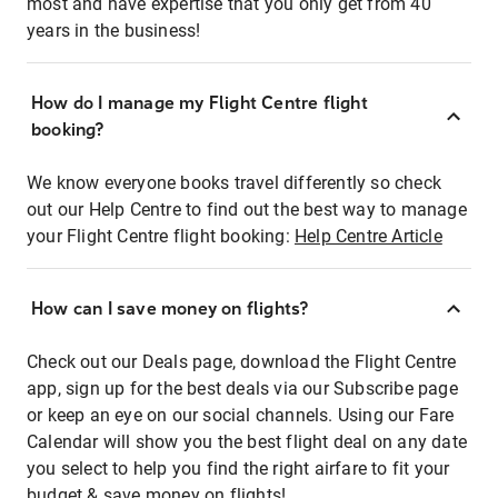
most and have expertise that you only get from 40
years in the business!
How do I manage my Flight Centre flight
booking?
We know everyone books travel differently so check
out our Help Centre to find out the best way to manage
your Flight Centre flight booking:
Help Centre Article
How can I save money on flights?
Check out our Deals page, download the Flight Centre
app, sign up for the best deals via our Subscribe page
or keep an eye on our social channels. Using our Fare
Calendar will show you the best flight deal on any date
you select to help you find the right airfare to fit your
budget & save money on flights!