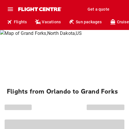
Get a quote
Flights
Vacations
Sun packages
Cruise
Flights from Orlando to Grand Forks