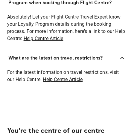
Program when booking through Flight Centre?
Absolutely! Let your Flight Centre Travel Expert know
your Loyalty Program details during the booking
process. For more information, here's a link to our Help
Centre:
Help Centre Article
What are the latest on travel restrictions?
For the latest information on travel restrictions, visit
our Help Centre:
Help Centre Article
You're the centre of our centre