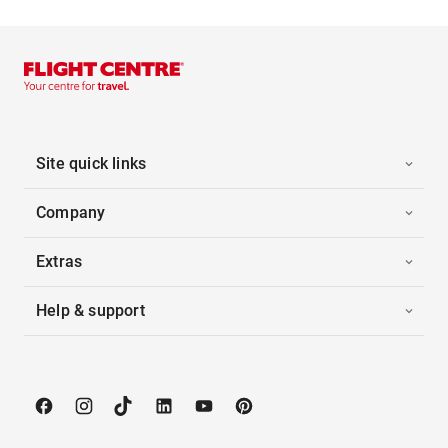
Site quick links
Company
Extras
Help & support