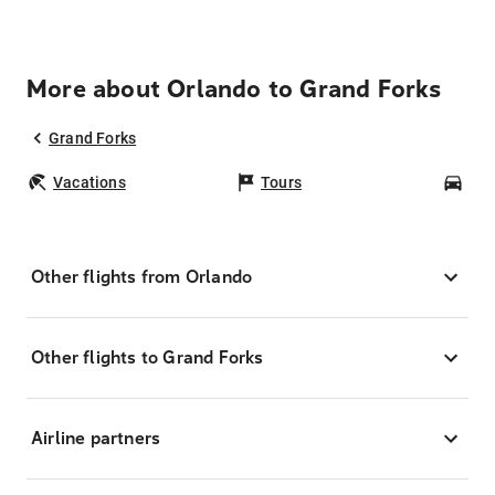
More about Orlando to Grand Forks
Grand Forks
Vacations
Tours
Car
Other flights from Orlando
Other flights to Grand Forks
Airline partners