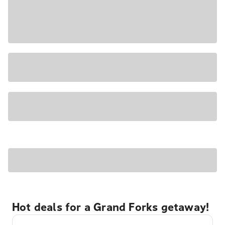
Hot deals for a Grand Forks getaway!