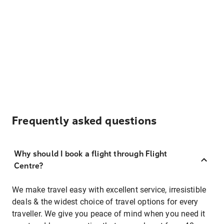
Frequently asked questions
Why should I book a flight through Flight
Centre?
We make travel easy with excellent service, irresistible
deals & the widest choice of travel options for every
traveller. We give you peace of mind when you need it