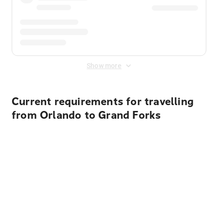
Show more
Current requirements for travelling
from Orlando to Grand Forks