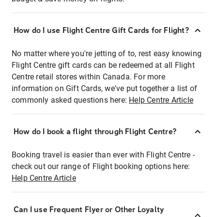
How do I use Flight Centre Gift Cards for Flight?
No matter where you're jetting of to, rest easy knowing
Flight Centre gift cards can be redeemed at all Flight
Centre retail stores within Canada. For more
information on Gift Cards, we've put together a list of
commonly asked questions here:
Help Centre Article
How do I book a flight through Flight Centre?
Booking travel is easier than ever with Flight Centre -
check out our range of Flight booking options here:
Help Centre Article
Can I use Frequent Flyer or Other Loyalty