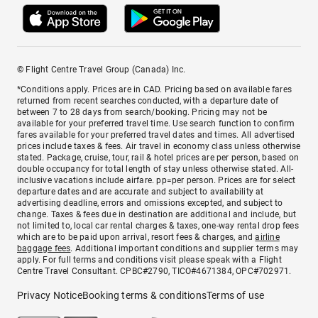
© Flight Centre Travel Group (Canada) Inc.
*Conditions apply. Prices are in CAD. Pricing based on available fares
returned from recent searches conducted, with a departure date of
between 7 to 28 days from search/booking. Pricing may not be
available for your preferred travel time. Use search function to confirm
fares available for your preferred travel dates and times. All advertised
prices include taxes & fees. Air travel in economy class unless otherwise
stated. Package, cruise, tour, rail & hotel prices are per person, based on
double occupancy for total length of stay unless otherwise stated. All-
inclusive vacations include airfare. pp=per person. Prices are for select
departure dates and are accurate and subject to availability at
advertising deadline, errors and omissions excepted, and subject to
change. Taxes & fees due in destination are additional and include, but
not limited to, local car rental charges & taxes, one-way rental drop fees
which are to be paid upon arrival, resort fees & charges, and
airline
baggage fees
. Additional important conditions and supplier terms may
apply. For full terms and conditions visit please speak with a Flight
Centre Travel Consultant. CPBC#2790, TICO#4671384, OPC#702971.
Privacy Notice
Booking terms & conditions
Terms of use