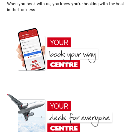
When you book with us, you know you're booking with the best
in the business