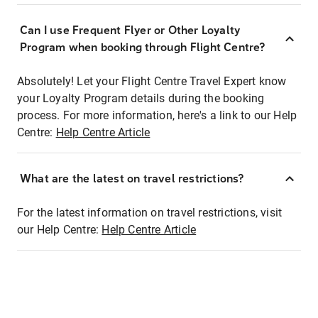
Can I use Frequent Flyer or Other Loyalty
Program when booking through Flight Centre?
Absolutely! Let your Flight Centre Travel Expert know
your Loyalty Program details during the booking
process. For more information, here's a link to our Help
Centre:
Help Centre Article
What are the latest on travel restrictions?
For the latest information on travel restrictions, visit
our Help Centre:
Help Centre Article