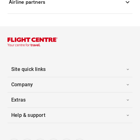
Airline partners
Site quick links
Company
Extras
Help & support