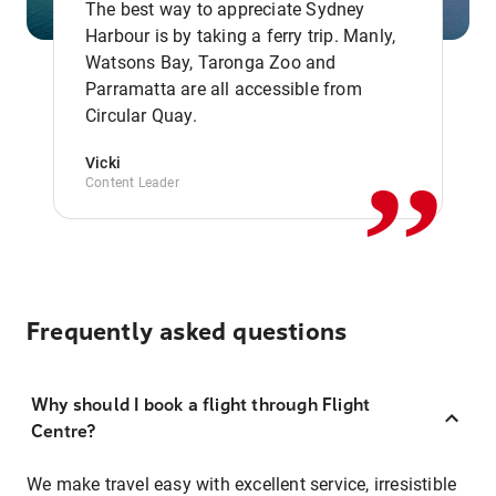
The best way to appreciate Sydney
Harbour is by taking a ferry trip. Manly,
Watsons Bay, Taronga Zoo and
,,
Parramatta are all accessible from
Circular Quay.
Vicki
Content Leader
Frequently asked questions
Why should I book a flight through Flight
Centre?
We make travel easy with excellent service, irresistible