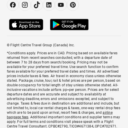
© Flight Centre Travel Group (Canada) Inc.
*Conditions apply. Prices are in CAD. Pricing based on available fares
returned from recent searches conducted, with a departure date of
between 7 to 28 days from search/booking. Pricing may not be
available for your preferred travel time. Use search function to confirm
fares available for your preferred travel dates and times. All advertised
prices include taxes & fees. Air travel in economy class unless otherwise
stated. Package, cruise, tour, rail & hotel prices are per person, based on
double occupancy for total length of stay unless otherwise stated. All-
inclusive vacations include airfare. pp=per person. Prices are for select
departure dates and are accurate and subject to availability at
advertising deadline, errors and omissions excepted, and subject to
change. Taxes & fees due in destination are additional and include, but
not limited to, local car rental charges & taxes, one-way rental drop fees
which are to be paid upon arrival, resort fees & charges, and
airline
baggage fees
. Additional important conditions and supplier terms may
apply. For full terms and conditions visit please speak with a Flight
Centre Travel Consultant. CPBC#2790, TICO#4671384, OPC#702971.