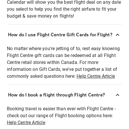
Calendar will show you the best flight deal on any date
you select to help you find the right airfare to fit your
budget & save money on flights!
How do I use Flight Centre Gift Cards for Flight?
No matter where you're jetting of to, rest easy knowing
Flight Centre gift cards can be redeemed at all Flight
Centre retail stores within Canada. For more
information on Gift Cards, we've put together a list of
commonly asked questions here:
Help Centre Article
How do I book a flight through Flight Centre?
Booking travel is easier than ever with Flight Centre -
check out our range of Flight booking options here:
Help Centre Article