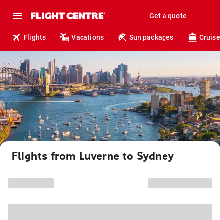
Get a quote
Flights
Vacations
Sun packages
Cruise
Flights from Luverne to Sydney