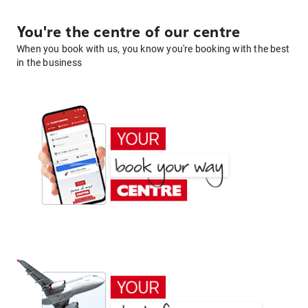
You're the centre of our centre
When you book with us, you know you're booking with the best
in the business