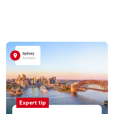
Sydney
Australia
Expert tip