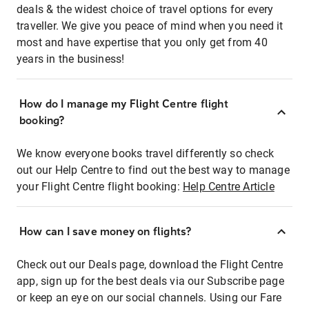
deals & the widest choice of travel options for every
traveller. We give you peace of mind when you need it
most and have expertise that you only get from 40
years in the business!
How do I manage my Flight Centre flight
booking?
We know everyone books travel differently so check
out our Help Centre to find out the best way to manage
your Flight Centre flight booking:
Help Centre Article
How can I save money on flights?
Check out our Deals page, download the Flight Centre
app, sign up for the best deals via our Subscribe page
or keep an eye on our social channels. Using our Fare