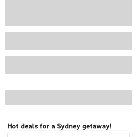
Hot deals for a Sydney getaway!