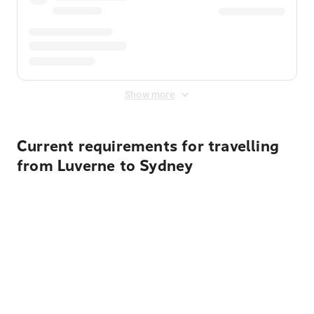
Show more
Current requirements for travelling
from Luverne to Sydney