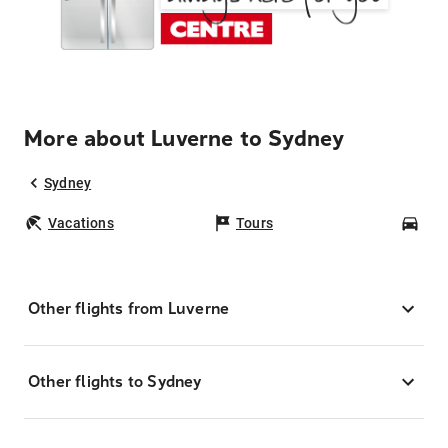
More about Luverne to Sydney
Sydney
Vacations
Tours
Car
Other flights from Luverne
Other flights to Sydney