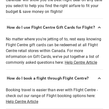
you select to help you find the right airfare to fit your
budget & save money on flights!
How do I use Flight Centre Gift Cards for Flight?
No matter where you're jetting of to, rest easy knowing
Flight Centre gift cards can be redeemed at all Flight
Centre retail stores within Canada. For more
information on Gift Cards, we've put together a list of
commonly asked questions here:
Help Centre Article
How do I book a flight through Flight Centre?
Booking travel is easier than ever with Flight Centre -
check out our range of Flight booking options here:
Help Centre Article