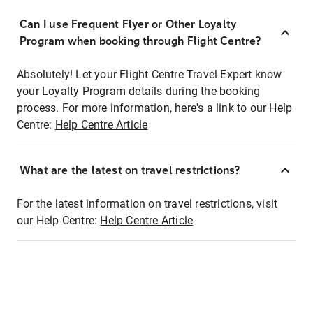
Can I use Frequent Flyer or Other Loyalty
Program when booking through Flight Centre?
Absolutely! Let your Flight Centre Travel Expert know
your Loyalty Program details during the booking
process. For more information, here's a link to our Help
Centre:
Help Centre Article
What are the latest on travel restrictions?
For the latest information on travel restrictions, visit
our Help Centre:
Help Centre Article