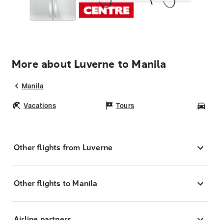
More about Luverne to Manila
Manila
Vacations
Tours
Car
Other flights from Luverne
Other flights to Manila
Airline partners