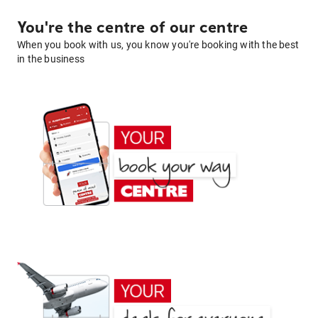
You're the centre of our centre
When you book with us, you know you're booking with the best
in the business