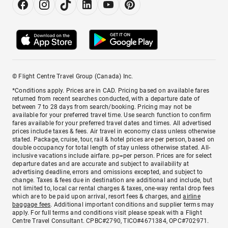
© Flight Centre Travel Group (Canada) Inc.
*Conditions apply. Prices are in CAD. Pricing based on available fares
returned from recent searches conducted, with a departure date of
between 7 to 28 days from search/booking. Pricing may not be
available for your preferred travel time. Use search function to confirm
fares available for your preferred travel dates and times. All advertised
prices include taxes & fees. Air travel in economy class unless otherwise
stated. Package, cruise, tour, rail & hotel prices are per person, based on
double occupancy for total length of stay unless otherwise stated. All-
inclusive vacations include airfare. pp=per person. Prices are for select
departure dates and are accurate and subject to availability at
advertising deadline, errors and omissions excepted, and subject to
change. Taxes & fees due in destination are additional and include, but
not limited to, local car rental charges & taxes, one-way rental drop fees
which are to be paid upon arrival, resort fees & charges, and
airline
baggage fees
. Additional important conditions and supplier terms may
apply. For full terms and conditions visit please speak with a Flight
Centre Travel Consultant. CPBC#2790, TICO#4671384, OPC#702971.