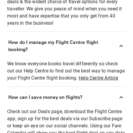
deals & the widest choice of travel options for every
traveller. We give you peace of mind when you need it
most and have expertise that you only get from 40
years in the business!
How do I manage my Flight Centre flight
booking?
We know everyone books travel differently so check
out our Help Centre to find out the best way to manage
your Flight Centre flight booking:
Help Centre Article
How can I save money on flights?
Check out our Deals page, download the Flight Centre
app, sign up for the best deals via our Subscribe page
or keep an eye on our social channels. Using our Fare
Calendar will show you the best flight deal on any date