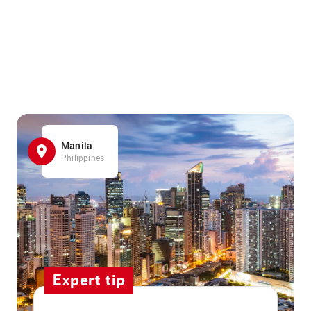
Manila
Philippines
Expert tip