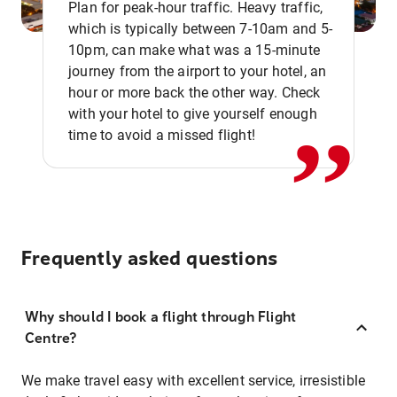
Plan for peak-hour traffic. Heavy traffic,
which is typically between 7-10am and 5-
10pm, can make what was a 15-minute
,,
journey from the airport to your hotel, an
hour or more back the other way. Check
with your hotel to give yourself enough
time to avoid a missed flight!
Frequently asked questions
Why should I book a flight through Flight
Centre?
We make travel easy with excellent service, irresistible