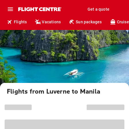
Get a quote
Flights
Vacations
Sun packages
Cruise
Flights from Luverne to Manila