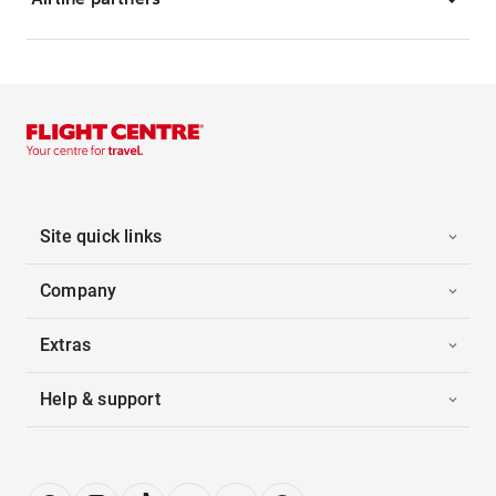
Site quick links
Company
Extras
Help & support