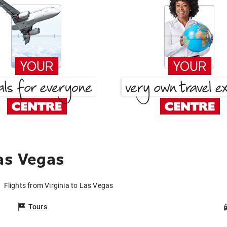
Las Vegas
Flights from Virginia to Las Vegas
Tours