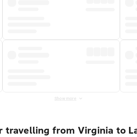
Show more
 travelling from Virginia to 