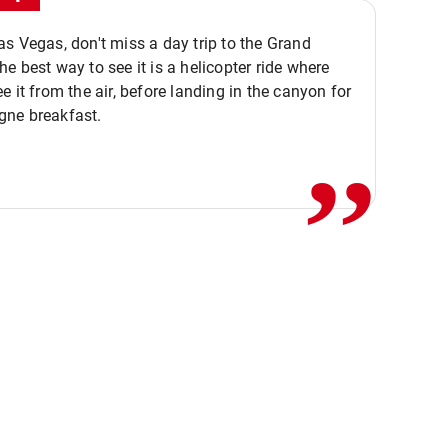
s Vegas, don't miss a day trip to the Grand
e best way to see it is a helicopter ride where
,,
e it from the air, before landing in the canyon for
ne breakfast.