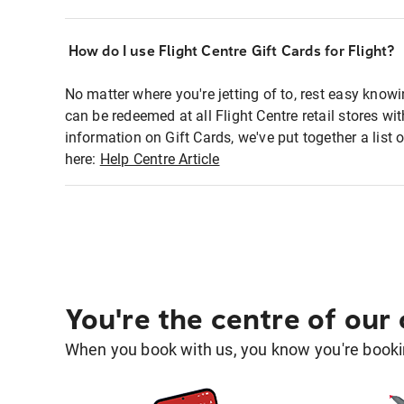
How do I use Flight Centre Gift Cards for Flight?
No matter where you're jetting of to, rest easy knowi
can be redeemed at all Flight Centre retail stores w
information on Gift Cards, we've put together a lis
here:
Help Centre Article
You're the centre of our
When you book with us, you know you're bookin