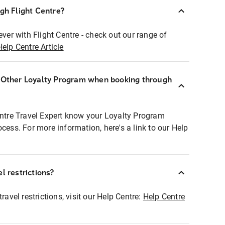
ugh Flight Centre?
ever with Flight Centre - check out our range of
Help Centre Article
r Other Loyalty Program when booking through
entre Travel Expert know your Loyalty Program
ocess. For more information, here's a link to our Help
l restrictions?
ravel restrictions, visit our Help Centre:
Help Centre