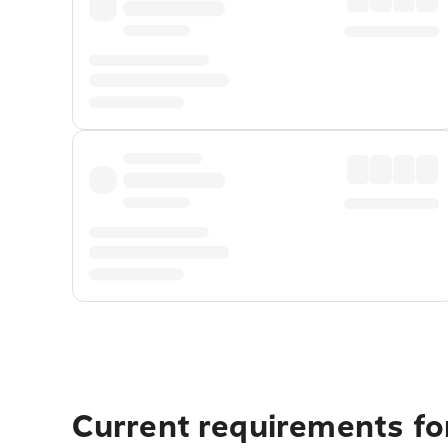
Current requirements for