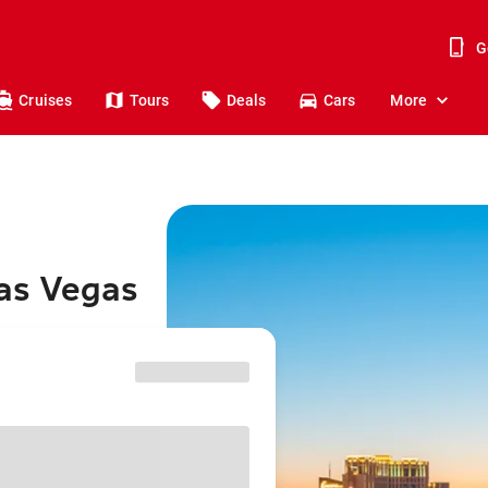
G
Cruises
Tours
Deals
Cars
More
Las Vegas