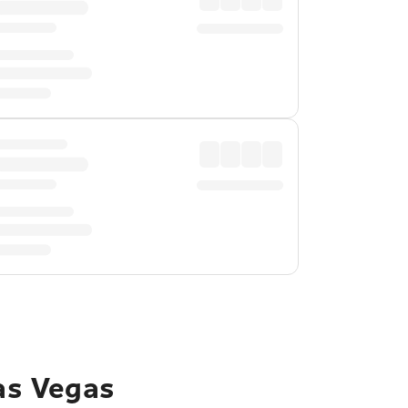
Las Vegas