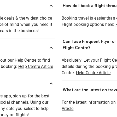
How do I book a flight thro
ble deals & the widest choice
Booking travel is easier than 
eace of mind when you need it
Flight booking options here:
ears in the business!
Can I use Frequent Flyer o
?
Flight Centre?
out our Help Centre to find
Absolutely! Let your Flight C
t booking:
Help Centre Article
details during the booking pr
Centre:
Help Centre Article
What are the latest on trave
e app, sign up for the best
social channels. Using our
For the latest information on t
any date you select to help
Article
oney on flights!