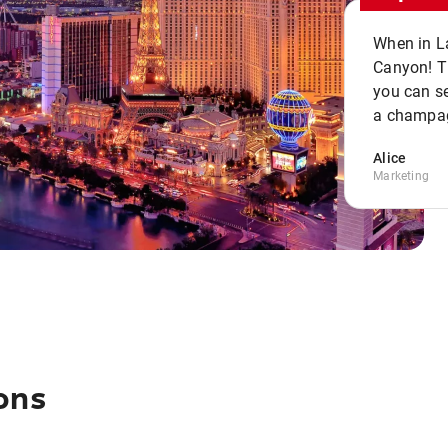
When in La
Canyon! Th
you can se
a champag
Alice
Marketing
ons