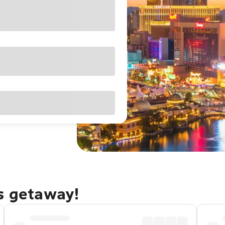
as getaway!