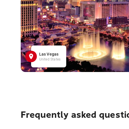
Las Vegas
United States
Frequently asked questi