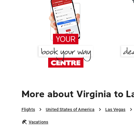
More about Virginia to 
Flights
United States of America
Las Vegas
Vacations