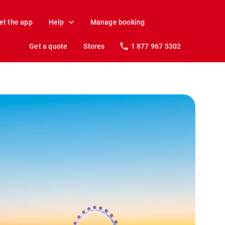
et the app
Help
Manage booking
Get a quote
Stores
1 877 967 5302