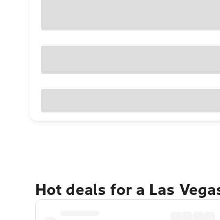
Hot deals for a Las Veg