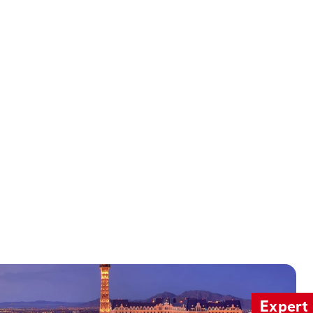
Expert 