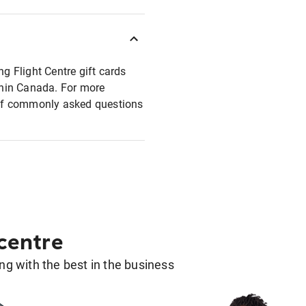
ng Flight Centre gift cards
ithin Canada. For more
t of commonly asked questions
 centre
g with the best in the business