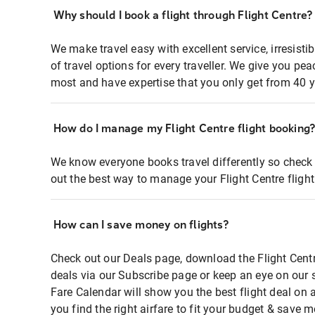
Why should I book a flight through Flight Centre?
We make travel easy with excellent service, irresisti
of travel options for every traveller. We give you p
most and have expertise that you only get from 40 y
How do I manage my Flight Centre flight booking
We know everyone books travel differently so check 
out the best way to manage your Flight Centre fligh
How can I save money on flights?
Check out our Deals page, download the Flight Centr
deals via our Subscribe page or keep an eye on our 
Fare Calendar will show you the best flight deal on 
you find the right airfare to fit your budget & save m