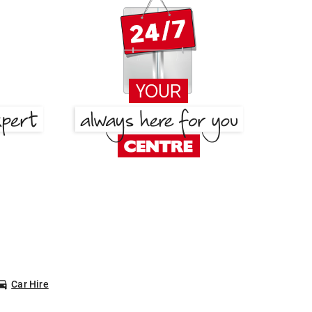
Car Hire