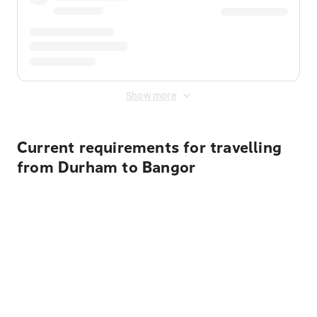
Show more
Current requirements for travelling
from Durham to Bangor