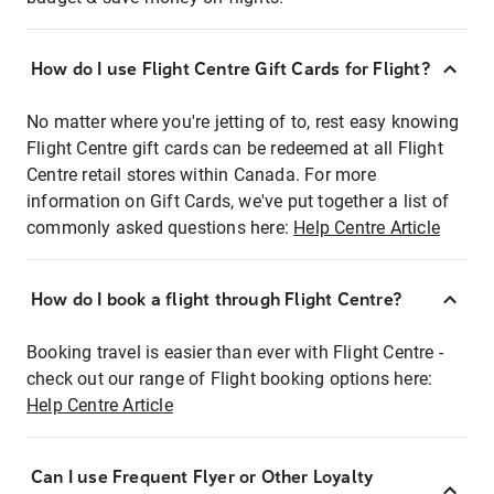
How do I use Flight Centre Gift Cards for Flight?
No matter where you're jetting of to, rest easy knowing
Flight Centre gift cards can be redeemed at all Flight
Centre retail stores within Canada. For more
information on Gift Cards, we've put together a list of
commonly asked questions here:
Help Centre Article
How do I book a flight through Flight Centre?
Booking travel is easier than ever with Flight Centre -
check out our range of Flight booking options here:
Help Centre Article
Can I use Frequent Flyer or Other Loyalty