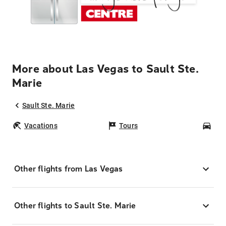
More about Las Vegas to Sault Ste.
Marie
Sault Ste. Marie
Vacations
Tours
Car
Other flights from Las Vegas
Other flights to Sault Ste. Marie