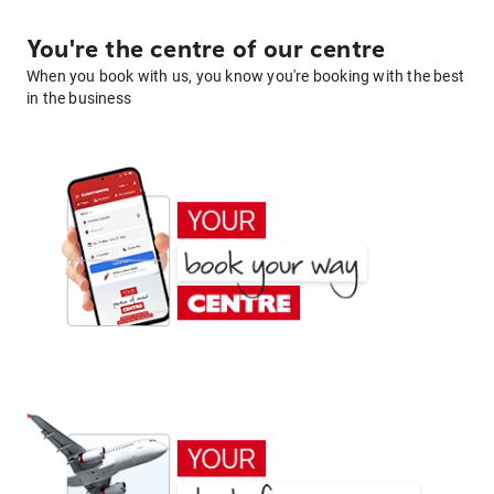
You're the centre of our centre
When you book with us, you know you're booking with the best
in the business