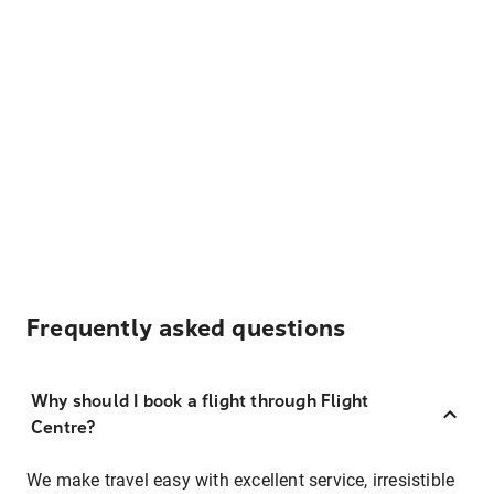
Frequently asked questions
Why should I book a flight through Flight
Centre?
We make travel easy with excellent service, irresistible