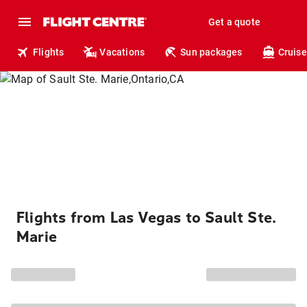
Get a quote
Flights
Vacations
Sun packages
Cruise
Flights from Las Vegas to Sault Ste.
Marie