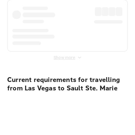
Show more
Current requirements for travelling
from Las Vegas to Sault Ste. Marie