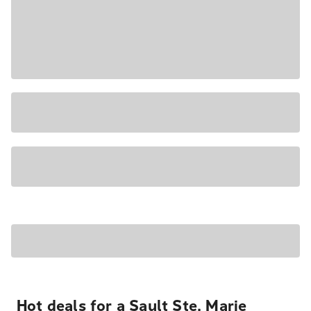
Hot deals for a Sault Ste. Marie