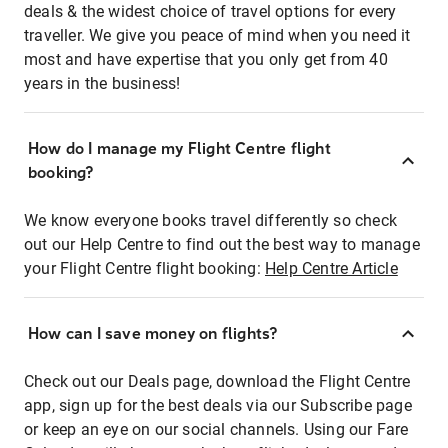
deals & the widest choice of travel options for every
traveller. We give you peace of mind when you need it
most and have expertise that you only get from 40
years in the business!
How do I manage my Flight Centre flight
booking?
We know everyone books travel differently so check
out our Help Centre to find out the best way to manage
your Flight Centre flight booking:
Help Centre Article
How can I save money on flights?
Check out our Deals page, download the Flight Centre
app, sign up for the best deals via our Subscribe page
or keep an eye on our social channels. Using our Fare