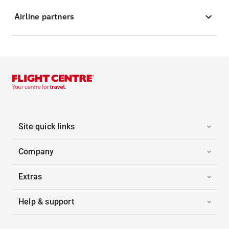
Airline partners
Site quick links
Company
Extras
Help & support