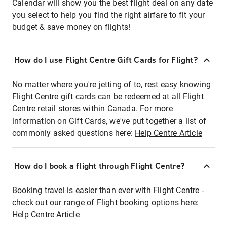
Calendar will show you the best flight deal on any date
you select to help you find the right airfare to fit your
budget & save money on flights!
How do I use Flight Centre Gift Cards for Flight?
No matter where you're jetting of to, rest easy knowing
Flight Centre gift cards can be redeemed at all Flight
Centre retail stores within Canada. For more
information on Gift Cards, we've put together a list of
commonly asked questions here:
Help Centre Article
How do I book a flight through Flight Centre?
Booking travel is easier than ever with Flight Centre -
check out our range of Flight booking options here:
Help Centre Article