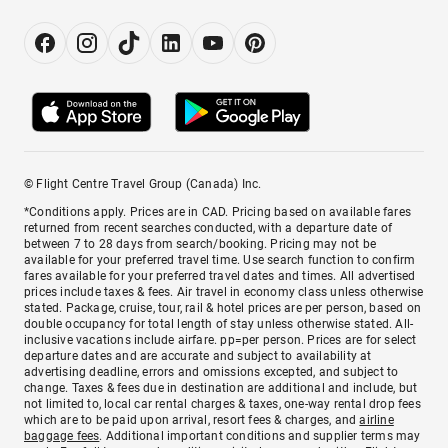
© Flight Centre Travel Group (Canada) Inc.
*Conditions apply. Prices are in CAD. Pricing based on available fares
returned from recent searches conducted, with a departure date of
between 7 to 28 days from search/booking. Pricing may not be
available for your preferred travel time. Use search function to confirm
fares available for your preferred travel dates and times. All advertised
prices include taxes & fees. Air travel in economy class unless otherwise
stated. Package, cruise, tour, rail & hotel prices are per person, based on
double occupancy for total length of stay unless otherwise stated. All-
inclusive vacations include airfare. pp=per person. Prices are for select
departure dates and are accurate and subject to availability at
advertising deadline, errors and omissions excepted, and subject to
change. Taxes & fees due in destination are additional and include, but
not limited to, local car rental charges & taxes, one-way rental drop fees
which are to be paid upon arrival, resort fees & charges, and
airline
baggage fees
. Additional important conditions and supplier terms may