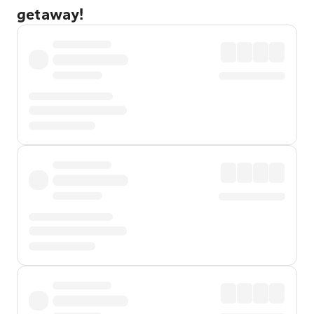
getaway!