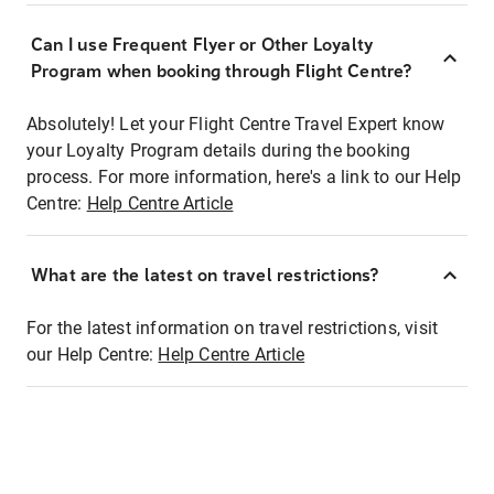
Can I use Frequent Flyer or Other Loyalty
Program when booking through Flight Centre?
Absolutely! Let your Flight Centre Travel Expert know
your Loyalty Program details during the booking
process. For more information, here's a link to our Help
Centre:
Help Centre Article
What are the latest on travel restrictions?
For the latest information on travel restrictions, visit
our Help Centre:
Help Centre Article