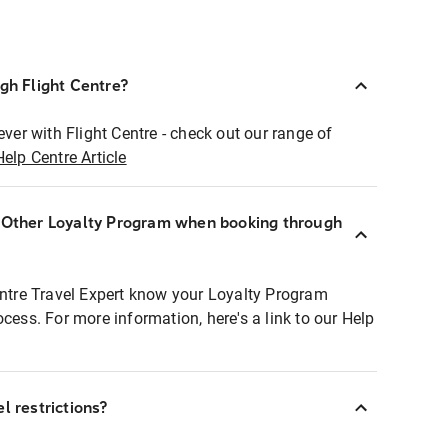
ugh Flight Centre?
ever with Flight Centre - check out our range of
Help Centre Article
r Other Loyalty Program when booking through
entre Travel Expert know your Loyalty Program
ocess. For more information, here's a link to our Help
l restrictions?