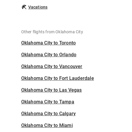
Vacations
Other flights from Oklahoma City
Oklahoma City to Toronto
Oklahoma City to Orlando
Oklahoma City to Vancouver
Oklahoma City to Fort Lauderdale
Oklahoma City to Las Vegas
Oklahoma City to Tampa
Oklahoma City to Calgary
Oklahoma City to Miami