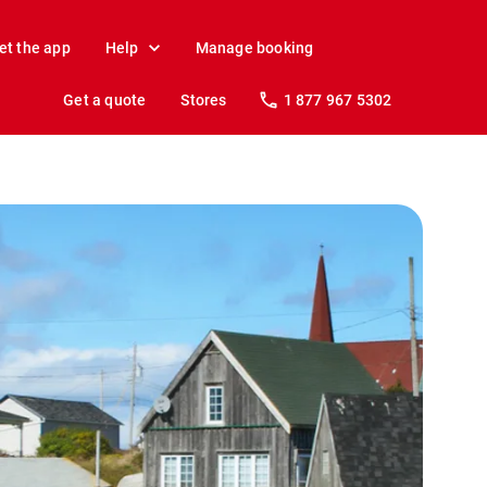
et the app
Help
Manage booking
Get a quote
Stores
1 877 967 5302