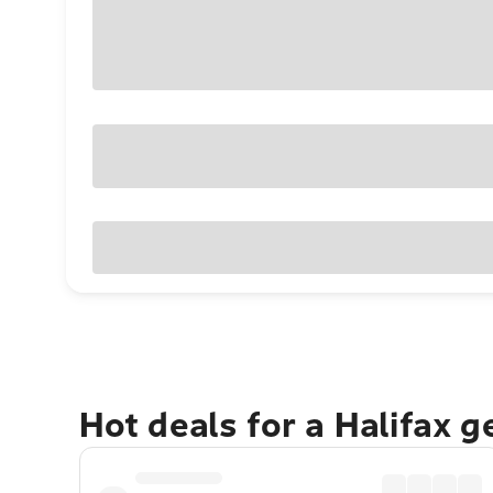
Hot deals for a Halifax 