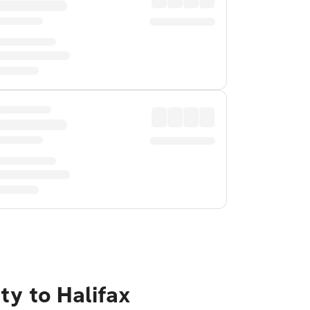
ty to Halifax