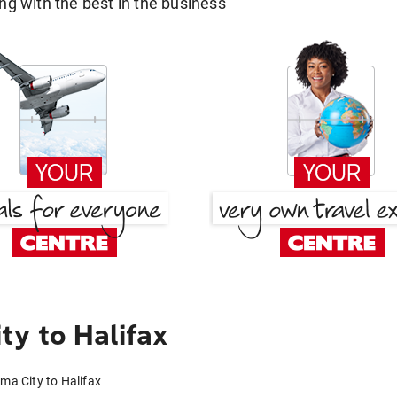
g with the best in the business
y to Halifax
ma City to Halifax