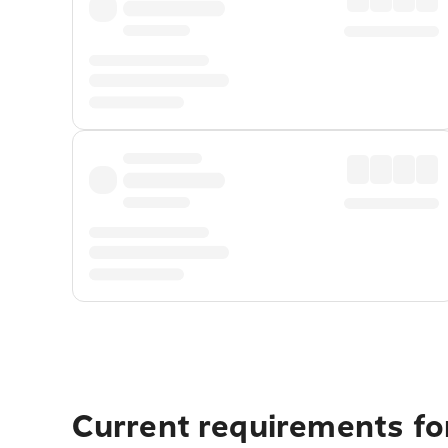
Current requirements for