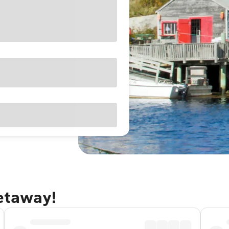
getaway!