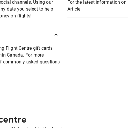
social channels. Using our
For the latest information on t
any date you select to help
Article
oney on flights!
ng Flight Centre gift cards
ithin Canada. For more
t of commonly asked questions
 centre