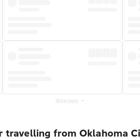
Show more
 travelling from Oklahoma Ci