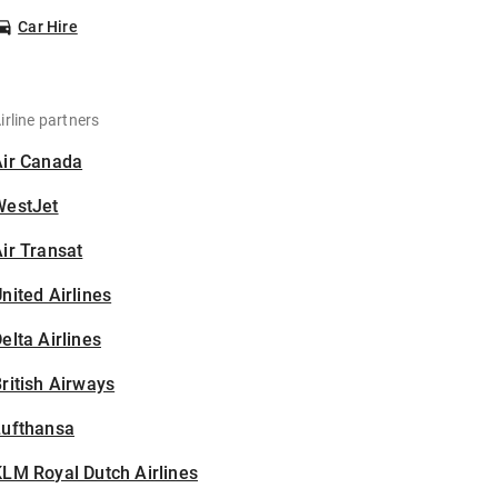
Car Hire
irline partners
Air Canada
WestJet
ir Transat
nited Airlines
elta Airlines
ritish Airways
Lufthansa
LM Royal Dutch Airlines