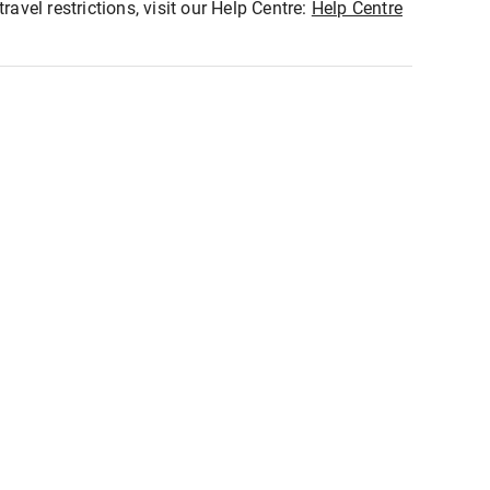
ravel restrictions, visit our Help Centre:
Help Centre