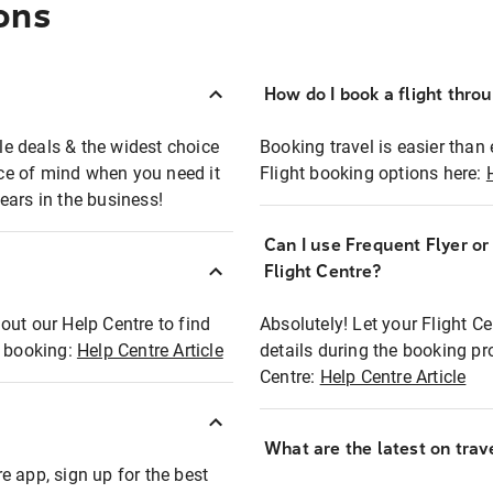
ons
How do I book a flight thro
ble deals & the widest choice
Booking travel is easier than 
eace of mind when you need it
Flight booking options here:
ears in the business!
Can I use Frequent Flyer o
?
Flight Centre?
out our Help Centre to find
Absolutely! Let your Flight C
t booking:
Help Centre Article
details during the booking pr
Centre:
Help Centre Article
What are the latest on trave
e app, sign up for the best