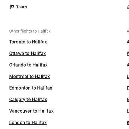
Tours
Other flights to Halifax
A
Toronto to Halifax
Ottawa to Halifax
Orlando to Halifax
A
Montreal to Halifax
U
Edmonton to Halifax
D
Calgary to Halifax
B
Vancouver to Halifax
London to Halifax
K