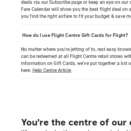
deals via our Subscribe page or keep an eye on our 
Fare Calendar will show you the best flight deal on 
you find the right airfare to fit your budget & save m
How do I use Flight Centre Gift Cards for Flight?
No matter where you're jetting of to, rest easy knowi
can be redeemed at all Flight Centre retail stores w
information on Gift Cards, we've put together a lis
here:
Help Centre Article
You're the centre of our