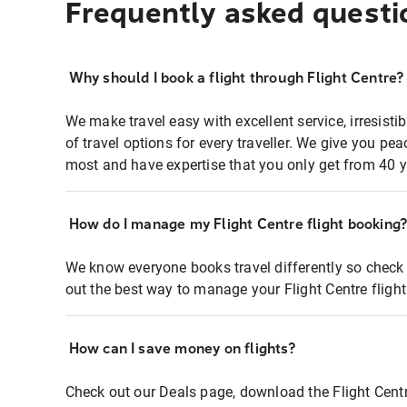
Frequently asked questi
Why should I book a flight through Flight Centre?
We make travel easy with excellent service, irresisti
of travel options for every traveller. We give you p
most and have expertise that you only get from 40 y
How do I manage my Flight Centre flight booking
We know everyone books travel differently so check 
out the best way to manage your Flight Centre fligh
How can I save money on flights?
Check out our Deals page, download the Flight Centr