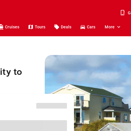
G
Cruises
Tours
Deals
Cars
More
ty to