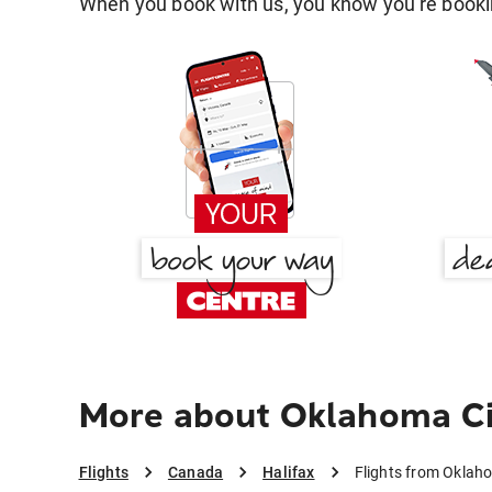
When you book with us, you know you're bookin
More about Oklahoma Cit
Flights
Canada
Halifax
Flights from Oklaho