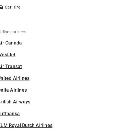
Car Hire
irline partners
Air Canada
WestJet
ir Transat
nited Airlines
elta Airlines
ritish Airways
Lufthansa
LM Royal Dutch Airlines