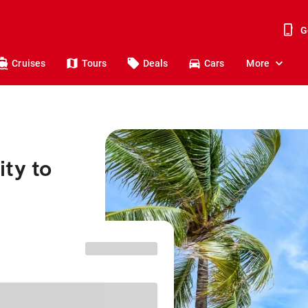
G
Cruises
Tours
Deals
Cars
More
ty to