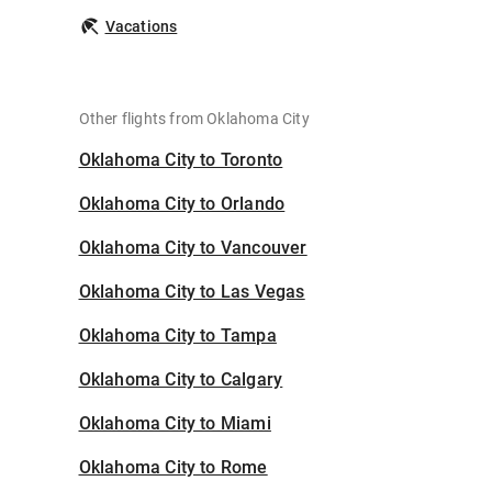
Vacations
Other flights from Oklahoma City
Oklahoma City to Toronto
Oklahoma City to Orlando
Oklahoma City to Vancouver
Oklahoma City to Las Vegas
Oklahoma City to Tampa
Oklahoma City to Calgary
Oklahoma City to Miami
Oklahoma City to Rome