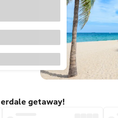
derdale getaway!