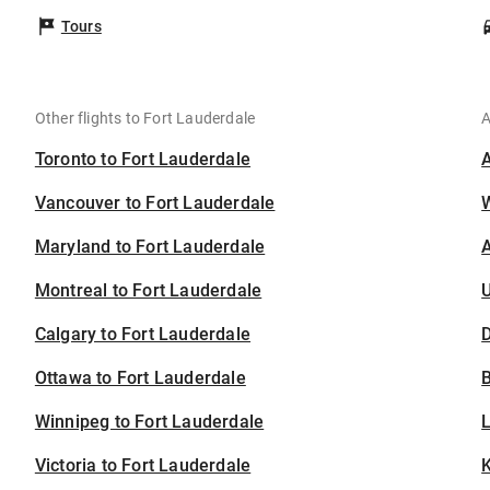
Tours
Other flights to Fort Lauderdale
A
Toronto to Fort Lauderdale
Vancouver to Fort Lauderdale
Maryland to Fort Lauderdale
A
Montreal to Fort Lauderdale
U
Calgary to Fort Lauderdale
D
Ottawa to Fort Lauderdale
B
Winnipeg to Fort Lauderdale
Victoria to Fort Lauderdale
K