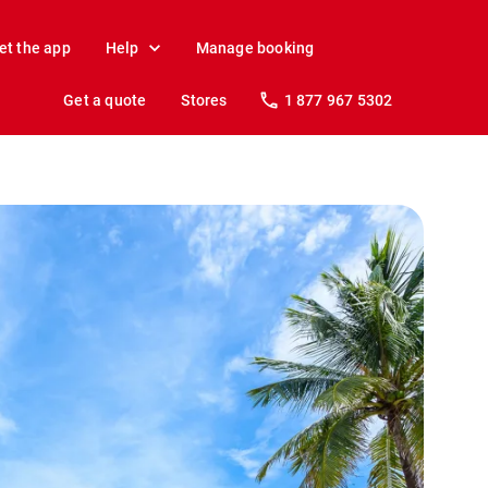
et the app
Help
Manage booking
Get a quote
Stores
1 877 967 5302