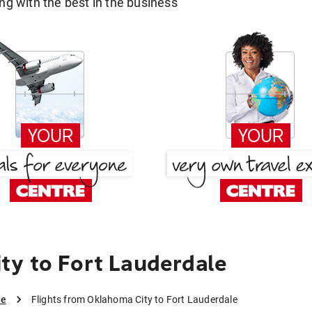
g with the best in the business
y to Fort Lauderdale
le
Flights from Oklahoma City to Fort Lauderdale