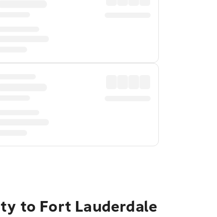
ty to Fort Lauderdale