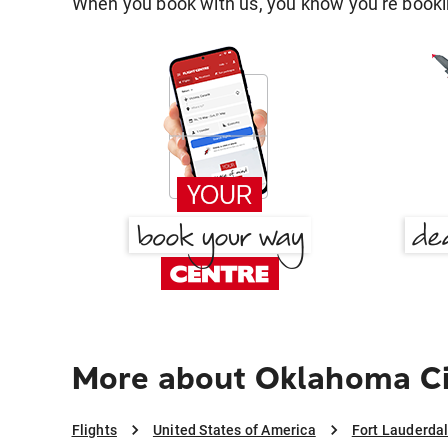
When you book with us, you know you're bookin
More about Oklahoma Cit
Flights
United States of America
Fort Lauderda