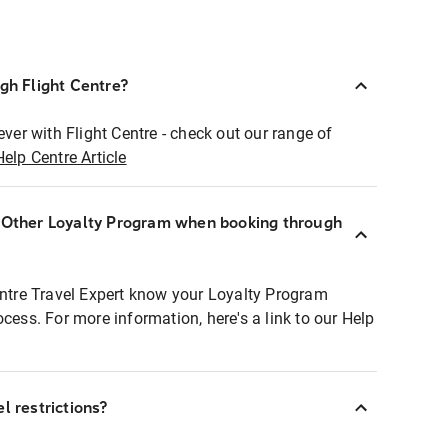
ugh Flight Centre?
ever with Flight Centre - check out our range of
Help Centre Article
r Other Loyalty Program when booking through
entre Travel Expert know your Loyalty Program
ocess. For more information, here's a link to our Help
l restrictions?