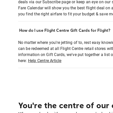
deals via our Subscribe page or keep an eye on our 
Fare Calendar will show you the best flight deal on 
you find the right airfare to fit your budget & save m
How do I use Flight Centre Gift Cards for Flight?
No matter where you're jetting of to, rest easy knowi
can be redeemed at all Flight Centre retail stores w
information on Gift Cards, we've put together a lis
here:
Help Centre Article
You're the centre of our