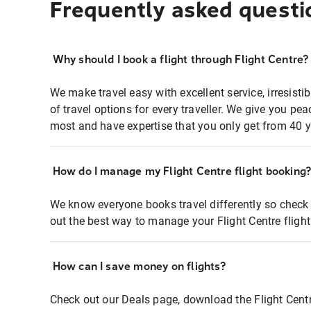
Frequently asked questi
Why should I book a flight through Flight Centre?
We make travel easy with excellent service, irresisti
of travel options for every traveller. We give you p
most and have expertise that you only get from 40 y
How do I manage my Flight Centre flight booking
We know everyone books travel differently so check 
out the best way to manage your Flight Centre fligh
How can I save money on flights?
Check out our Deals page, download the Flight Centr