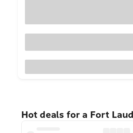
Hot deals for a Fort Lau