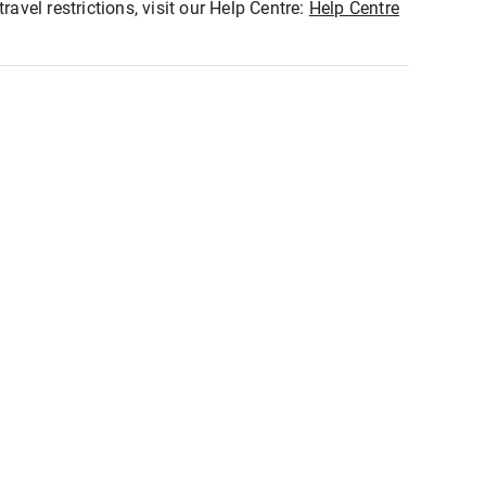
ravel restrictions, visit our Help Centre:
Help Centre