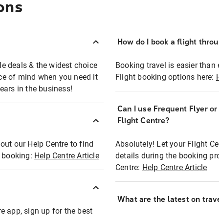
ons
How do I book a flight thro
ble deals & the widest choice
Booking travel is easier than 
eace of mind when you need it
Flight booking options here:
ears in the business!
Can I use Frequent Flyer o
?
Flight Centre?
out our Help Centre to find
Absolutely! Let your Flight C
t booking:
Help Centre Article
details during the booking pr
Centre:
Help Centre Article
What are the latest on trave
e app, sign up for the best