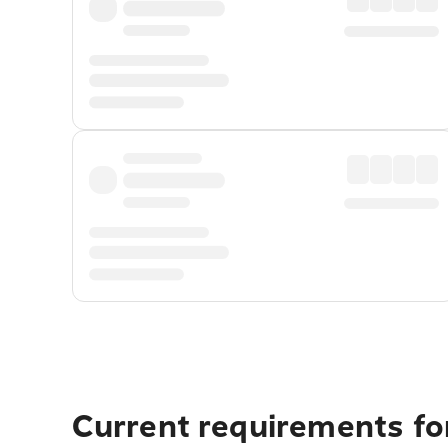
Current requirements fo