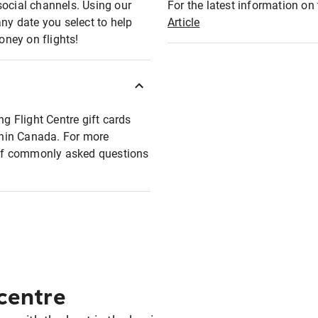
social channels. Using our
For the latest information on t
any date you select to help
Article
oney on flights!
ng Flight Centre gift cards
ithin Canada. For more
t of commonly asked questions
 centre