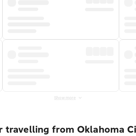
Show more
r travelling from Oklahoma Ci