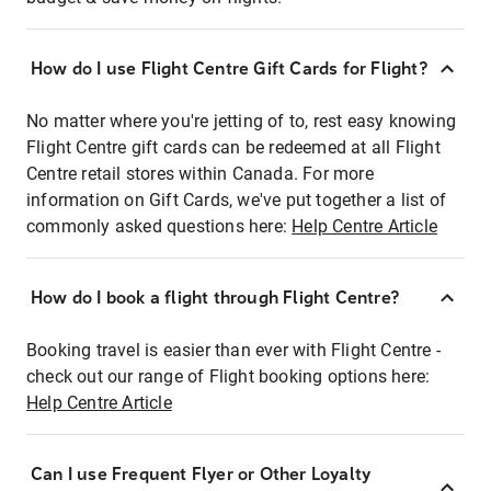
How do I use Flight Centre Gift Cards for Flight?
No matter where you're jetting of to, rest easy knowing
Flight Centre gift cards can be redeemed at all Flight
Centre retail stores within Canada. For more
information on Gift Cards, we've put together a list of
commonly asked questions here:
Help Centre Article
How do I book a flight through Flight Centre?
Booking travel is easier than ever with Flight Centre -
check out our range of Flight booking options here:
Help Centre Article
Can I use Frequent Flyer or Other Loyalty