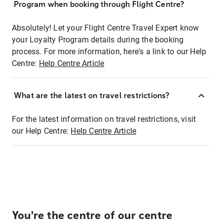
Program when booking through Flight Centre?
Absolutely! Let your Flight Centre Travel Expert know
your Loyalty Program details during the booking
process. For more information, here's a link to our Help
Centre:
Help Centre Article
What are the latest on travel restrictions?
For the latest information on travel restrictions, visit
our Help Centre:
Help Centre Article
You're the centre of our centre