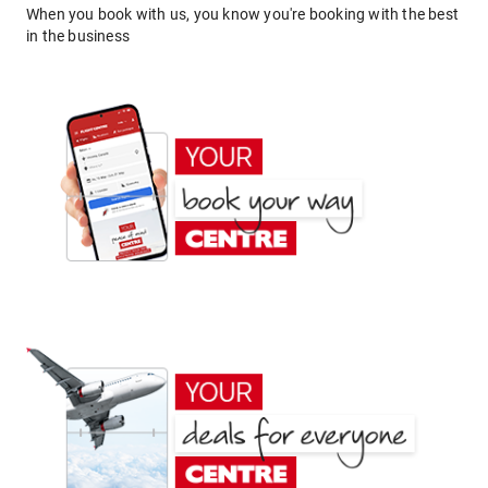
When you book with us, you know you're booking with the best
in the business