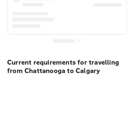
Show more
Current requirements for travelling
from Chattanooga to Calgary