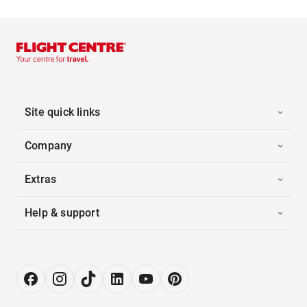
Site quick links
Company
Extras
Help & support