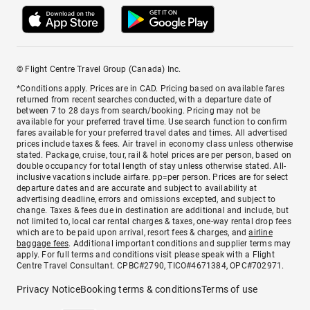
© Flight Centre Travel Group (Canada) Inc.
*Conditions apply. Prices are in CAD. Pricing based on available fares
returned from recent searches conducted, with a departure date of
between 7 to 28 days from search/booking. Pricing may not be
available for your preferred travel time. Use search function to confirm
fares available for your preferred travel dates and times. All advertised
prices include taxes & fees. Air travel in economy class unless otherwise
stated. Package, cruise, tour, rail & hotel prices are per person, based on
double occupancy for total length of stay unless otherwise stated. All-
inclusive vacations include airfare. pp=per person. Prices are for select
departure dates and are accurate and subject to availability at
advertising deadline, errors and omissions excepted, and subject to
change. Taxes & fees due in destination are additional and include, but
not limited to, local car rental charges & taxes, one-way rental drop fees
which are to be paid upon arrival, resort fees & charges, and
airline
baggage fees
. Additional important conditions and supplier terms may
apply. For full terms and conditions visit please speak with a Flight
Centre Travel Consultant. CPBC#2790, TICO#4671384, OPC#702971.
Privacy Notice
Booking terms & conditions
Terms of use