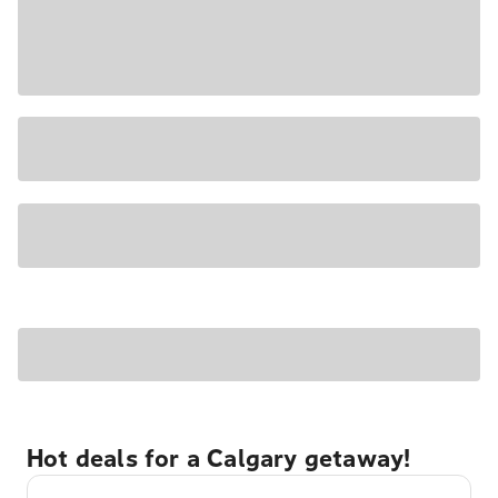
Hot deals for a Calgary getaway!