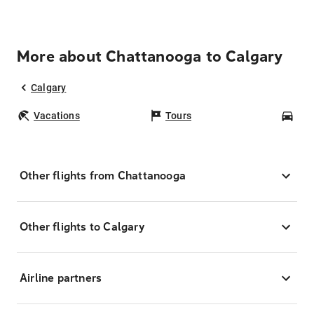
More about Chattanooga to Calgary
Calgary
Vacations
Tours
Car
Other flights from Chattanooga
Other flights to Calgary
Airline partners