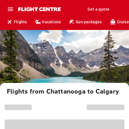
Get a quote
Flights
Vacations
Sun packages
Cruise
Flights from Chattanooga to Calgary