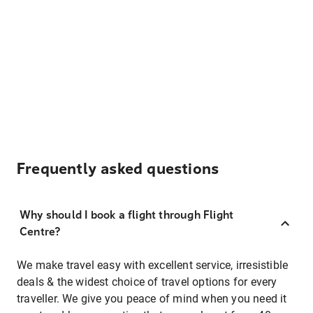
Frequently asked questions
Why should I book a flight through Flight
Centre?
We make travel easy with excellent service, irresistible
deals & the widest choice of travel options for every
traveller. We give you peace of mind when you need it