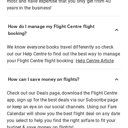
most and have expertise that you only get from 40
years in the business!
How do I manage my Flight Centre flight
booking?
We know everyone books travel differently so check
out our Help Centre to find out the best way to manage
your Flight Centre flight booking:
Help Centre Article
How can I save money on flights?
Check out our Deals page, download the Flight Centre
app, sign up for the best deals via our Subscribe page
or keep an eye on our social channels. Using our Fare
Calendar will show you the best flight deal on any date
you select to help you find the right airfare to fit your
budget & save money on flights!