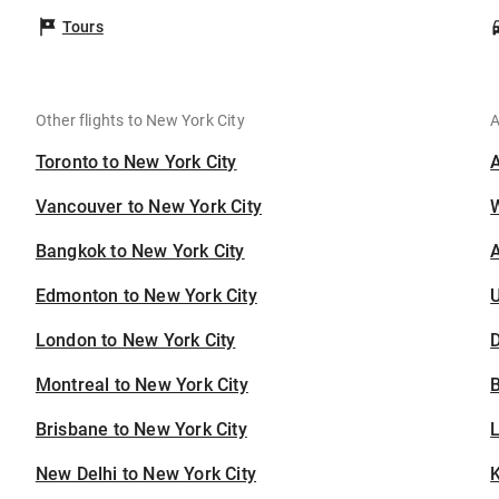
Tours
Other flights to New York City
A
Toronto to New York City
Vancouver to New York City
Bangkok to New York City
A
Edmonton to New York City
U
London to New York City
D
Montreal to New York City
B
Brisbane to New York City
New Delhi to New York City
K