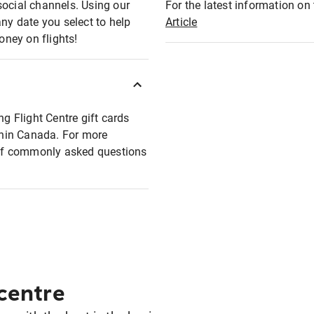
social channels. Using our
For the latest information on t
any date you select to help
Article
oney on flights!
ng Flight Centre gift cards
ithin Canada. For more
t of commonly asked questions
 centre