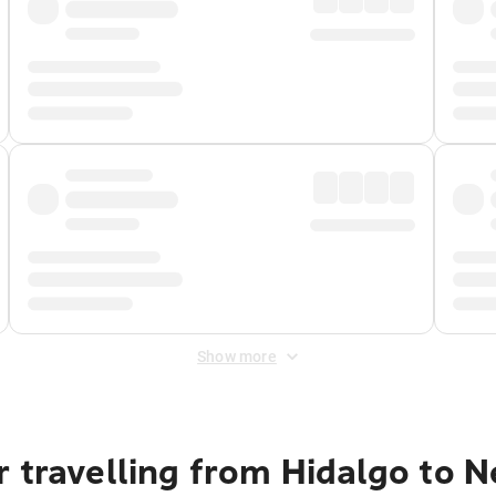
Show more
 travelling from Hidalgo to N