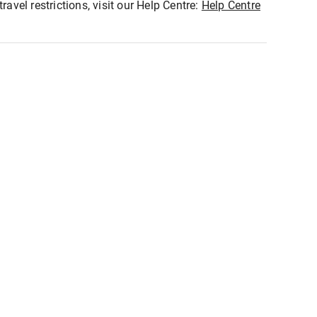
ravel restrictions, visit our Help Centre:
Help Centre