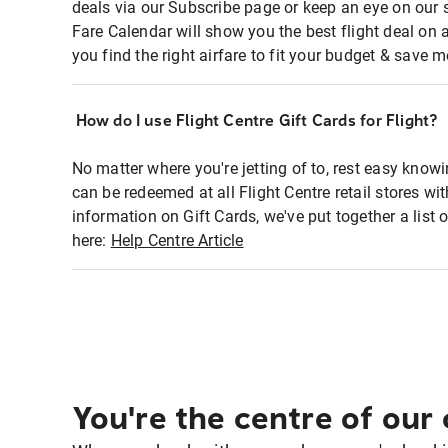
deals via our Subscribe page or keep an eye on our 
Fare Calendar will show you the best flight deal on 
you find the right airfare to fit your budget & save m
How do I use Flight Centre Gift Cards for Flight?
No matter where you're jetting of to, rest easy knowi
can be redeemed at all Flight Centre retail stores w
information on Gift Cards, we've put together a lis
here:
Help Centre Article
You're the centre of our