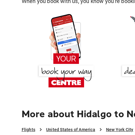
When you book with us, you know you're bookin
More about Hidalgo to N
Flights
United States of America
New York City