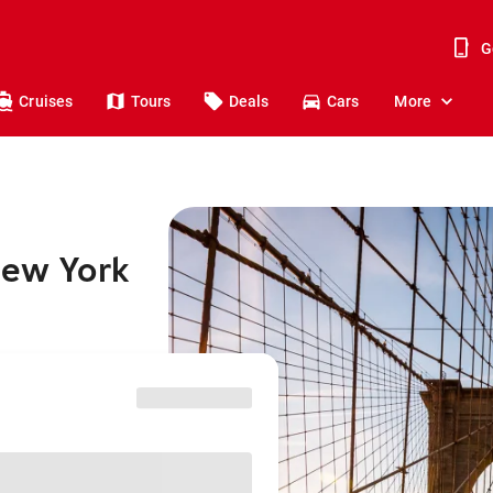
G
Cruises
Tours
Deals
Cars
More
New York