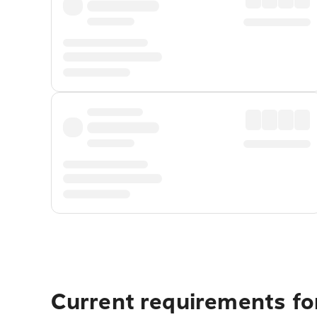
Current requirements for