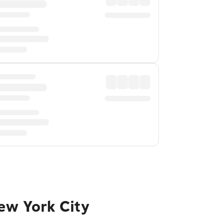
ew York City