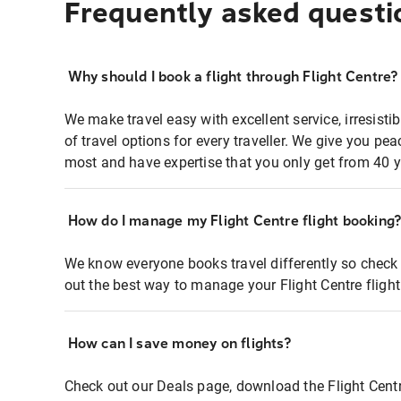
Frequently asked questi
Why should I book a flight through Flight Centre?
We make travel easy with excellent service, irresisti
of travel options for every traveller. We give you p
most and have expertise that you only get from 40 y
How do I manage my Flight Centre flight booking
We know everyone books travel differently so check 
out the best way to manage your Flight Centre fligh
How can I save money on flights?
Check out our Deals page, download the Flight Centr