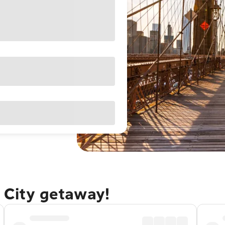
 City getaway!