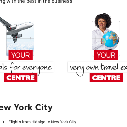
g with the best in the business
ew York City
Flights from Hidalgo to New York City