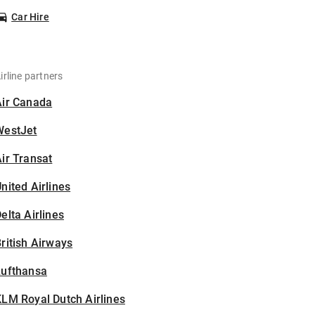
Car Hire
irline partners
Air Canada
WestJet
ir Transat
nited Airlines
elta Airlines
ritish Airways
Lufthansa
LM Royal Dutch Airlines