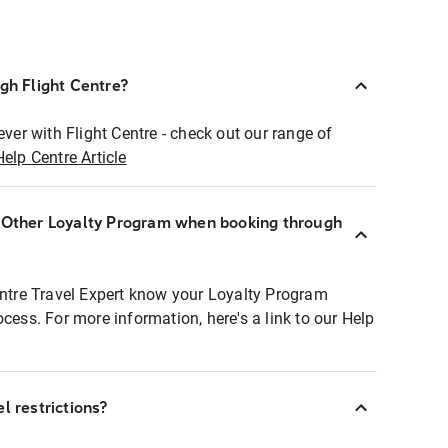
ugh Flight Centre?
ever with Flight Centre - check out our range of
Help Centre Article
r Other Loyalty Program when booking through
entre Travel Expert know your Loyalty Program
ocess. For more information, here's a link to our Help
l restrictions?