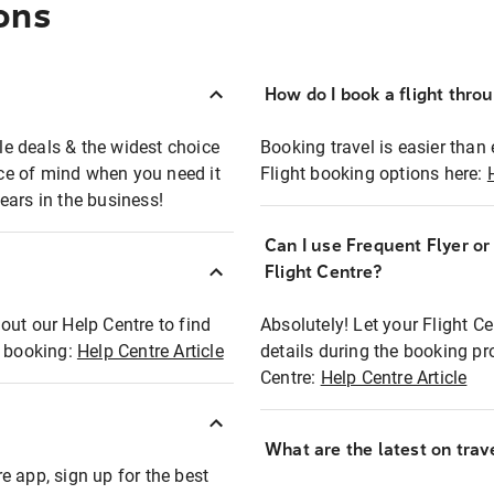
ons
How do I book a flight thro
ble deals & the widest choice
Booking travel is easier than 
eace of mind when you need it
Flight booking options here:
ears in the business!
Can I use Frequent Flyer o
?
Flight Centre?
out our Help Centre to find
Absolutely! Let your Flight C
t booking:
Help Centre Article
details during the booking pr
Centre:
Help Centre Article
What are the latest on trave
e app, sign up for the best