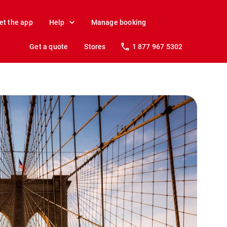
et the app
Help
Manage booking
Get a quote
Stores
1 877 967 5302