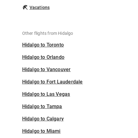
Vacations
Other flights from Hidalgo
Hidalgo to Toronto
Hidalgo to Orlando
Hidalgo to Vancouver
Hidalgo to Fort Lauderdale
Hidalgo to Las Vegas
Hidalgo to Tampa
Hidalgo to Calgary
Hidalgo to Miami