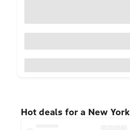
Hot deals for a New York