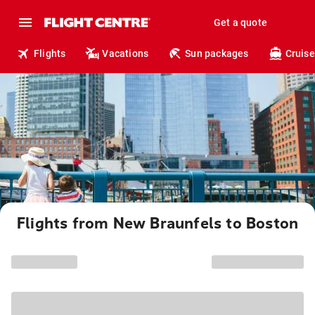
Get a quote
Flights
Vacations
Sun packages
Cruise
Flights from New Braunfels to Boston