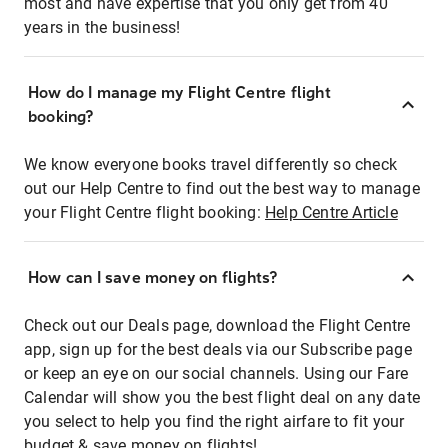
most and have expertise that you only get from 40
years in the business!
How do I manage my Flight Centre flight
booking?
We know everyone books travel differently so check
out our Help Centre to find out the best way to manage
your Flight Centre flight booking:
Help Centre Article
How can I save money on flights?
Check out our Deals page, download the Flight Centre
app, sign up for the best deals via our Subscribe page
or keep an eye on our social channels. Using our Fare
Calendar will show you the best flight deal on any date
you select to help you find the right airfare to fit your
budget & save money on flights!