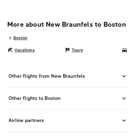
More about New Braunfels to Boston
Boston
Vacations
Tours
Car
Other flights from New Braunfels
Other flights to Boston
Airline partners