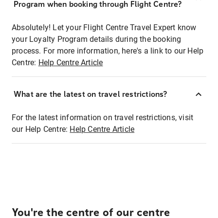
Program when booking through Flight Centre?
Absolutely! Let your Flight Centre Travel Expert know
your Loyalty Program details during the booking
process. For more information, here's a link to our Help
Centre:
Help Centre Article
What are the latest on travel restrictions?
For the latest information on travel restrictions, visit
our Help Centre:
Help Centre Article
You're the centre of our centre