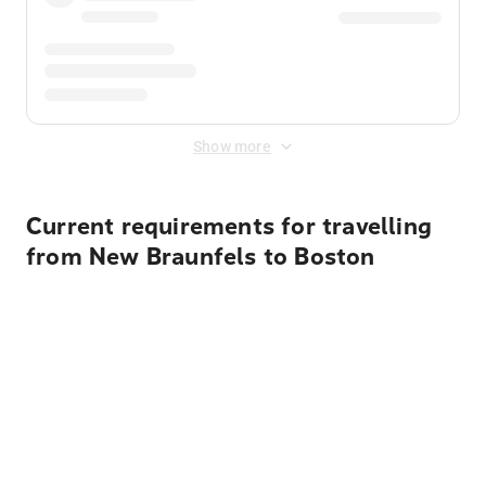
Show more
Current requirements for travelling
from New Braunfels to Boston