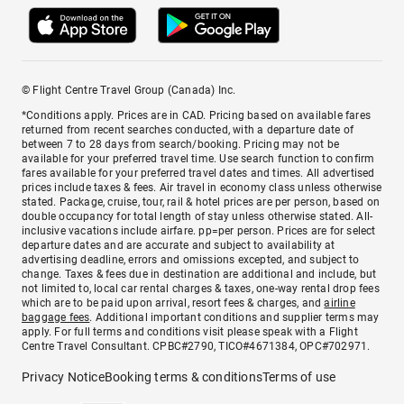
© Flight Centre Travel Group (Canada) Inc.
*Conditions apply. Prices are in CAD. Pricing based on available fares
returned from recent searches conducted, with a departure date of
between 7 to 28 days from search/booking. Pricing may not be
available for your preferred travel time. Use search function to confirm
fares available for your preferred travel dates and times. All advertised
prices include taxes & fees. Air travel in economy class unless otherwise
stated. Package, cruise, tour, rail & hotel prices are per person, based on
double occupancy for total length of stay unless otherwise stated. All-
inclusive vacations include airfare. pp=per person. Prices are for select
departure dates and are accurate and subject to availability at
advertising deadline, errors and omissions excepted, and subject to
change. Taxes & fees due in destination are additional and include, but
not limited to, local car rental charges & taxes, one-way rental drop fees
which are to be paid upon arrival, resort fees & charges, and
airline
baggage fees
. Additional important conditions and supplier terms may
apply. For full terms and conditions visit please speak with a Flight
Centre Travel Consultant. CPBC#2790, TICO#4671384, OPC#702971.
Privacy Notice
Booking terms & conditions
Terms of use