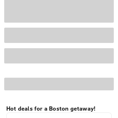
Hot deals for a Boston getaway!