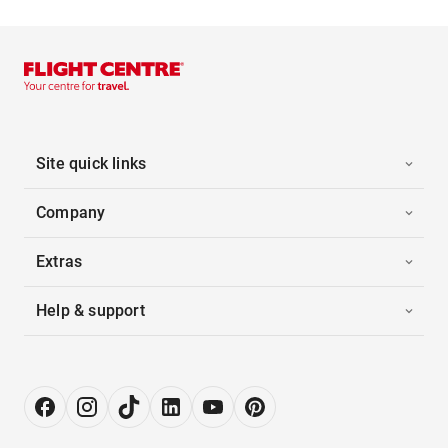
Site quick links
Company
Extras
Help & support