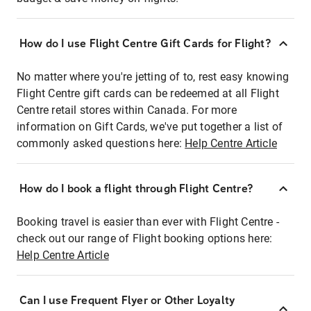
How do I use Flight Centre Gift Cards for Flight?
No matter where you're jetting of to, rest easy knowing
Flight Centre gift cards can be redeemed at all Flight
Centre retail stores within Canada. For more
information on Gift Cards, we've put together a list of
commonly asked questions here:
Help Centre Article
How do I book a flight through Flight Centre?
Booking travel is easier than ever with Flight Centre -
check out our range of Flight booking options here:
Help Centre Article
Can I use Frequent Flyer or Other Loyalty