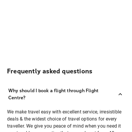
Frequently asked questions
Why should I book a flight through Flight
Centre?
We make travel easy with excellent service, irresistible
deals & the widest choice of travel options for every
traveller. We give you peace of mind when you need it