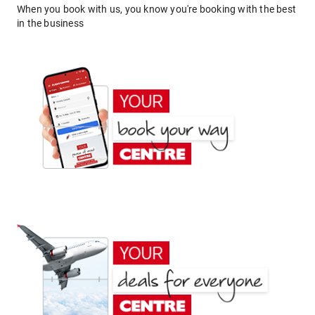
When you book with us, you know you're booking with the best
in the business