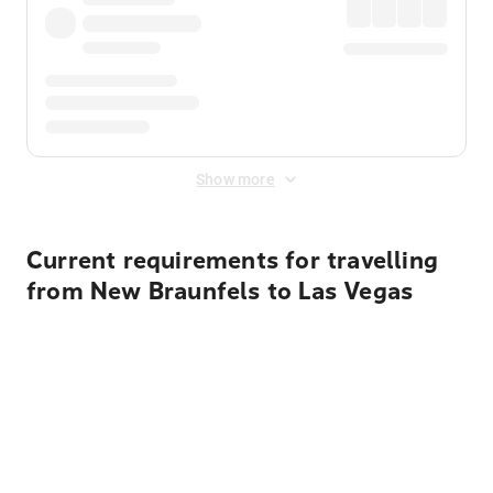
Show more
Current requirements for travelling
from New Braunfels to Las Vegas