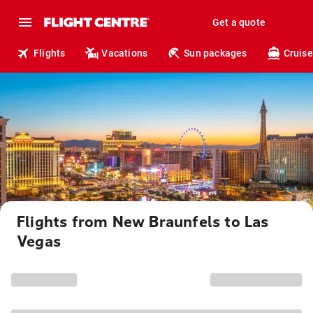
Get a quote
Flights
Vacations
Sun packages
Cruise
Flights from New Braunfels to Las
Vegas