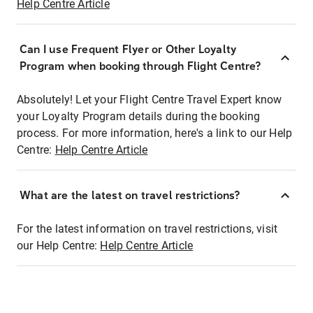
Help Centre Article
Can I use Frequent Flyer or Other Loyalty
Program when booking through Flight Centre?
Absolutely! Let your Flight Centre Travel Expert know
your Loyalty Program details during the booking
process. For more information, here's a link to our Help
Centre:
Help Centre Article
What are the latest on travel restrictions?
For the latest information on travel restrictions, visit
our Help Centre:
Help Centre Article