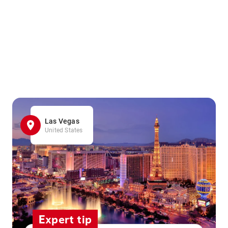
Las Vegas
United States
Expert tip