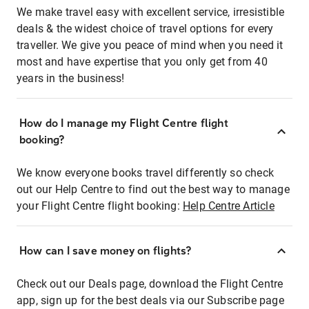
We make travel easy with excellent service, irresistible
deals & the widest choice of travel options for every
traveller. We give you peace of mind when you need it
most and have expertise that you only get from 40
years in the business!
How do I manage my Flight Centre flight
booking?
We know everyone books travel differently so check
out our Help Centre to find out the best way to manage
your Flight Centre flight booking:
Help Centre Article
How can I save money on flights?
Check out our Deals page, download the Flight Centre
app, sign up for the best deals via our Subscribe page