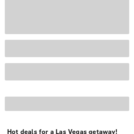
Hot deals for a Las Vegas getaway!