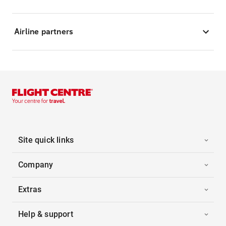
Airline partners
Site quick links
Company
Extras
Help & support