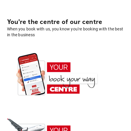
You're the centre of our centre
When you book with us, you know you're booking with the best
in the business