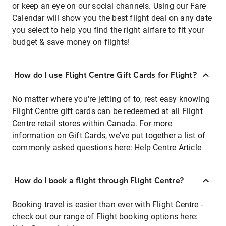
or keep an eye on our social channels. Using our Fare
Calendar will show you the best flight deal on any date
you select to help you find the right airfare to fit your
budget & save money on flights!
How do I use Flight Centre Gift Cards for Flight?
No matter where you're jetting of to, rest easy knowing
Flight Centre gift cards can be redeemed at all Flight
Centre retail stores within Canada. For more
information on Gift Cards, we've put together a list of
commonly asked questions here:
Help Centre Article
How do I book a flight through Flight Centre?
Booking travel is easier than ever with Flight Centre -
check out our range of Flight booking options here: