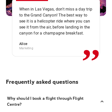
When in Las Vegas, don't miss a day trip
to the Grand Canyon! The best way to
see it is a helicopter ride where you can
,,
see it from the air, before landing in the
canyon for a champagne breakfast.
Alice
Marketing
Frequently asked questions
Why should I book a flight through Flight
Centre?