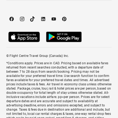
© Flight Centre Travel Group (Canada) Inc.
*Conditions apply. Prices are in CAD. Pricing based on available fares
returned from recent searches conducted, with a departure date of
between 7 to 28 days from search/booking. Pricing may not be
available for your preferred travel time. Use search function to confirm
fares available for your preferred travel dates and times. All advertised
prices include taxes & fees. Air travel in economy class unless otherwise
stated. Package, cruise, tour, rail & hotel prices are per person, based on
double occupancy for total length of stay unless otherwise stated. All-
inclusive vacations include airfare. pp=per person. Prices are for select
departure dates and are accurate and subject to availability at
advertising deadline, errors and omissions excepted, and subject to
change. Taxes & fees due in destination are additional and include, but
not limited to, local car rental charges & taxes, one-way rental drop fees