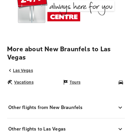
More about New Braunfels to Las
Vegas
Las Vegas
Vacations
Tours
Car
Other flights from New Braunfels
Other flights to Las Vegas