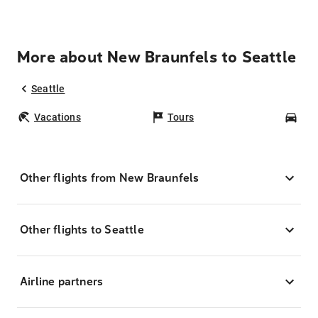
More about New Braunfels to Seattle
Seattle
Vacations
Tours
Car
Other flights from New Braunfels
Other flights to Seattle
Airline partners