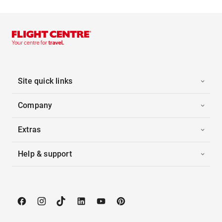
Site quick links
Company
Extras
Help & support