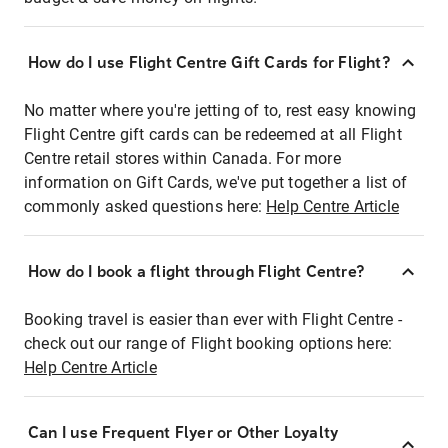
How do I use Flight Centre Gift Cards for Flight?
No matter where you're jetting of to, rest easy knowing
Flight Centre gift cards can be redeemed at all Flight
Centre retail stores within Canada. For more
information on Gift Cards, we've put together a list of
commonly asked questions here:
Help Centre Article
How do I book a flight through Flight Centre?
Booking travel is easier than ever with Flight Centre -
check out our range of Flight booking options here:
Help Centre Article
Can I use Frequent Flyer or Other Loyalty