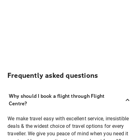
Frequently asked questions
Why should I book a flight through Flight
Centre?
We make travel easy with excellent service, irresistible
deals & the widest choice of travel options for every
traveller. We give you peace of mind when you need it