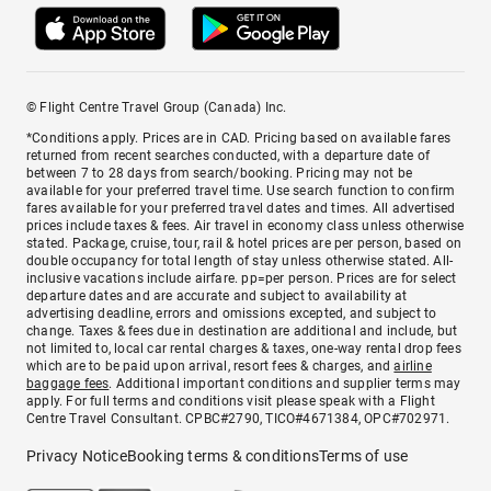
© Flight Centre Travel Group (Canada) Inc.
*Conditions apply. Prices are in CAD. Pricing based on available fares
returned from recent searches conducted, with a departure date of
between 7 to 28 days from search/booking. Pricing may not be
available for your preferred travel time. Use search function to confirm
fares available for your preferred travel dates and times. All advertised
prices include taxes & fees. Air travel in economy class unless otherwise
stated. Package, cruise, tour, rail & hotel prices are per person, based on
double occupancy for total length of stay unless otherwise stated. All-
inclusive vacations include airfare. pp=per person. Prices are for select
departure dates and are accurate and subject to availability at
advertising deadline, errors and omissions excepted, and subject to
change. Taxes & fees due in destination are additional and include, but
not limited to, local car rental charges & taxes, one-way rental drop fees
which are to be paid upon arrival, resort fees & charges, and
airline
baggage fees
. Additional important conditions and supplier terms may
apply. For full terms and conditions visit please speak with a Flight
Centre Travel Consultant. CPBC#2790, TICO#4671384, OPC#702971.
Privacy Notice
Booking terms & conditions
Terms of use