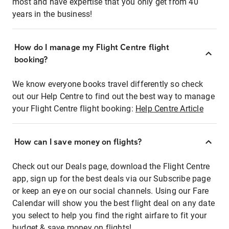
most and have expertise that you only get from 40
years in the business!
How do I manage my Flight Centre flight
booking?
We know everyone books travel differently so check
out our Help Centre to find out the best way to manage
your Flight Centre flight booking:
Help Centre Article
How can I save money on flights?
Check out our Deals page, download the Flight Centre
app, sign up for the best deals via our Subscribe page
or keep an eye on our social channels. Using our Fare
Calendar will show you the best flight deal on any date
you select to help you find the right airfare to fit your
budget & save money on flights!