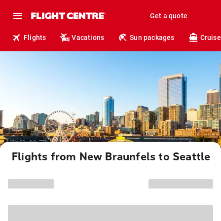
Get a quote
Flights
Vacations
Sun packages
Cruise
Flights from New Braunfels to Seattle