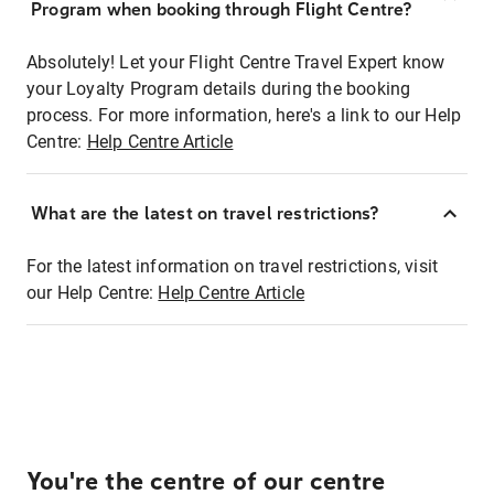
Program when booking through Flight Centre?
Absolutely! Let your Flight Centre Travel Expert know
your Loyalty Program details during the booking
process. For more information, here's a link to our Help
Centre:
Help Centre Article
What are the latest on travel restrictions?
For the latest information on travel restrictions, visit
our Help Centre:
Help Centre Article
You're the centre of our centre