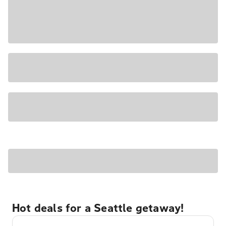
Hot deals for a Seattle getaway!