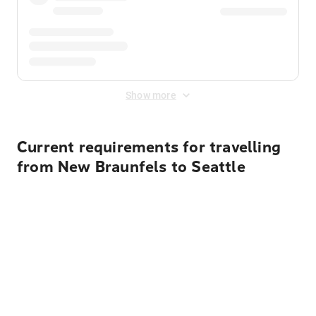
Show more
Current requirements for travelling
from New Braunfels to Seattle