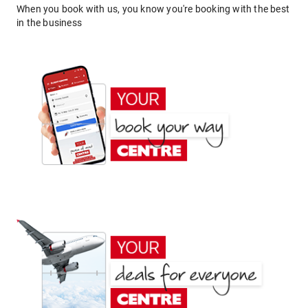
When you book with us, you know you're booking with the best
in the business