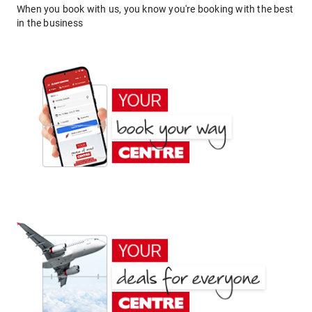
When you book with us, you know you're booking with the best
in the business