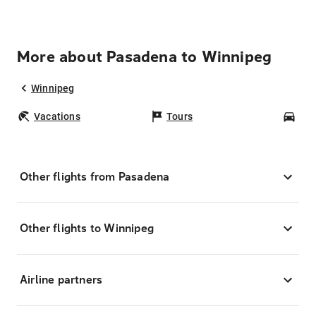
More about Pasadena to Winnipeg
Winnipeg
Vacations
Tours
Car
Other flights from Pasadena
Other flights to Winnipeg
Airline partners