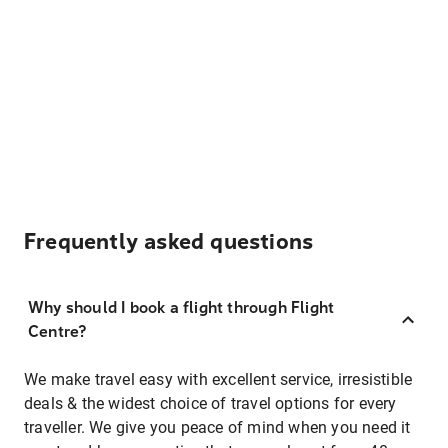
Frequently asked questions
Why should I book a flight through Flight
Centre?
We make travel easy with excellent service, irresistible
deals & the widest choice of travel options for every
traveller. We give you peace of mind when you need it