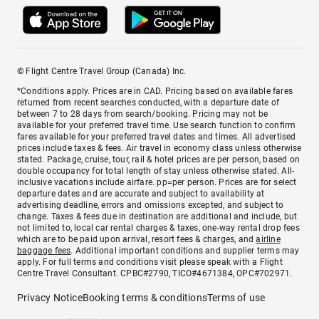
© Flight Centre Travel Group (Canada) Inc.
*Conditions apply. Prices are in CAD. Pricing based on available fares
returned from recent searches conducted, with a departure date of
between 7 to 28 days from search/booking. Pricing may not be
available for your preferred travel time. Use search function to confirm
fares available for your preferred travel dates and times. All advertised
prices include taxes & fees. Air travel in economy class unless otherwise
stated. Package, cruise, tour, rail & hotel prices are per person, based on
double occupancy for total length of stay unless otherwise stated. All-
inclusive vacations include airfare. pp=per person. Prices are for select
departure dates and are accurate and subject to availability at
advertising deadline, errors and omissions excepted, and subject to
change. Taxes & fees due in destination are additional and include, but
not limited to, local car rental charges & taxes, one-way rental drop fees
which are to be paid upon arrival, resort fees & charges, and
airline
baggage fees
. Additional important conditions and supplier terms may
apply. For full terms and conditions visit please speak with a Flight
Centre Travel Consultant. CPBC#2790, TICO#4671384, OPC#702971.
Privacy Notice
Booking terms & conditions
Terms of use