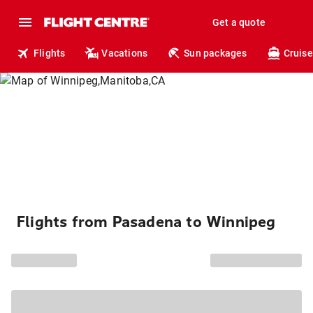
Get a quote
Flights
Vacations
Sun packages
Cruise
Flights from Pasadena to Winnipeg