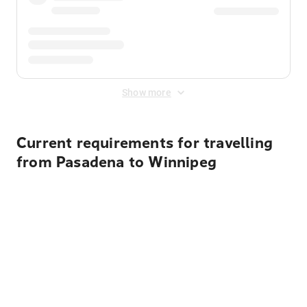
Show more
Current requirements for travelling
from Pasadena to Winnipeg