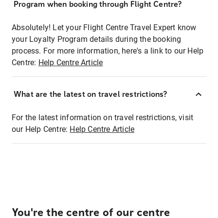
Program when booking through Flight Centre?
Absolutely! Let your Flight Centre Travel Expert know
your Loyalty Program details during the booking
process. For more information, here's a link to our Help
Centre:
Help Centre Article
What are the latest on travel restrictions?
For the latest information on travel restrictions, visit
our Help Centre:
Help Centre Article
You're the centre of our centre