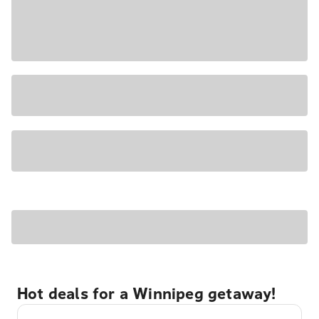
Hot deals for a Winnipeg getaway!