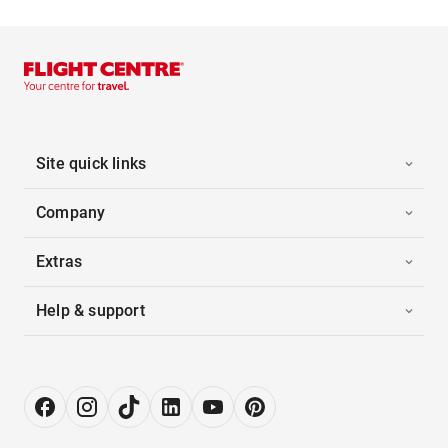
Site quick links
Company
Extras
Help & support