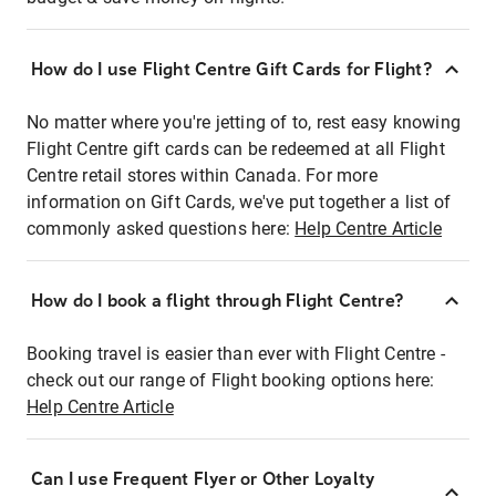
How do I use Flight Centre Gift Cards for Flight?
No matter where you're jetting of to, rest easy knowing
Flight Centre gift cards can be redeemed at all Flight
Centre retail stores within Canada. For more
information on Gift Cards, we've put together a list of
commonly asked questions here:
Help Centre Article
How do I book a flight through Flight Centre?
Booking travel is easier than ever with Flight Centre -
check out our range of Flight booking options here:
Help Centre Article
Can I use Frequent Flyer or Other Loyalty