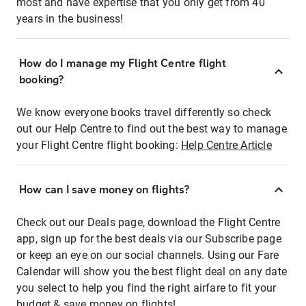
most and have expertise that you only get from 40
years in the business!
How do I manage my Flight Centre flight
booking?
We know everyone books travel differently so check
out our Help Centre to find out the best way to manage
your Flight Centre flight booking:
Help Centre Article
How can I save money on flights?
Check out our Deals page, download the Flight Centre
app, sign up for the best deals via our Subscribe page
or keep an eye on our social channels. Using our Fare
Calendar will show you the best flight deal on any date
you select to help you find the right airfare to fit your
budget & save money on flights!