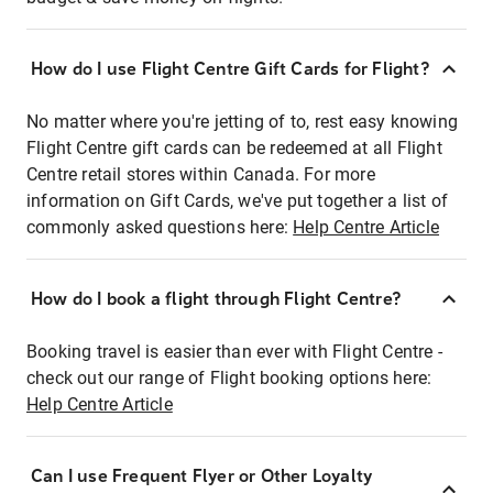
How do I use Flight Centre Gift Cards for Flight?
No matter where you're jetting of to, rest easy knowing
Flight Centre gift cards can be redeemed at all Flight
Centre retail stores within Canada. For more
information on Gift Cards, we've put together a list of
commonly asked questions here:
Help Centre Article
How do I book a flight through Flight Centre?
Booking travel is easier than ever with Flight Centre -
check out our range of Flight booking options here:
Help Centre Article
Can I use Frequent Flyer or Other Loyalty