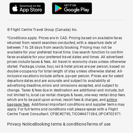
© Flight Centre Travel Group (Canada) Inc.
*Conditions apply. Prices are in CAD. Pricing based on available fares
returned from recent searches conducted, with a departure date of
between 7 to 28 days from search/booking. Pricing may not be
available for your preferred travel time. Use search function to confirm
fares available for your preferred travel dates and times. All advertised
prices include taxes & fees. Air travel in economy class unless otherwise
stated. Package, cruise, tour, rail & hotel prices are per person, based on
double occupancy for total length of stay unless otherwise stated. All-
inclusive vacations include airfare. pp=per person. Prices are for select
departure dates and are accurate and subject to availability at
advertising deadline, errors and omissions excepted, and subject to
change. Taxes & fees due in destination are additional and include, but
not limited to, local car rental charges & taxes, one-way rental drop fees
which are to be paid upon arrival, resort fees & charges, and
airline
baggage fees
. Additional important conditions and supplier terms may
apply. For full terms and conditions visit please speak with a Flight
Centre Travel Consultant. CPBC#2790, TICO#4671384, OPC#702971.
Privacy Notice
Booking terms & conditions
Terms of use