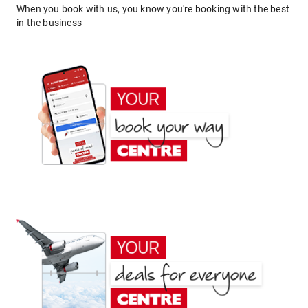
When you book with us, you know you're booking with the best
in the business