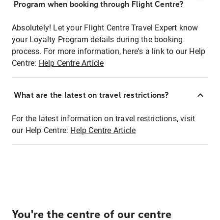
Program when booking through Flight Centre?
Absolutely! Let your Flight Centre Travel Expert know
your Loyalty Program details during the booking
process. For more information, here's a link to our Help
Centre:
Help Centre Article
What are the latest on travel restrictions?
For the latest information on travel restrictions, visit
our Help Centre:
Help Centre Article
You're the centre of our centre