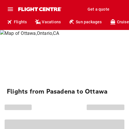
Get a quote
Flights
Vacations
Sun packages
Cruise
Flights from Pasadena to Ottawa