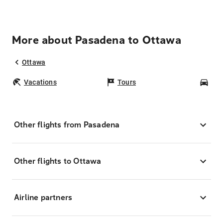
More about Pasadena to Ottawa
Ottawa
Vacations
Tours
Car
Other flights from Pasadena
Other flights to Ottawa
Airline partners