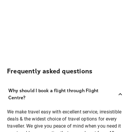
Frequently asked questions
Why should I book a flight through Flight
Centre?
We make travel easy with excellent service, irresistible
deals & the widest choice of travel options for every
traveller. We give you peace of mind when you need it