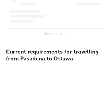
Show more
Current requirements for travelling
from Pasadena to Ottawa