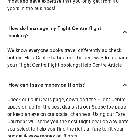
most and have expertise that you only get from 40
years in the business!
How do I manage my Flight Centre flight
booking?
We know everyone books travel differently so check
out our Help Centre to find out the best way to manage
your Flight Centre flight booking:
Help Centre Article
How can I save money on flights?
Check out our Deals page, download the Flight Centre
app, sign up for the best deals via our Subscribe page
or keep an eye on our social channels. Using our Fare
Calendar will show you the best flight deal on any date
you select to help you find the right airfare to fit your
budget & save money on flights!