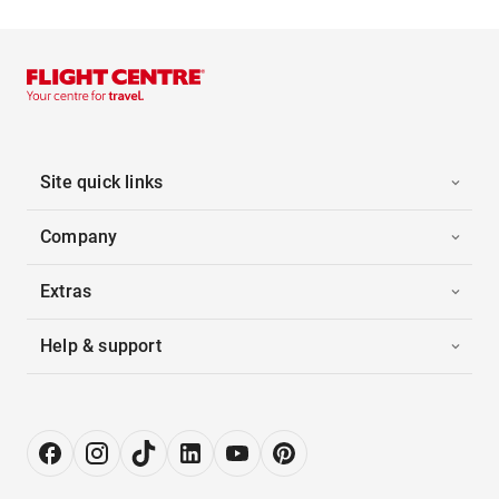
Site quick links
Company
Extras
Help & support