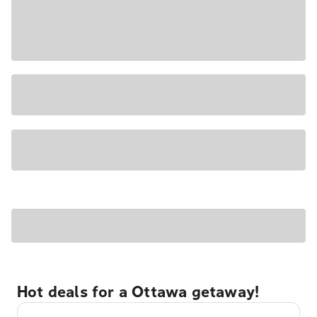
Hot deals for a Ottawa getaway!